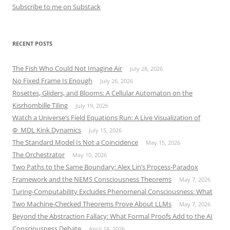
Subscribe to me on Substack
RECENT POSTS
The Fish Who Could Not Imagine Air
July 28, 2026
No Fixed Frame Is Enough
July 26, 2026
Rosettes, Gliders, and Blooms: A Cellular Automaton on the
Kisrhombille Tiling
July 19, 2026
Watch a Universe’s Field Equations Run: A Live Visualization of
Φ_MDL Kink Dynamics
July 15, 2026
The Standard Model Is Not a Coincidence
May 15, 2026
The Orchestrator
May 10, 2026
Two Paths to the Same Boundary: Alex Lin’s Process-Paradox
Framework and the NEMS Consciousness Theorems
May 7, 2026
Turing-Computability Excludes Phenomenal Consciousness: What
Two Machine-Checked Theorems Prove About LLMs
May 7, 2026
Beyond the Abstraction Fallacy: What Formal Proofs Add to the AI
Consciousness Debate
April 18, 2026