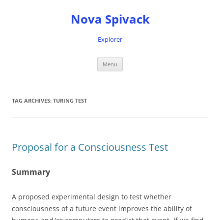
Nova Spivack
Explorer
Skip
Menu
to
content
TAG ARCHIVES:
TURING TEST
Proposal for a Consciousness Test
Summary
A proposed experimental design to test whether
consciousness of a future event improves the ability of