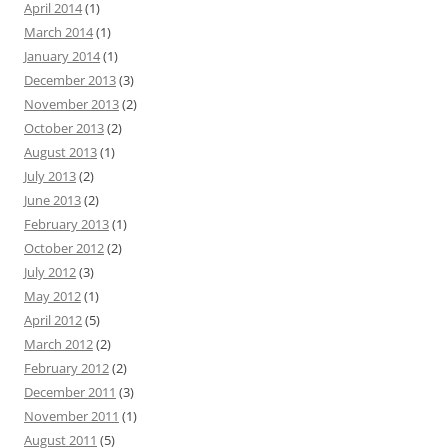
April 2014
(1)
March 2014
(1)
January 2014
(1)
December 2013
(3)
November 2013
(2)
October 2013
(2)
August 2013
(1)
July 2013
(2)
June 2013
(2)
February 2013
(1)
October 2012
(2)
July 2012
(3)
May 2012
(1)
April 2012
(5)
March 2012
(2)
February 2012
(2)
December 2011
(3)
November 2011
(1)
August 2011
(5)