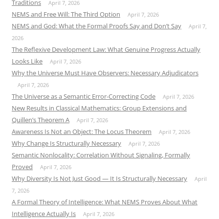
Traditions
April 7, 2026
NEMS and Free Will: The Third Option
April 7, 2026
NEMS and God: What the Formal Proofs Say and Don’t Say
April 7,
2026
The Reflexive Development Law: What Genuine Progress Actually
Looks Like
April 7, 2026
Why the Universe Must Have Observers: Necessary Adjudicators
April 7, 2026
The Universe as a Semantic Error-Correcting Code
April 7, 2026
New Results in Classical Mathematics: Group Extensions and
Quillen’s Theorem A
April 7, 2026
Awareness Is Not an Object: The Locus Theorem
April 7, 2026
Why Change Is Structurally Necessary
April 7, 2026
Semantic Nonlocality: Correlation Without Signaling, Formally
Proved
April 7, 2026
Why Diversity Is Not Just Good — It Is Structurally Necessary
April
7, 2026
A Formal Theory of Intelligence: What NEMS Proves About What
Intelligence Actually Is
April 7, 2026