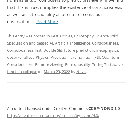
humans and/or computers to predict that event. If we find
that this is true, it implies the existence of consciousness,
as well as retrocausality as a result of conscious
“Proposal
observation.…
Read More
for
a
This entry was posted in
Best Articles
,
Philosophy
,
Science
,
Wild
Consciousness
Speculation
and tagged
AI
,
Artificial Intelligence
,
Consciousness
,
Test”
Consciousness Test
,
Double Slit
,
future prediction
,
metaphysics
,
observer effect
,
Physics
,
Prediction
,
premonition
,
PSI
,
Quantum
Consciousness
,
Remote viewing
,
Retrocausality
,
Turing Test
,
wave
function collapse
on
March 23, 2022
by
Nova
.
All content licensed under Creative Commons
CC BY-NC-ND 4.0
https://creativecommons.org/licenses/by-nc-nd/4.0/