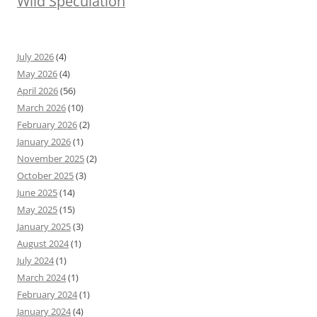
Wild Speculation
July 2026
(4)
May 2026
(4)
April 2026
(56)
March 2026
(10)
February 2026
(2)
January 2026
(1)
November 2025
(2)
October 2025
(3)
June 2025
(14)
May 2025
(15)
January 2025
(3)
August 2024
(1)
July 2024
(1)
March 2024
(1)
February 2024
(1)
January 2024
(4)