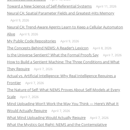
Toward a New Science of Self-Referential Systems
April 11, 2026
Neural CA: Spatial Parameter Fields and Greatest-Hits Memory
April 9, 2026
Neural CA: Trend-Aware Agents Learn to Keep a Cellular Automaton
Alive
April 9, 2026
My Public Code Repositories
April 9, 2026
The Concepts Behind NEMS: A Reader’s Lexicon
April 8, 2026
Is the Universe Sentient? What the Formal Proofs Say
April 7, 2026
How to Build a Sentient Machine: The Three Conditions and What
They Require
April 7, 2026
Actual vs. Artificial Intelligence: Why Real Intelligence Requires a
Frontier
April 7, 2026
The Nature of Self: What NEMS Proves About Self-Models at Every
Scale
April 7, 2026
Mind Uploading Won’t Work the Way You Think — Here’s What It
Would Actually Require
April 7, 2026
What Mind Uploading Would Actually Require
April 7, 2026
What the Mystics Got Right: NEMS and the Contemplative