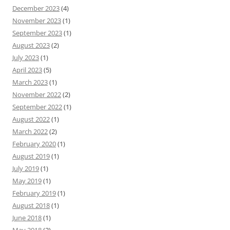
December 2023
(4)
November 2023
(1)
September 2023
(1)
August 2023
(2)
July 2023
(1)
April 2023
(5)
March 2023
(1)
November 2022
(2)
September 2022
(1)
August 2022
(1)
March 2022
(2)
February 2020
(1)
August 2019
(1)
July 2019
(1)
May 2019
(1)
February 2019
(1)
August 2018
(1)
June 2018
(1)