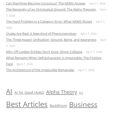
Can Machines Become Conscious? The NEMS Answer
April 7, 2026
The Necessity of an Ontological Ground: The Alpha Theorem
April
7, 2026
The Hard Problem Is a Category Error: What NEMS Shows
April 7,
2026
Qualia Are Real: A New Kind of Phenomenology
April 7, 2026
The Three-Aspect Unification: Ground, Being, and Awareness
April
7, 2026
Why Off-Ledger Entities Don’t Exist: Ghost Collapse
April 7, 2026
What Remains When Self-Exhaustion Is Impossible: The Positive
Face
April 7, 2026
The Architecture of the Irreducible Remainder
April 7, 2026
AI
Alpha Theory
AI for Good (AI4G)
Art
Best Articles
Business
Buddhism