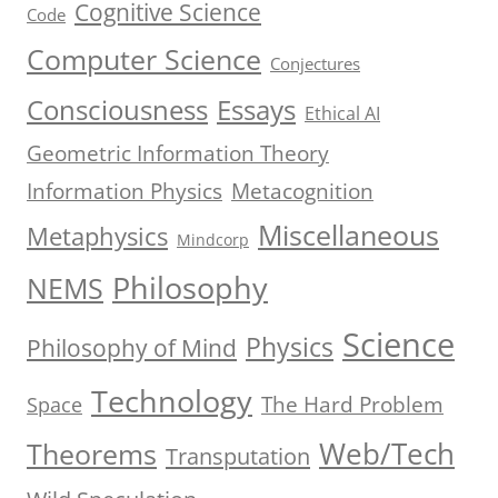
Cognitive Science
Code
Computer Science
Conjectures
Consciousness
Essays
Ethical AI
Geometric Information Theory
Information Physics
Metacognition
Miscellaneous
Metaphysics
Mindcorp
Philosophy
NEMS
Science
Physics
Philosophy of Mind
Technology
The Hard Problem
Space
Web/Tech
Theorems
Transputation