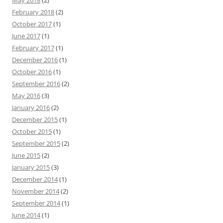
May 2018
(2)
February 2018
(2)
October 2017
(1)
June 2017
(1)
February 2017
(1)
December 2016
(1)
October 2016
(1)
September 2016
(2)
May 2016
(3)
January 2016
(2)
December 2015
(1)
October 2015
(1)
September 2015
(2)
June 2015
(2)
January 2015
(3)
December 2014
(1)
November 2014
(2)
September 2014
(1)
June 2014
(1)