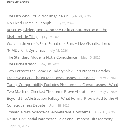
RECENT POSTS
The Fish Who Could Not Imagine Air
July 28, 2026
No Fixed Frame Is Enough
July 26, 2026
Rosettes, Gliders, and Blooms: A Cellular Automaton on the
Kisrhombille Tiling
July 19, 2026
Watch a Universe’s Field Equations Run: A Live Visualization of
Φ_MDL Kink Dynamics
July 15, 2026
The Standard Model Is Not a Coincidence
May 15, 2026
The Orchestrator
May 10, 2026
Two Paths to the Same Boundary: Alex Lin’s Process-Paradox
Framework and the NEMS Consciousness Theorems
May 7, 2026
Turing-Computability Excludes Phenomenal Consciousness: What
Two Machine-Checked Theorems Prove About LLMs
May 7, 2026
Beyond the Abstraction Fallacy: What Formal Proofs Add to the AI
Consciousness Debate
April 18, 2026
Toward a New Science of Self-Referential Systems
April 11, 2026
Neural CA: Spatial Parameter Fields and Greatest-Hits Memory
April 9, 2026