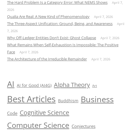
The Hard Problem Is a Category Error: What NEMS Shows
April 7,
2026
Qualia Are Real: A New Kind of Phenomenology
April 7, 2026
The Three-Aspect Unification: Ground, Being, and Awareness
April
7, 2026
Why Off-Ledger Entities Don’t Exist: Ghost Collapse
April 7, 2026
What Remains When Self-Exhaustion Is Impossible: The Positive
Face
April 7, 2026
The Architecture of the Irreducible Remainder
April 7, 2026
AI
Alpha Theory
AI for Good (AI4G)
Art
Best Articles
Business
Buddhism
Cognitive Science
Code
Computer Science
Conjectures