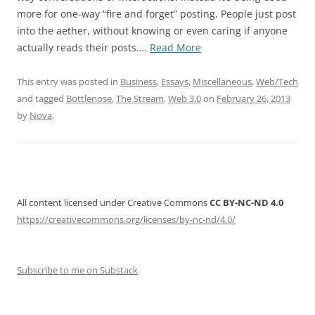
more for one-way “fire and forget” posting. People just post
into the aether, without knowing or even caring if anyone
“Twitter
actually reads their posts.…
Read More
is
No
This entry was posted in
Business
,
Essays
,
Miscellaneous
,
Web/Tech
Longer
and tagged
Bottlenose
,
The Stream
,
Web 3.0
on
February 26, 2013
a
by
Nova
.
Village”
All content licensed under Creative Commons
CC BY-NC-ND 4.0
https://creativecommons.org/licenses/by-nc-nd/4.0/
Subscribe to me on Substack