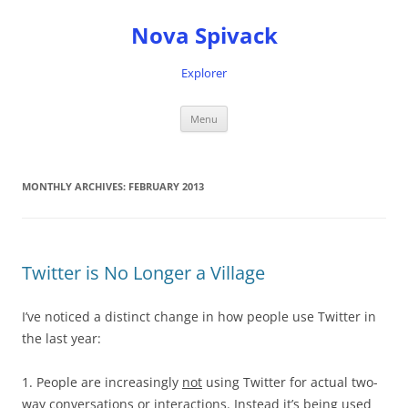
Nova Spivack
Explorer
Skip
Menu
to
content
MONTHLY ARCHIVES:
FEBRUARY 2013
Twitter is No Longer a Village
I’ve noticed a distinct change in how people use Twitter in
the last year:
1. People are increasingly
not
using Twitter for actual two-
way conversations or interactions. Instead it’s being used