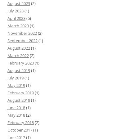
August 2023
(2)
July 2023
(1)
April 2023
(5)
March 2023
(1)
November 2022
(2)
September 2022
(1)
August 2022
(1)
March 2022
(2)
February 2020
(1)
August 2019
(1)
July 2019
(1)
May 2019
(1)
February 2019
(1)
August 2018
(1)
June 2018
(1)
May 2018
(2)
February 2018
(2)
October 2017
(1)
June 2017
(1)