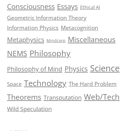
Consciousness
Essays
Ethical AI
Geometric Information Theory
Information Physics
Metacognition
Miscellaneous
Metaphysics
Mindcorp
Philosophy
NEMS
Science
Physics
Philosophy of Mind
Technology
The Hard Problem
Space
Web/Tech
Theorems
Transputation
Wild Speculation