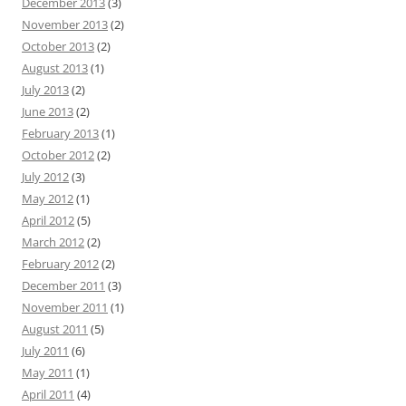
December 2013
(3)
November 2013
(2)
October 2013
(2)
August 2013
(1)
July 2013
(2)
June 2013
(2)
February 2013
(1)
October 2012
(2)
July 2012
(3)
May 2012
(1)
April 2012
(5)
March 2012
(2)
February 2012
(2)
December 2011
(3)
November 2011
(1)
August 2011
(5)
July 2011
(6)
May 2011
(1)
April 2011
(4)