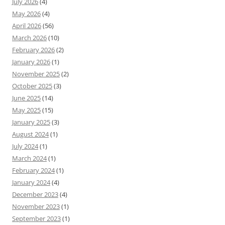
July 2026
(4)
May 2026
(4)
April 2026
(56)
March 2026
(10)
February 2026
(2)
January 2026
(1)
November 2025
(2)
October 2025
(3)
June 2025
(14)
May 2025
(15)
January 2025
(3)
August 2024
(1)
July 2024
(1)
March 2024
(1)
February 2024
(1)
January 2024
(4)
December 2023
(4)
November 2023
(1)
September 2023
(1)