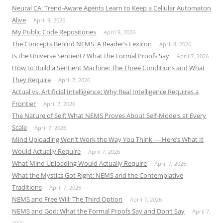
Neural CA: Trend-Aware Agents Learn to Keep a Cellular Automaton
Alive
April 9, 2026
My Public Code Repositories
April 9, 2026
The Concepts Behind NEMS: A Reader’s Lexicon
April 8, 2026
Is the Universe Sentient? What the Formal Proofs Say
April 7, 2026
How to Build a Sentient Machine: The Three Conditions and What
They Require
April 7, 2026
Actual vs. Artificial Intelligence: Why Real Intelligence Requires a
Frontier
April 7, 2026
The Nature of Self: What NEMS Proves About Self-Models at Every
Scale
April 7, 2026
Mind Uploading Won’t Work the Way You Think — Here’s What It
Would Actually Require
April 7, 2026
What Mind Uploading Would Actually Require
April 7, 2026
What the Mystics Got Right: NEMS and the Contemplative
Traditions
April 7, 2026
NEMS and Free Will: The Third Option
April 7, 2026
NEMS and God: What the Formal Proofs Say and Don’t Say
April 7,