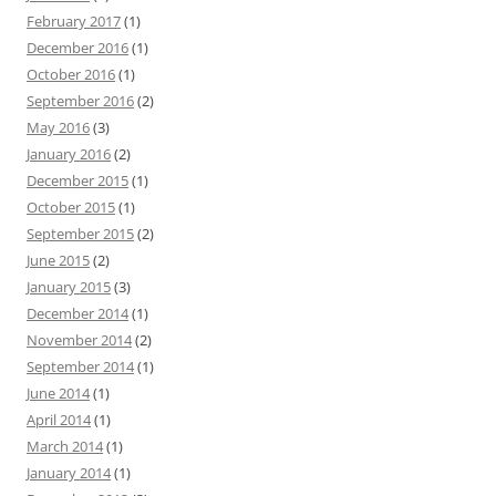
February 2017
(1)
December 2016
(1)
October 2016
(1)
September 2016
(2)
May 2016
(3)
January 2016
(2)
December 2015
(1)
October 2015
(1)
September 2015
(2)
June 2015
(2)
January 2015
(3)
December 2014
(1)
November 2014
(2)
September 2014
(1)
June 2014
(1)
April 2014
(1)
March 2014
(1)
January 2014
(1)