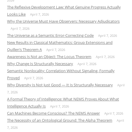
2026
The Reflexive Development Law: What Genuine Progress Actually
Looks Like
April 7, 2026
Why the Universe Must Have Observers: Necessary Adjudicators
April 7, 2026
The Universe as a Semantic Error-Correcting Code
April 7, 2026
New Results in Classical Mathematics: Group Extensions and
Quillen’s Theorem A
April 7, 2026
Awareness Is Not an Object: The Locus Theorem
April 7, 2026
Why Change Is Structurally Necessary
April 7, 2026
Semantic Nonlocality: Correlation Without Signaling, Formally
Proved
April 7, 2026
Why Diversity Is Not Just Good — It Is Structurally Necessary
April
7, 2026
A Formal Theory of Intelligence: What NEMS Proves About What
Intelligence Actually Is
April 7, 2026
Can Machines Become Conscious? The NEMS Answer
April 7, 2026
The Necessity of an Ontological Ground: The Alpha Theorem
April
7, 2026