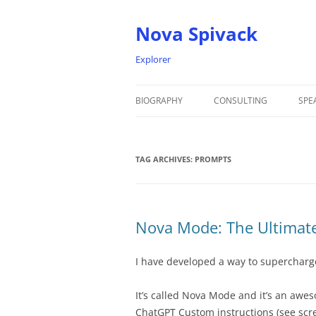
Nova Spivack
Explorer
BIOGRAPHY
CONSULTING
SPE
BIO
TAG ARCHIVES:
NOVA SPIVACK – HEADSHOTS
PROMPTS
Nova Mode: The Ultimat
I have developed a way to supercharg
It’s called Nova Mode and it’s an awe
ChatGPT Custom instructions (see scr