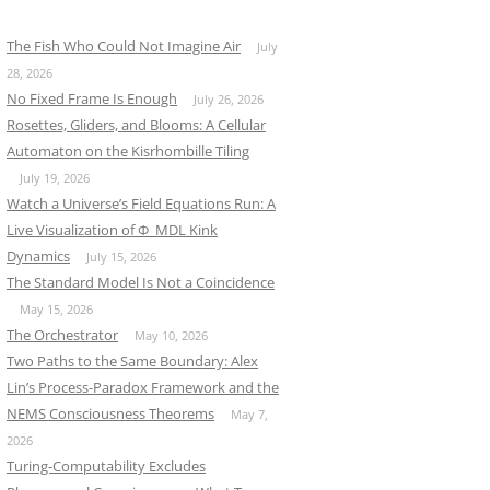
The Fish Who Could Not Imagine Air
July
28, 2026
No Fixed Frame Is Enough
July 26, 2026
Rosettes, Gliders, and Blooms: A Cellular
Automaton on the Kisrhombille Tiling
July 19, 2026
Watch a Universe’s Field Equations Run: A
Live Visualization of Φ_MDL Kink
Dynamics
July 15, 2026
The Standard Model Is Not a Coincidence
May 15, 2026
The Orchestrator
May 10, 2026
Two Paths to the Same Boundary: Alex
Lin’s Process-Paradox Framework and the
NEMS Consciousness Theorems
May 7,
2026
Turing-Computability Excludes