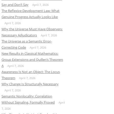
Say and Don’t Say
April 7, 2026
The Reflexive Development Law: What
Genuine Progress Actually Looks Like
April 7, 2026
Why the Universe Must Have Observers:
Necessary Adjudicators
April 7, 2026
The Universe as a Semantic Error-
Correcting Code
April 7, 2026
New Results in Classical Mathematics:
Group Extensions and Quillen’s Theorem
A
April 7, 2026
Awareness Is Not an Object: The Locus
Theorem
April 7, 2026
Why Change Is Structurally Necessary
April 7, 2026
Semantic Nonlocality: Correlation
Without Signaling, Formally Proved
April
7, 2026