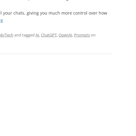
EXPLANATORY ESSAYS —
REFLEXIVE REALITY RESEARCH
ll your chats, giving you much more control over how
PROGRAM
“Nova
re
Mode:
The
b/Tech
and tagged
AI
,
ChatGPT
,
OpenAI
,
Prompts
on
Ultimate
ChatGPT
Custom
Instruction”