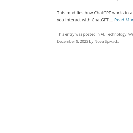
This modifies how ChatGPT works in a
you interact with ChatGPT.…
Read Mo
This entry was posted in
AI
,
Technology
,
We
December 8, 2023
by
Nova Spivack
.