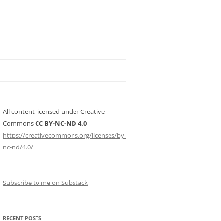
All content licensed under Creative
Commons
CC BY-NC-ND 4.0
https://creativecommons.org/licenses/by-
nc-nd/4.0/
Subscribe to me on Substack
RECENT POSTS