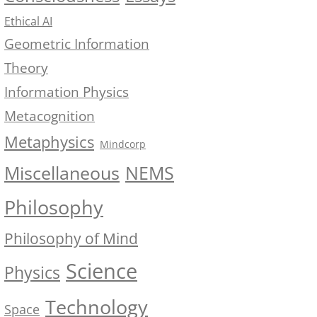
Ethical AI
Geometric Information
Theory
Information Physics
Metacognition
Metaphysics
Mindcorp
NEMS
Miscellaneous
Philosophy
Philosophy of Mind
Science
Physics
Technology
Space