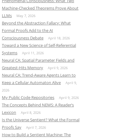
Phenomenal Consciousness: What Two
Machine-Checked Theorems Prove About
LLMs
May 7, 2026
Beyond the Abstraction Fallacy: What
Formal Proofs Add to the AI
Consciousness Debate
April 18, 2026
Toward a New Science of Self-Referential
Systems
April 11, 2026
Neural CA: Spatial Parameter Fields and
Greatest-Hits Memory
April 9, 2026
Neural CA: Trend-Aware Agents Learn to
Keep a Cellular Automaton Alive
April 9,
2026
My Public Code Repositories
April 9, 2026
The Concepts Behind NEMS: A Reader’s
Lexicon
April 8, 2026
Is the Universe Sentient? What the Formal
Proofs Say
April 7, 2026
How to Build a Sentient Machine: The