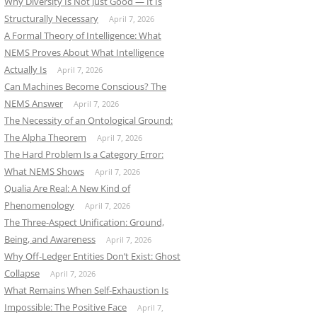
Why Diversity Is Not Just Good — It Is
Structurally Necessary
April 7, 2026
A Formal Theory of Intelligence: What
NEMS Proves About What Intelligence
Actually Is
April 7, 2026
Can Machines Become Conscious? The
NEMS Answer
April 7, 2026
The Necessity of an Ontological Ground:
The Alpha Theorem
April 7, 2026
The Hard Problem Is a Category Error:
What NEMS Shows
April 7, 2026
Qualia Are Real: A New Kind of
Phenomenology
April 7, 2026
The Three-Aspect Unification: Ground,
Being, and Awareness
April 7, 2026
Why Off-Ledger Entities Don’t Exist: Ghost
Collapse
April 7, 2026
What Remains When Self-Exhaustion Is
Impossible: The Positive Face
April 7,