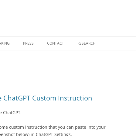
Skip
to
AKING
PRESS
CONTACT
RESEARCH
content
RESEARCH HOME
COGNITIVE COMPUTING
FOUNDATIONAL MONOGRAPHS
NEMS — NO EXTERNAL MODEL
e ChatGPT Custom Instruction
SELECTION
e ChatGPT.
NOVELTY THEORY
UGP PHYSICS PROGRAM
some custom instruction that you can paste into your
eenshot below) in ChatGPT Settings.