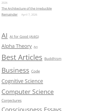
2026
The Architecture of the Irreducible
Remainder
April 7, 2026
AI
AI for Good (AI4G)
Alpha Theory
Art
Best Articles
Buddhism
Business
Code
Cognitive Science
Computer Science
Conjectures
Consciousness
Essays