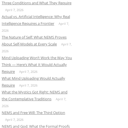
Three Conditions and What They Require
April 7, 2026
Actual vs. Artificial Intelligence: Why Real
Intelligence Requires a Frontier
April 7,
2026
The Nature of Self: What NEMS Proves
About Self-Models at Every Scale
April 7,
2026
Mind Uploading Won’t Work the Way You
Think — Here’s What It Would Actually
Require
April 7, 2026
What Mind Uploading Would Actually
Require
April 7, 2026
What the Mystics Got Right: NEMS and
the Contemplative Traditions
April 7,
2026
NEMS and Free Will: The Third Option
April 7, 2026
NEMS and God: What the Formal Proofs