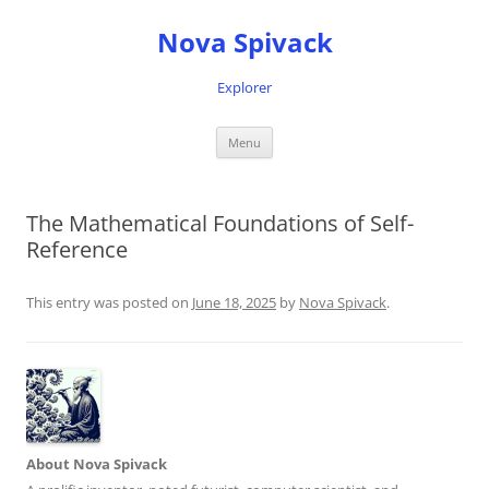
Nova Spivack
Explorer
Skip
Menu
to
content
The Mathematical Foundations of Self-
Reference
This entry was posted on
June 18, 2025
by
Nova Spivack
.
About Nova Spivack