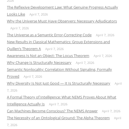
2026
The Reflexive Development Law: What Genuine Progress Actually
Looks Like
April 7, 2026
Why the Universe Must Have Observers: Necessary Adjudicators
April 7, 2026
The Universe as a Semantic Error-Correcting Code
April 7, 2026
New Results in Classical Mathematics: Group Extensions and
Quillen’s Theorem A
April 7, 2026
Awareness Is Not an Object: The Locus Theorem
April 7, 2026
Why Change Is Structurally Necessary
April 7, 2026
Semantic Nonlocality: Correlation Without Signaling, Formally
Proved
April 7, 2026
Why Diversity Is Not Just Good — It Is Structurally Necessary
April
7, 2026
A Formal Theory of Intelligence: What NEMS Proves About What
Intelligence Actually Is
April 7, 2026
Can Machines Become Conscious? The NEMS Answer
April 7, 2026
The Necessity of an Ontological Ground: The Alpha Theorem
April
7, 2026