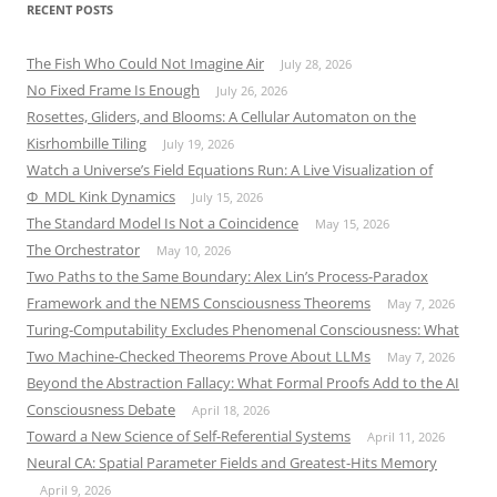
RECENT POSTS
The Fish Who Could Not Imagine Air
July 28, 2026
No Fixed Frame Is Enough
July 26, 2026
Rosettes, Gliders, and Blooms: A Cellular Automaton on the
Kisrhombille Tiling
July 19, 2026
Watch a Universe’s Field Equations Run: A Live Visualization of
Φ_MDL Kink Dynamics
July 15, 2026
The Standard Model Is Not a Coincidence
May 15, 2026
The Orchestrator
May 10, 2026
Two Paths to the Same Boundary: Alex Lin’s Process-Paradox
Framework and the NEMS Consciousness Theorems
May 7, 2026
Turing-Computability Excludes Phenomenal Consciousness: What
Two Machine-Checked Theorems Prove About LLMs
May 7, 2026
Beyond the Abstraction Fallacy: What Formal Proofs Add to the AI
Consciousness Debate
April 18, 2026
Toward a New Science of Self-Referential Systems
April 11, 2026
Neural CA: Spatial Parameter Fields and Greatest-Hits Memory
April 9, 2026