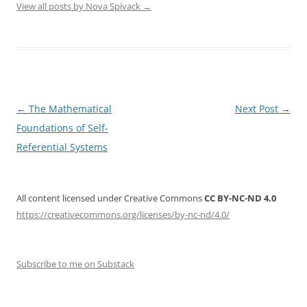
View all posts by Nova Spivack
→
Post
←
The Mathematical
Next Post
→
navigation
Foundations of Self-
Referential Systems
All content licensed under Creative Commons
CC BY-NC-ND 4.0
https://creativecommons.org/licenses/by-nc-nd/4.0/
Subscribe to me on Substack