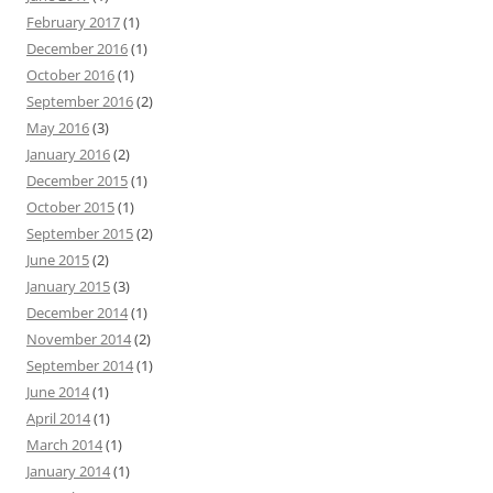
February 2017
(1)
December 2016
(1)
October 2016
(1)
September 2016
(2)
May 2016
(3)
January 2016
(2)
December 2015
(1)
October 2015
(1)
September 2015
(2)
June 2015
(2)
January 2015
(3)
December 2014
(1)
November 2014
(2)
September 2014
(1)
June 2014
(1)
April 2014
(1)
March 2014
(1)
January 2014
(1)