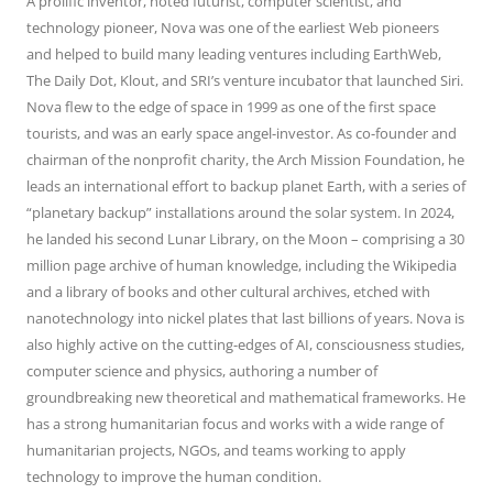
A prolific inventor, noted futurist, computer scientist, and
technology pioneer, Nova was one of the earliest Web pioneers
and helped to build many leading ventures including EarthWeb,
The Daily Dot, Klout, and SRI’s venture incubator that launched Siri.
Nova flew to the edge of space in 1999 as one of the first space
tourists, and was an early space angel-investor. As co-founder and
chairman of the nonprofit charity, the Arch Mission Foundation, he
leads an international effort to backup planet Earth, with a series of
“planetary backup” installations around the solar system. In 2024,
he landed his second Lunar Library, on the Moon – comprising a 30
million page archive of human knowledge, including the Wikipedia
and a library of books and other cultural archives, etched with
nanotechnology into nickel plates that last billions of years. Nova is
also highly active on the cutting-edges of AI, consciousness studies,
computer science and physics, authoring a number of
groundbreaking new theoretical and mathematical frameworks. He
has a strong humanitarian focus and works with a wide range of
humanitarian projects, NGOs, and teams working to apply
technology to improve the human condition.