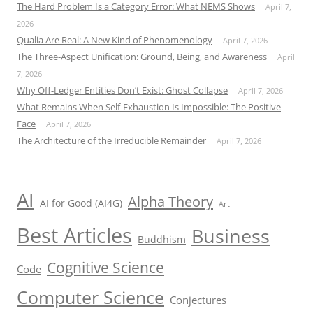
The Hard Problem Is a Category Error: What NEMS Shows
April 7,
2026
Qualia Are Real: A New Kind of Phenomenology
April 7, 2026
The Three-Aspect Unification: Ground, Being, and Awareness
April
7, 2026
Why Off-Ledger Entities Don’t Exist: Ghost Collapse
April 7, 2026
What Remains When Self-Exhaustion Is Impossible: The Positive
Face
April 7, 2026
The Architecture of the Irreducible Remainder
April 7, 2026
AI
Alpha Theory
AI for Good (AI4G)
Art
Best Articles
Business
Buddhism
Cognitive Science
Code
Computer Science
Conjectures