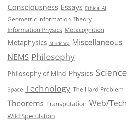
Consciousness
Essays
Ethical AI
Geometric Information Theory
Information Physics
Metacognition
Miscellaneous
Metaphysics
Mindcorp
Philosophy
NEMS
Science
Physics
Philosophy of Mind
Technology
The Hard Problem
Space
Web/Tech
Theorems
Transputation
Wild Speculation