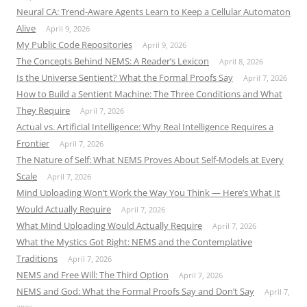
Neural CA: Trend-Aware Agents Learn to Keep a Cellular Automaton
Alive
April 9, 2026
My Public Code Repositories
April 9, 2026
The Concepts Behind NEMS: A Reader’s Lexicon
April 8, 2026
Is the Universe Sentient? What the Formal Proofs Say
April 7, 2026
How to Build a Sentient Machine: The Three Conditions and What
They Require
April 7, 2026
Actual vs. Artificial Intelligence: Why Real Intelligence Requires a
Frontier
April 7, 2026
The Nature of Self: What NEMS Proves About Self-Models at Every
Scale
April 7, 2026
Mind Uploading Won’t Work the Way You Think — Here’s What It
Would Actually Require
April 7, 2026
What Mind Uploading Would Actually Require
April 7, 2026
What the Mystics Got Right: NEMS and the Contemplative
Traditions
April 7, 2026
NEMS and Free Will: The Third Option
April 7, 2026
NEMS and God: What the Formal Proofs Say and Don’t Say
April 7,