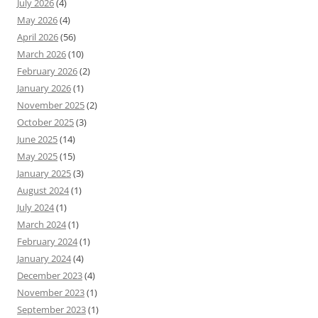
July 2026
(4)
May 2026
(4)
April 2026
(56)
March 2026
(10)
February 2026
(2)
January 2026
(1)
November 2025
(2)
October 2025
(3)
June 2025
(14)
May 2025
(15)
January 2025
(3)
August 2024
(1)
July 2024
(1)
March 2024
(1)
February 2024
(1)
January 2024
(4)
December 2023
(4)
November 2023
(1)
September 2023
(1)