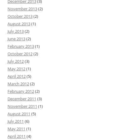
December 2013
(3)
November 2013
(2)
October 2013
(2)
August 2013
(1)
July 2013
(2)
June 2013
(2)
February 2013
(1)
October 2012
(2)
July 2012
(3)
May 2012
(1)
April 2012
(5)
March 2012
(2)
February 2012
(2)
December 2011
(3)
November 2011
(1)
August 2011
(5)
July 2011
(6)
May 2011
(1)
April 2011
(4)