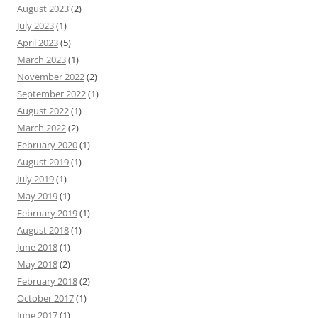
August 2023
(2)
July 2023
(1)
April 2023
(5)
March 2023
(1)
November 2022
(2)
September 2022
(1)
August 2022
(1)
March 2022
(2)
February 2020
(1)
August 2019
(1)
July 2019
(1)
May 2019
(1)
February 2019
(1)
August 2018
(1)
June 2018
(1)
May 2018
(2)
February 2018
(2)
October 2017
(1)
June 2017
(1)