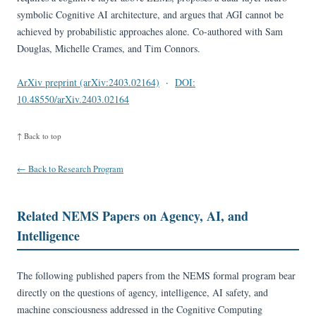
symbolic Cognitive AI architecture, and argues that AGI cannot be
achieved by probabilistic approaches alone. Co-authored with Sam
Douglas, Michelle Crames, and Tim Connors.
ArXiv preprint (arXiv:2403.02164)
·
DOI:
10.48550/arXiv.2403.02164
↑ Back to top
← Back to Research Program
Related NEMS Papers on Agency, AI, and
Intelligence
The following published papers from the NEMS formal program bear
directly on the questions of agency, intelligence, AI safety, and
machine consciousness addressed in the Cognitive Computing