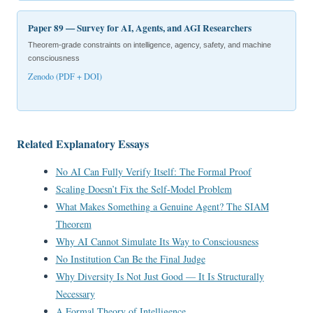
Paper 89 — Survey for AI, Agents, and AGI Researchers
Theorem-grade constraints on intelligence, agency, safety, and machine
consciousness
Zenodo (PDF + DOI)
Related Explanatory Essays
No AI Can Fully Verify Itself: The Formal Proof
Scaling Doesn’t Fix the Self-Model Problem
What Makes Something a Genuine Agent? The SIAM
Theorem
Why AI Cannot Simulate Its Way to Consciousness
No Institution Can Be the Final Judge
Why Diversity Is Not Just Good — It Is Structurally
Necessary
A Formal Theory of Intelligence