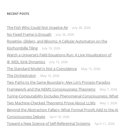
RECENT POSTS
The Fish Who Could Not Imagine Air
July 28, 2026
No Fixed Frame Is Enough
July 26, 2026
Rosettes, Gliders, and Blooms: A Cellular Automaton on the
Kisrhombille Tiling
July 19, 2026
Watch a Universe’s Field Equations Run: A Live Visualization of
Φ_MDL Kink Dynamics
July 15, 2026
The Standard Model Is Not a Coincidence
May 15, 2026
The Orchestrator
May 10, 2026
Two Paths to the Same Boundary: Alex Lin’s Process-Paradox
Framework and the NEMS Consciousness Theorems
May 7, 2026
Turing-Computability Excludes Phenomenal Consciousness: What
Two Machine-Checked Theorems Prove About LLMs
May 7, 2026
Beyond the Abstraction Fallacy: What Formal Proofs Add to the AI
Consciousness Debate
April 18, 2026
Toward a New Science of Self-Referential Systems
April 11, 2026