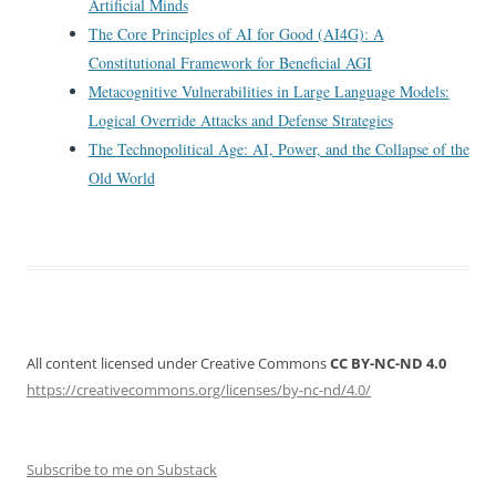
Artificial Minds
The Core Principles of AI for Good (AI4G): A
Constitutional Framework for Beneficial AGI
Metacognitive Vulnerabilities in Large Language Models:
Logical Override Attacks and Defense Strategies
The Technopolitical Age: AI, Power, and the Collapse of the
Old World
All content licensed under Creative Commons
CC BY-NC-ND 4.0
https://creativecommons.org/licenses/by-nc-nd/4.0/
Subscribe to me on Substack