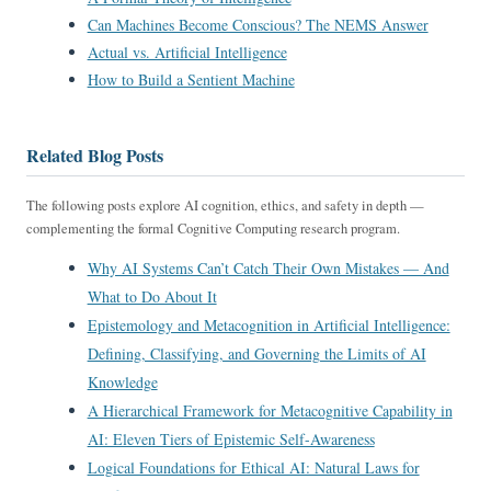
Can Machines Become Conscious? The NEMS Answer
Actual vs. Artificial Intelligence
How to Build a Sentient Machine
Related Blog Posts
The following posts explore AI cognition, ethics, and safety in depth —
complementing the formal Cognitive Computing research program.
Why AI Systems Can’t Catch Their Own Mistakes — And
What to Do About It
Epistemology and Metacognition in Artificial Intelligence:
Defining, Classifying, and Governing the Limits of AI
Knowledge
A Hierarchical Framework for Metacognitive Capability in
AI: Eleven Tiers of Epistemic Self-Awareness
Logical Foundations for Ethical AI: Natural Laws for