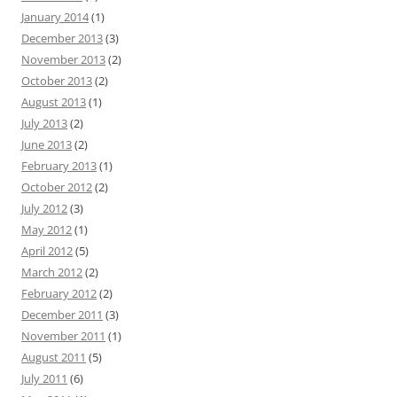
January 2014
(1)
December 2013
(3)
November 2013
(2)
October 2013
(2)
August 2013
(1)
July 2013
(2)
June 2013
(2)
February 2013
(1)
October 2012
(2)
July 2012
(3)
May 2012
(1)
April 2012
(5)
March 2012
(2)
February 2012
(2)
December 2011
(3)
November 2011
(1)
August 2011
(5)
July 2011
(6)