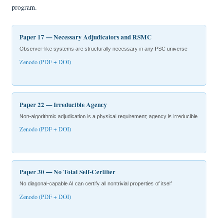
program.
Paper 17 — Necessary Adjudicators and RSMC
Observer-like systems are structurally necessary in any PSC universe
Zenodo (PDF + DOI)
Paper 22 — Irreducible Agency
Non-algorithmic adjudication is a physical requirement; agency is irreducible
Zenodo (PDF + DOI)
Paper 30 — No Total Self-Certifier
No diagonal-capable AI can certify all nontrivial properties of itself
Zenodo (PDF + DOI)