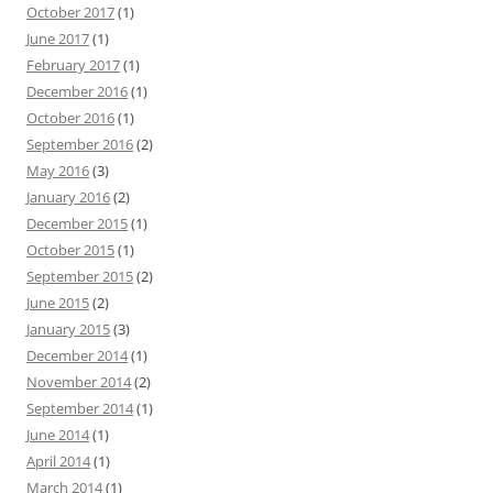
October 2017
(1)
June 2017
(1)
February 2017
(1)
December 2016
(1)
October 2016
(1)
September 2016
(2)
May 2016
(3)
January 2016
(2)
December 2015
(1)
October 2015
(1)
September 2015
(2)
June 2015
(2)
January 2015
(3)
December 2014
(1)
November 2014
(2)
September 2014
(1)
June 2014
(1)
April 2014
(1)
March 2014
(1)