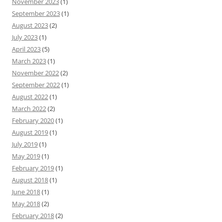
November 2023
(1)
September 2023
(1)
August 2023
(2)
July 2023
(1)
April 2023
(5)
March 2023
(1)
November 2022
(2)
September 2022
(1)
August 2022
(1)
March 2022
(2)
February 2020
(1)
August 2019
(1)
July 2019
(1)
May 2019
(1)
February 2019
(1)
August 2018
(1)
June 2018
(1)
May 2018
(2)
February 2018
(2)