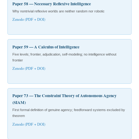
Paper 58 — Necessary Reflexive Intelligence
Why nontrivial reflexive worlds are neither random nor robotic
Zenodo (PDF + DOI)
Paper 59 — A Calculus of Intelligence
Five levels; frontier, adjudication, self-modeling; no intelligence without
frontier
Zenodo (PDF + DOI)
Paper 73 — The Constraint Theory of Autonomous Agency
(SIAM)
First formal definition of genuine agency; feedforward systems excluded by
theorem
Zenodo (PDF + DOI)