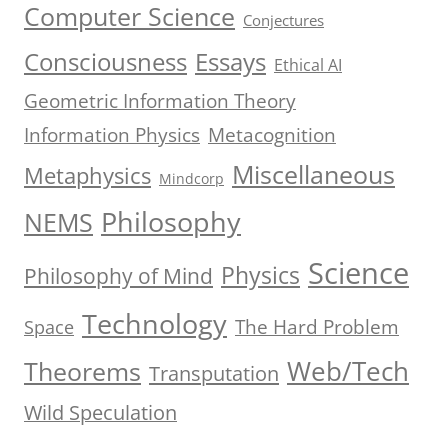
Computer Science
Conjectures
Consciousness
Essays
Ethical AI
Geometric Information Theory
Information Physics
Metacognition
Miscellaneous
Metaphysics
Mindcorp
Philosophy
NEMS
Science
Physics
Philosophy of Mind
Technology
The Hard Problem
Space
Web/Tech
Theorems
Transputation
Wild Speculation