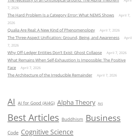
The Necessity of an Ontological Ground: The Alpha Theorem
April
7, 2026
The Hard Problem Is a Category Error: What NEMS Shows
April 7,
2026
Qualia Are Real: A New Kind of Phenomenology
April 7, 2026
The Three-Aspect Unification: Ground, Being, and Awareness
April
7, 2026
Why Off-Ledger Entities Don’t Exist: Ghost Collapse
April 7, 2026
What Remains When Self-Exhaustion Is Impossible: The Positive
Face
April 7, 2026
The Architecture of the Irreducible Remainder
April 7, 2026
AI
Alpha Theory
AI for Good (AI4G)
Art
Best Articles
Business
Buddhism
Cognitive Science
Code