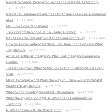
Neural CA: Spatial Parameter Fields and Greatest-Hits Memory
April 9, 2026
Neural CA: Trend-Aware Agents Learn to Keep a Cellular Automaton
Alive
April 9, 2026
My Public Code Repositories
April 9, 2026
The Concepts Behind NEMS: A Reader’s Lexicon
April 8, 2026
Is the Universe Sentient? What the Formal Proofs Say
April 7, 2026
How to Build a Sentient Machine: The Three Conditions and What
They Require
April 7, 2026
Actual vs. Artificial Intelligence: Why Real Intelligence Requires a
Frontier
April 7, 2026
The Nature of Self: What NEMS Proves About Self-Models at Every
Scale
April 7, 2026
Mind Uploading Won’t Work the Way You Think — Here’s What It
Would Actually Require
April 7, 2026
What Mind Uploading Would Actually Require
April 7, 2026
What the Mystics Got Right: NEMS and the Contemplative
Traditions
April 7, 2026
NEMS and Free Will: The Third Option
April 7, 2026