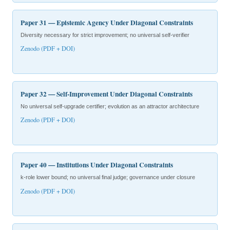
Paper 31 — Epistemic Agency Under Diagonal Constraints
Diversity necessary for strict improvement; no universal self-verifier
Zenodo (PDF + DOI)
Paper 32 — Self-Improvement Under Diagonal Constraints
No universal self-upgrade certifier; evolution as an attractor architecture
Zenodo (PDF + DOI)
Paper 40 — Institutions Under Diagonal Constraints
k-role lower bound; no universal final judge; governance under closure
Zenodo (PDF + DOI)