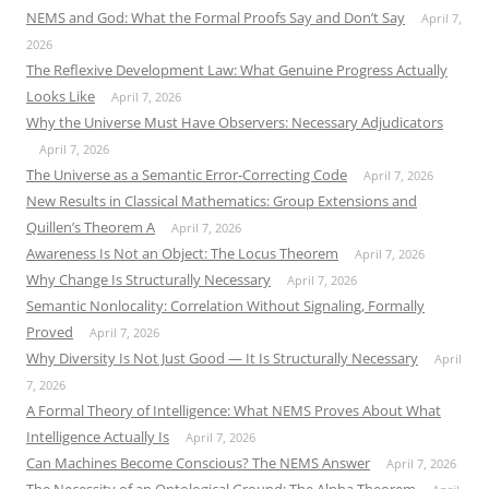
NEMS and God: What the Formal Proofs Say and Don’t Say
April 7,
2026
The Reflexive Development Law: What Genuine Progress Actually
Looks Like
April 7, 2026
Why the Universe Must Have Observers: Necessary Adjudicators
April 7, 2026
The Universe as a Semantic Error-Correcting Code
April 7, 2026
New Results in Classical Mathematics: Group Extensions and
Quillen’s Theorem A
April 7, 2026
Awareness Is Not an Object: The Locus Theorem
April 7, 2026
Why Change Is Structurally Necessary
April 7, 2026
Semantic Nonlocality: Correlation Without Signaling, Formally
Proved
April 7, 2026
Why Diversity Is Not Just Good — It Is Structurally Necessary
April
7, 2026
A Formal Theory of Intelligence: What NEMS Proves About What
Intelligence Actually Is
April 7, 2026
Can Machines Become Conscious? The NEMS Answer
April 7, 2026