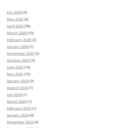
July 2026
(4)
May 2026
(4)
April 2026
(56)
March 2026
(10)
February 2026
(2)
January 2026
(1)
November 2025
(2)
October 2025
(3)
June 2025
(14)
May 2025
(15)
January 2025
(3)
August 2024
(1)
July 2024
(1)
March 2024
(1)
February 2024
(1)
January 2024
(4)
December 2023
(4)