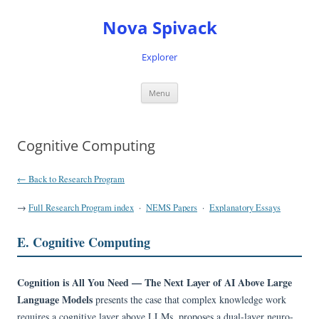
Nova Spivack
Explorer
Skip
Menu
to
content
Cognitive Computing
← Back to Research Program
→
Full Research Program index
·
NEMS Papers
·
Explanatory Essays
E. Cognitive Computing
Cognition is All You Need — The Next Layer of AI Above Large
Language Models
presents the case that complex knowledge work
requires a cognitive layer above LLMs, proposes a dual-layer neuro-