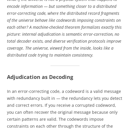
encode information — but something closer to a distributed
error-correcting code, where the distributed record fragments
of the universe behave like codewords imposing constraints on
each other? A machine-checked theorem formalizes exactly this
picture: internal adjudication is semantic error-correction, no
total decoder exists, and diverse verification protocols improve
coverage. The universe, viewed from the inside, looks like a
distributed code trying to maintain consistency.
Adjudication as Decoding
In an error-correcting code, a codeword is a valid message
with redundancy built in — the redundancy lets you detect
and correct errors. If you receive a corrupted codeword,
you can often recover the original message because only
certain patterns are valid. The codewords impose
constraints on each other through the structure of the