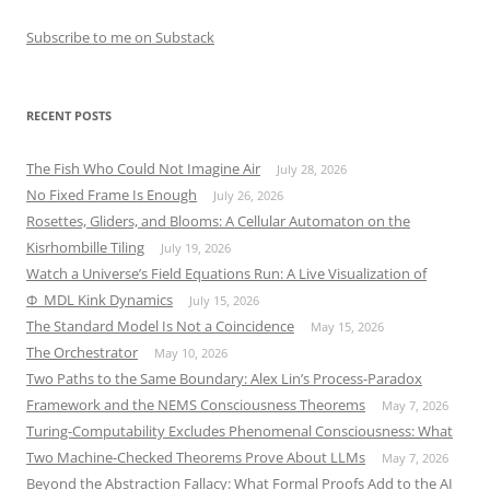
Subscribe to me on Substack
RECENT POSTS
The Fish Who Could Not Imagine Air
July 28, 2026
No Fixed Frame Is Enough
July 26, 2026
Rosettes, Gliders, and Blooms: A Cellular Automaton on the
Kisrhombille Tiling
July 19, 2026
Watch a Universe’s Field Equations Run: A Live Visualization of
Φ_MDL Kink Dynamics
July 15, 2026
The Standard Model Is Not a Coincidence
May 15, 2026
The Orchestrator
May 10, 2026
Two Paths to the Same Boundary: Alex Lin’s Process-Paradox
Framework and the NEMS Consciousness Theorems
May 7, 2026
Turing-Computability Excludes Phenomenal Consciousness: What
Two Machine-Checked Theorems Prove About LLMs
May 7, 2026
Beyond the Abstraction Fallacy: What Formal Proofs Add to the AI