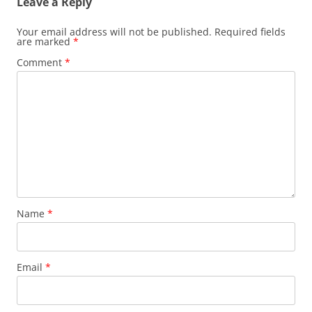
Leave a Reply
Your email address will not be published.
Required fields
are marked
*
Comment
*
Name
*
Email
*