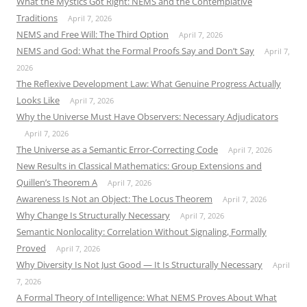
What the Mystics Got Right: NEMS and the Contemplative
Traditions
April 7, 2026
NEMS and Free Will: The Third Option
April 7, 2026
NEMS and God: What the Formal Proofs Say and Don’t Say
April 7,
2026
The Reflexive Development Law: What Genuine Progress Actually
Looks Like
April 7, 2026
Why the Universe Must Have Observers: Necessary Adjudicators
April 7, 2026
The Universe as a Semantic Error-Correcting Code
April 7, 2026
New Results in Classical Mathematics: Group Extensions and
Quillen’s Theorem A
April 7, 2026
Awareness Is Not an Object: The Locus Theorem
April 7, 2026
Why Change Is Structurally Necessary
April 7, 2026
Semantic Nonlocality: Correlation Without Signaling, Formally
Proved
April 7, 2026
Why Diversity Is Not Just Good — It Is Structurally Necessary
April
7, 2026
A Formal Theory of Intelligence: What NEMS Proves About What