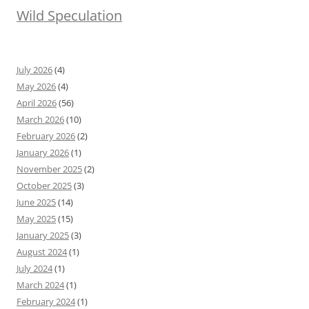
Wild Speculation
July 2026
(4)
May 2026
(4)
April 2026
(56)
March 2026
(10)
February 2026
(2)
January 2026
(1)
November 2025
(2)
October 2025
(3)
June 2025
(14)
May 2025
(15)
January 2025
(3)
August 2024
(1)
July 2024
(1)
March 2024
(1)
February 2024
(1)