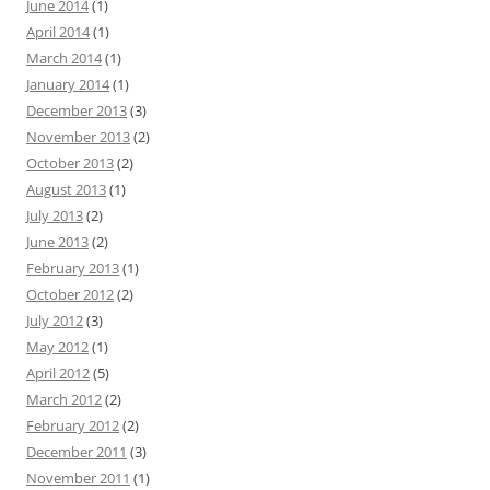
June 2014
(1)
April 2014
(1)
March 2014
(1)
January 2014
(1)
December 2013
(3)
November 2013
(2)
October 2013
(2)
August 2013
(1)
July 2013
(2)
June 2013
(2)
February 2013
(1)
October 2012
(2)
July 2012
(3)
May 2012
(1)
April 2012
(5)
March 2012
(2)
February 2012
(2)
December 2011
(3)
November 2011
(1)