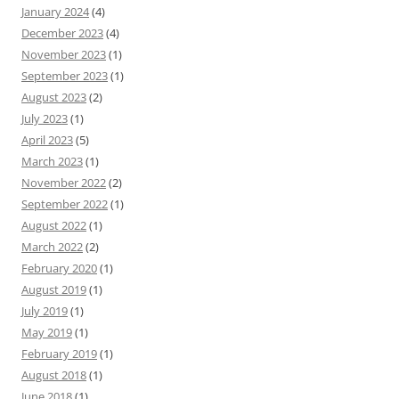
January 2024
(4)
December 2023
(4)
November 2023
(1)
September 2023
(1)
August 2023
(2)
July 2023
(1)
April 2023
(5)
March 2023
(1)
November 2022
(2)
September 2022
(1)
August 2022
(1)
March 2022
(2)
February 2020
(1)
August 2019
(1)
July 2019
(1)
May 2019
(1)
February 2019
(1)
August 2018
(1)
June 2018
(1)