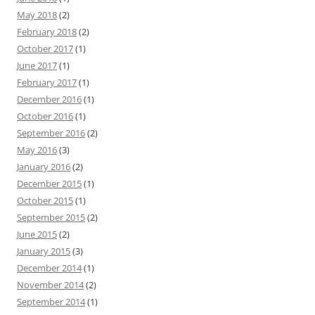
May 2018
(2)
February 2018
(2)
October 2017
(1)
June 2017
(1)
February 2017
(1)
December 2016
(1)
October 2016
(1)
September 2016
(2)
May 2016
(3)
January 2016
(2)
December 2015
(1)
October 2015
(1)
September 2015
(2)
June 2015
(2)
January 2015
(3)
December 2014
(1)
November 2014
(2)
September 2014
(1)