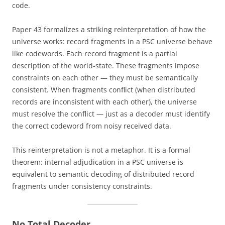
code.
Paper 43 formalizes a striking reinterpretation of how the
universe works: record fragments in a PSC universe behave
like codewords. Each record fragment is a partial
description of the world-state. These fragments impose
constraints on each other — they must be semantically
consistent. When fragments conflict (when distributed
records are inconsistent with each other), the universe
must resolve the conflict — just as a decoder must identify
the correct codeword from noisy received data.
This reinterpretation is not a metaphor. It is a formal
theorem: internal adjudication in a PSC universe is
equivalent to semantic decoding of distributed record
fragments under consistency constraints.
No Total Decoder