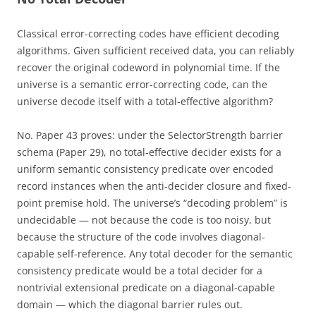
Classical error-correcting codes have efficient decoding
algorithms. Given sufficient received data, you can reliably
recover the original codeword in polynomial time. If the
universe is a semantic error-correcting code, can the
universe decode itself with a total-effective algorithm?
No. Paper 43 proves: under the SelectorStrength barrier
schema (Paper 29), no total-effective decider exists for a
uniform semantic consistency predicate over encoded
record instances when the anti-decider closure and fixed-
point premise hold. The universe’s “decoding problem” is
undecidable — not because the code is too noisy, but
because the structure of the code involves diagonal-
capable self-reference. Any total decoder for the semantic
consistency predicate would be a total decider for a
nontrivial extensional predicate on a diagonal-capable
domain — which the diagonal barrier rules out.