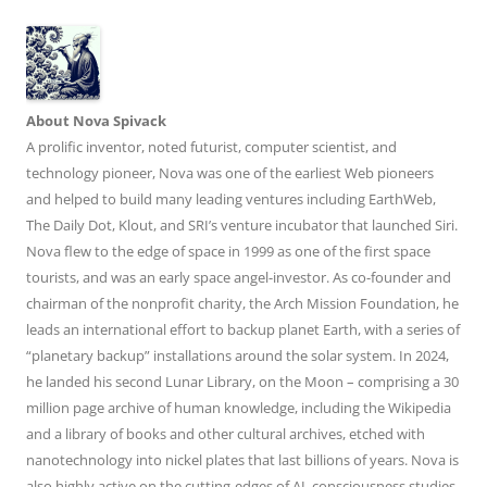
About Nova Spivack
A prolific inventor, noted futurist, computer scientist, and
technology pioneer, Nova was one of the earliest Web pioneers
and helped to build many leading ventures including EarthWeb,
The Daily Dot, Klout, and SRI’s venture incubator that launched Siri.
Nova flew to the edge of space in 1999 as one of the first space
tourists, and was an early space angel-investor. As co-founder and
chairman of the nonprofit charity, the Arch Mission Foundation, he
leads an international effort to backup planet Earth, with a series of
“planetary backup” installations around the solar system. In 2024,
he landed his second Lunar Library, on the Moon – comprising a 30
million page archive of human knowledge, including the Wikipedia
and a library of books and other cultural archives, etched with
nanotechnology into nickel plates that last billions of years. Nova is
also highly active on the cutting-edges of AI, consciousness studies,