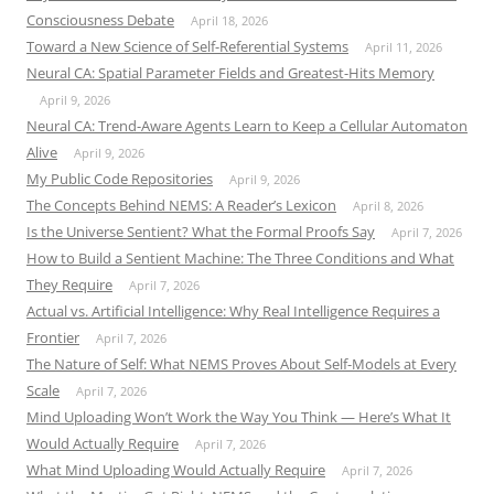
Consciousness Debate
April 18, 2026
Toward a New Science of Self-Referential Systems
April 11, 2026
Neural CA: Spatial Parameter Fields and Greatest-Hits Memory
April 9, 2026
Neural CA: Trend-Aware Agents Learn to Keep a Cellular Automaton
Alive
April 9, 2026
My Public Code Repositories
April 9, 2026
The Concepts Behind NEMS: A Reader’s Lexicon
April 8, 2026
Is the Universe Sentient? What the Formal Proofs Say
April 7, 2026
How to Build a Sentient Machine: The Three Conditions and What
They Require
April 7, 2026
Actual vs. Artificial Intelligence: Why Real Intelligence Requires a
Frontier
April 7, 2026
The Nature of Self: What NEMS Proves About Self-Models at Every
Scale
April 7, 2026
Mind Uploading Won’t Work the Way You Think — Here’s What It
Would Actually Require
April 7, 2026
What Mind Uploading Would Actually Require
April 7, 2026