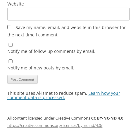
Website
Save my name, email, and website in this browser for
the next time I comment.
Notify me of follow-up comments by email.
Notify me of new posts by email.
This site uses Akismet to reduce spam.
Learn how your
comment data is processed.
All content licensed under Creative Commons
CC BY-NC-ND 4.0
https://creativecommons.org/licenses/by-nc-nd/4.0/