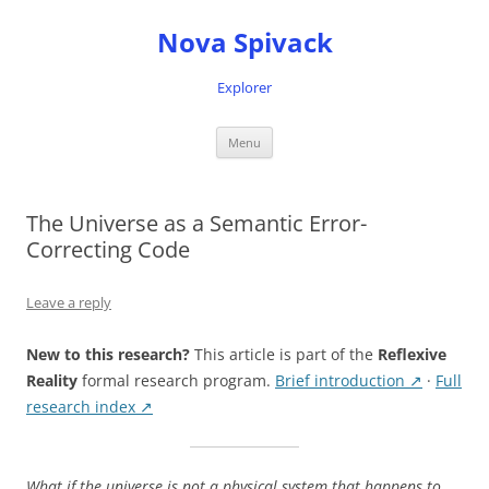
Nova Spivack
Explorer
Skip
Menu
to
content
The Universe as a Semantic Error-
Correcting Code
Leave a reply
New to this research?
This article is part of the
Reflexive
Reality
formal research program.
Brief introduction ↗
·
Full
research index ↗
What if the universe is not a physical system that happens to