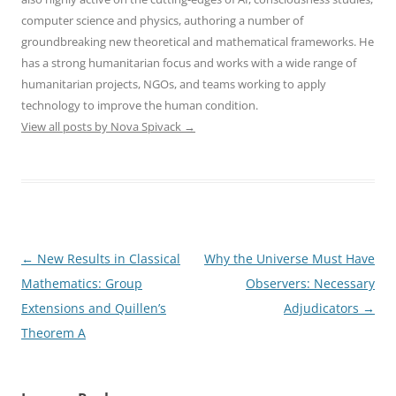
computer science and physics, authoring a number of
groundbreaking new theoretical and mathematical frameworks. He
has a strong humanitarian focus and works with a wide range of
humanitarian projects, NGOs, and teams working to apply
technology to improve the human condition.
View all posts by Nova Spivack
→
Post
←
New Results in Classical
Why the Universe Must Have
navigation
Mathematics: Group
Observers: Necessary
Extensions and Quillen’s
Adjudicators
→
Theorem A