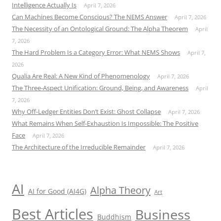
Intelligence Actually Is
April 7, 2026
Can Machines Become Conscious? The NEMS Answer
April 7, 2026
The Necessity of an Ontological Ground: The Alpha Theorem
April
7, 2026
The Hard Problem Is a Category Error: What NEMS Shows
April 7,
2026
Qualia Are Real: A New Kind of Phenomenology
April 7, 2026
The Three-Aspect Unification: Ground, Being, and Awareness
April
7, 2026
Why Off-Ledger Entities Don’t Exist: Ghost Collapse
April 7, 2026
What Remains When Self-Exhaustion Is Impossible: The Positive
Face
April 7, 2026
The Architecture of the Irreducible Remainder
April 7, 2026
AI
Alpha Theory
AI for Good (AI4G)
Art
Best Articles
Business
Buddhism