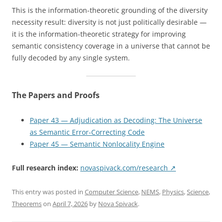
This is the information-theoretic grounding of the diversity
necessity result: diversity is not just politically desirable —
it is the information-theoretic strategy for improving
semantic consistency coverage in a universe that cannot be
fully decoded by any single system.
The Papers and Proofs
Paper 43 — Adjudication as Decoding: The Universe
as Semantic Error-Correcting Code
Paper 45 — Semantic Nonlocality Engine
Full research index:
novaspivack.com/research ↗
This entry was posted in
Computer Science
,
NEMS
,
Physics
,
Science
,
Theorems
on
April 7, 2026
by
Nova Spivack
.