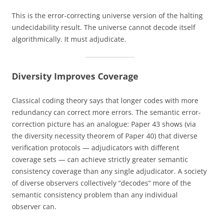
This is the error-correcting universe version of the halting
undecidability result. The universe cannot decode itself
algorithmically. It must adjudicate.
Diversity Improves Coverage
Classical coding theory says that longer codes with more
redundancy can correct more errors. The semantic error-
correction picture has an analogue: Paper 43 shows (via
the diversity necessity theorem of Paper 40) that diverse
verification protocols — adjudicators with different
coverage sets — can achieve strictly greater semantic
consistency coverage than any single adjudicator. A society
of diverse observers collectively “decodes” more of the
semantic consistency problem than any individual
observer can.