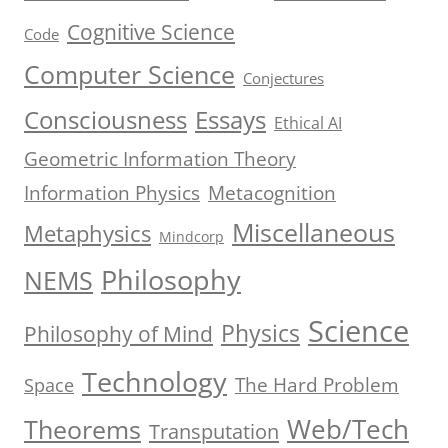
Cognitive Science
Code
Computer Science
Conjectures
Consciousness
Essays
Ethical AI
Geometric Information Theory
Information Physics
Metacognition
Miscellaneous
Metaphysics
Mindcorp
Philosophy
NEMS
Science
Physics
Philosophy of Mind
Technology
The Hard Problem
Space
Web/Tech
Theorems
Transputation