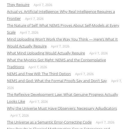
They Require
April 7, 2026
Actual vs. Artificial Intelligence: Why Real Intelligence Requires a
Frontier
April 7, 2026
The Nature of Self: What NEMS Proves About Self-Models at Every
Scale
April 7, 2026
Mind Uploading Won’t Work the Way You Think — Here’s What It
Would Actually Require
April 7, 2026
What Mind Uploading Would Actually Require
April 7, 2026
What the Mystics Got Right: NEMS and the Contemplative
Traditions
April 7, 2026
NEMS and Free Will: The Third Option
April 7, 2026
NEMS and God: What the Formal Proofs Say and Don’t Say
April 7,
2026
The Reflexive Development Law: What Genuine Progress Actually
Looks Like
April 7, 2026
Why the Universe Must Have Observers: Necessary Adjudicators
April 7, 2026
The Universe as a Semantic Error-Correcting Code
April 7, 2026