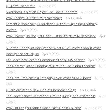
New Results in Classical Mathematics: Group Extensions and
Quillen’s Theorem A
April 7, 2026
Awareness Is Not an Object: The Locus Theorem
April 7, 2026
Why Change Is Structurally Necessary
April 7, 2026
Semantic Nonlocality: Correlation Without Signaling, Formally
Proved
April 7, 2026
Why Diversity Is Not Just Good — It Is Structurally Necessary
April
7, 2026
A Formal Theory of Intelligence: What NEMS Proves About What
Intelligence Actually Is
April 7, 2026
Can Machines Become Conscious? The NEMS Answer
April 7, 2026
The Necessity of an Ontological Ground: The Alpha Theorem
April
7, 2026
The Hard Problem Is a Category Error: What NEMS Shows
April 7,
2026
Qualia Are Real: A New Kind of Phenomenology
April 7, 2026
The Three-Aspect Unification: Ground, Being, and Awareness
April
7, 2026
Why Off-Ledger Entities Don’t Exist: Ghost Collapse
April 7, 2026