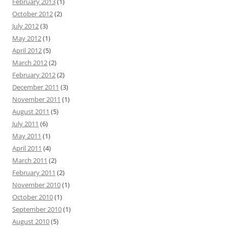
February 2013
(1)
October 2012
(2)
July 2012
(3)
May 2012
(1)
April 2012
(5)
March 2012
(2)
February 2012
(2)
December 2011
(3)
November 2011
(1)
August 2011
(5)
July 2011
(6)
May 2011
(1)
April 2011
(4)
March 2011
(2)
February 2011
(2)
November 2010
(1)
October 2010
(1)
September 2010
(1)
August 2010
(5)