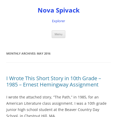
Nova Spivack
Explorer
Skip
Menu
to
content
MONTHLY ARCHIVES:
MAY 2016
I Wrote This Short Story in 10th Grade –
1985 – Ernest Hemingway Assignment
I wrote the attached story, “The Path,” in 1985, for an
American Literature class assignment. I was a 10th grade
junior high school student at the Beaver Country Day
School, in Chestnut Hill, MA.