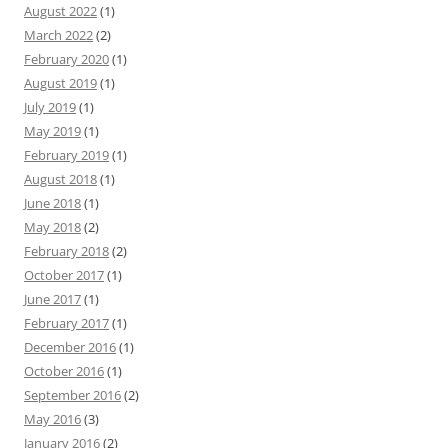
August 2022
(1)
March 2022
(2)
February 2020
(1)
August 2019
(1)
July 2019
(1)
May 2019
(1)
February 2019
(1)
August 2018
(1)
June 2018
(1)
May 2018
(2)
February 2018
(2)
October 2017
(1)
June 2017
(1)
February 2017
(1)
December 2016
(1)
October 2016
(1)
September 2016
(2)
May 2016
(3)
January 2016
(2)