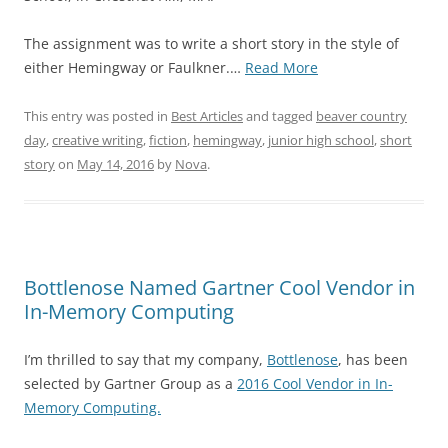
The assignment was to write a short story in the style of
“I
either Hemingway or Faulkner.…
Read More
Wrote
This
This entry was posted in
Best Articles
and tagged
beaver country
Short
day
,
creative writing
,
fiction
,
hemingway
,
junior high school
,
short
Story
story
on
May 14, 2016
by
Nova
.
in
10th
Grade
–
1985
Bottlenose Named Gartner Cool Vendor in
–
In-Memory Computing
Ernest
Hemingway
I’m thrilled to say that my company,
Bottlenose
, has been
Assignment”
selected by Gartner Group as a
2016 Cool Vendor in In-
Memory Computing.