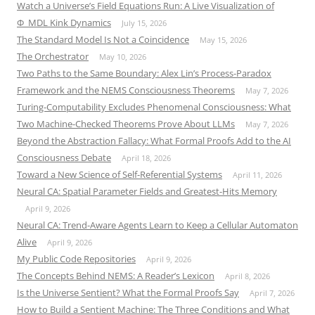
Watch a Universe’s Field Equations Run: A Live Visualization of
Φ_MDL Kink Dynamics
July 15, 2026
The Standard Model Is Not a Coincidence
May 15, 2026
The Orchestrator
May 10, 2026
Two Paths to the Same Boundary: Alex Lin’s Process-Paradox
Framework and the NEMS Consciousness Theorems
May 7, 2026
Turing-Computability Excludes Phenomenal Consciousness: What
Two Machine-Checked Theorems Prove About LLMs
May 7, 2026
Beyond the Abstraction Fallacy: What Formal Proofs Add to the AI
Consciousness Debate
April 18, 2026
Toward a New Science of Self-Referential Systems
April 11, 2026
Neural CA: Spatial Parameter Fields and Greatest-Hits Memory
April 9, 2026
Neural CA: Trend-Aware Agents Learn to Keep a Cellular Automaton
Alive
April 9, 2026
My Public Code Repositories
April 9, 2026
The Concepts Behind NEMS: A Reader’s Lexicon
April 8, 2026
Is the Universe Sentient? What the Formal Proofs Say
April 7, 2026
How to Build a Sentient Machine: The Three Conditions and What