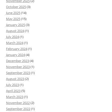
November 2025
(2)
October 2025
(3)
June 2025
(14)
May 2025
(15)
January 2025
(3)
August 2024
(1)
July 2024
(1)
March 2024
(1)
February 2024
(1)
January 2024
(4)
December 2023
(4)
November 2023
(1)
September 2023
(1)
August 2023
(2)
July 2023
(1)
April 2023
(5)
March 2023
(1)
November 2022
(2)
September 2022
(1)