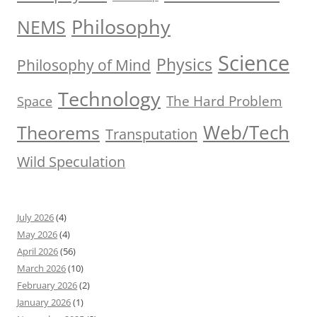
Philosophy
NEMS
Science
Physics
Philosophy of Mind
Technology
The Hard Problem
Space
Web/Tech
Theorems
Transputation
Wild Speculation
July 2026
(4)
May 2026
(4)
April 2026
(56)
March 2026
(10)
February 2026
(2)
January 2026
(1)