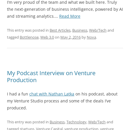
I’m very proud of the team and what we built here. Truly
the next-generation of business intelligence, powered by AI
“Bottlenose
and streaming analytics.…
Read More
Named
Gartner
This entry was posted in
Best Articles
,
Business
,
Web/Tech
and
Cool
tagged
Bottlenose
,
Web 3.0
on
May 2, 2016
by
Nova
.
Vendor
in
In-
Memory
Computing”
My Podcast Interview on Venture
Production
I had a fun
chat with Nathan Latka
on his podcast, about
my Venture Studio process and some of the deals I’ve
produced.
This entry was posted in
Business
,
Technology
,
Web/Tech
and
tagged
startups
,
Venture Capital
,
venture production
,
venture