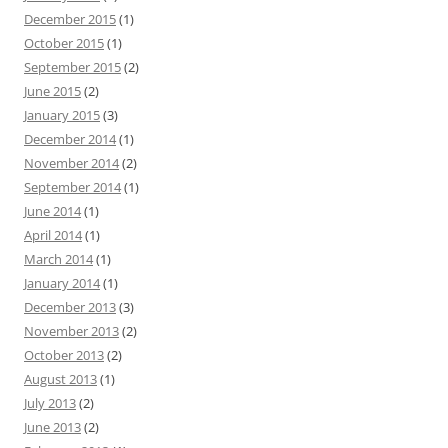
December 2015
(1)
October 2015
(1)
September 2015
(2)
June 2015
(2)
January 2015
(3)
December 2014
(1)
November 2014
(2)
September 2014
(1)
June 2014
(1)
April 2014
(1)
March 2014
(1)
January 2014
(1)
December 2013
(3)
November 2013
(2)
October 2013
(2)
August 2013
(1)
July 2013
(2)
June 2013
(2)