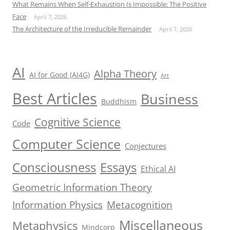
What Remains When Self-Exhaustion Is Impossible: The Positive
Face
April 7, 2026
The Architecture of the Irreducible Remainder
April 7, 2026
AI
Alpha Theory
AI for Good (AI4G)
Art
Best Articles
Business
Buddhism
Cognitive Science
Code
Computer Science
Conjectures
Consciousness
Essays
Ethical AI
Geometric Information Theory
Information Physics
Metacognition
Miscellaneous
Metaphysics
Mindcorp