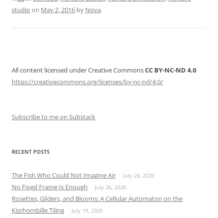
studio
on
May 2, 2016
by
Nova
.
All content licensed under Creative Commons
CC BY-NC-ND 4.0
https://creativecommons.org/licenses/by-nc-nd/4.0/
Subscribe to me on Substack
RECENT POSTS
The Fish Who Could Not Imagine Air
July 28, 2026
No Fixed Frame Is Enough
July 26, 2026
Rosettes, Gliders, and Blooms: A Cellular Automaton on the
Kisrhombille Tiling
July 19, 2026