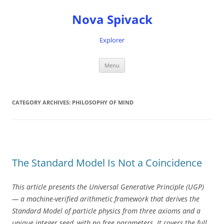
Nova Spivack
Explorer
Skip
Menu
to
content
CATEGORY ARCHIVES:
PHILOSOPHY OF MIND
The Standard Model Is Not a Coincidence
This article presents the Universal Generative Principle (UGP)
— a machine-verified arithmetic framework that derives the
Standard Model of particle physics from three axioms and a
unique integer seed, with no free parameters. It covers the full