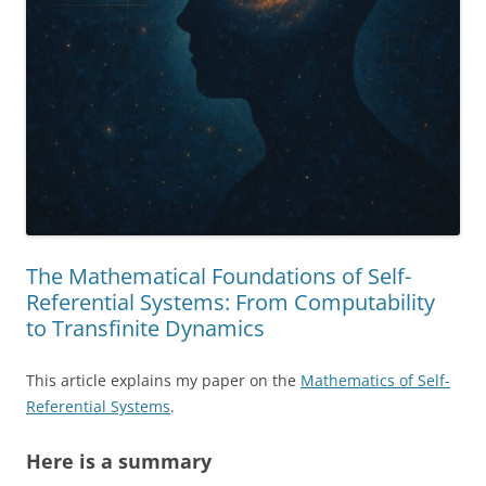
The Mathematical Foundations of Self-
Referential Systems: From Computability
to Transfinite Dynamics
This article explains my paper on the
Mathematics of Self-
Referential Systems
.
Here is a summary