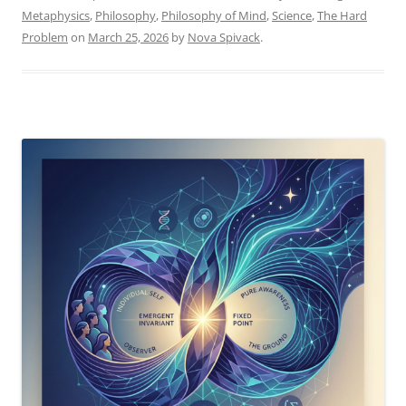
–
Metaphysics
,
Philosophy
,
Philosophy of Mind
,
Science
,
The Hard
AI
Problem
on
March 25, 2026
by
Nova Spivack
.
Versus
the
Twist”