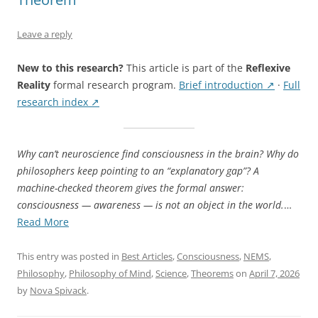
Leave a reply
New to this research?
This article is part of the
Reflexive
Reality
formal research program.
Brief introduction ↗
·
Full
research index ↗
Why can’t neuroscience find consciousness in the brain? Why do
philosophers keep pointing to an “explanatory gap”? A
machine-checked theorem gives the formal answer:
consciousness — awareness — is not an object in the world.
…
“Awareness
Read More
Is
Not
This entry was posted in
Best Articles
,
Consciousness
,
NEMS
,
an
Philosophy
,
Philosophy of Mind
,
Science
,
Theorems
on
April 7, 2026
Object:
by
Nova Spivack
.
The