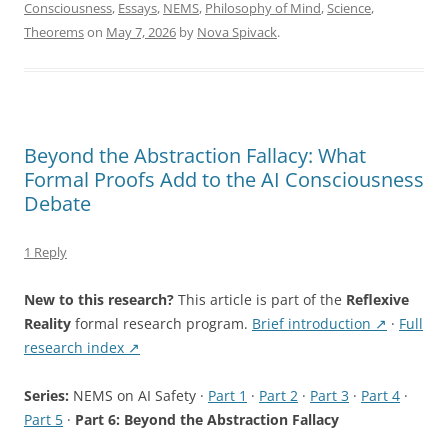
Phenomenal
Consciousness
,
Essays
,
NEMS
,
Philosophy of Mind
,
Science
,
Consciousness:
Theorems
on
May 7, 2026
by
Nova Spivack
.
What
Two
Machine-
Checked
Theorems
Beyond the Abstraction Fallacy: What
Prove
Formal Proofs Add to the AI Consciousness
About
Debate
LLMs”
1 Reply
New to this research?
This article is part of the
Reflexive
Reality
formal research program.
Brief introduction ↗
·
Full
research index ↗
Series:
NEMS on AI Safety ·
Part 1
·
Part 2
·
Part 3
·
Part 4
·
Part 5
·
Part 6: Beyond the Abstraction Fallacy