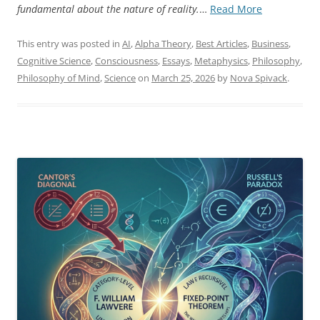
“The
fundamental about the nature of reality.
…
Read More
Twist
as
This entry was posted in
AI
,
Alpha Theory
,
Best Articles
,
Business
,
Generative
Cognitive Science
,
Consciousness
,
Essays
,
Metaphysics
,
Philosophy
,
Principle”
Philosophy of Mind
,
Science
on
March 25, 2026
by
Nova Spivack
.