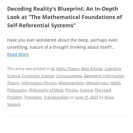
Decoding Reality’s Blueprint: An In-Depth
Look at “The Mathematical Foundations of
Self-Referential Systems”
Have you ever wondered about the deep, perhaps even
unsettling, nature of a thought thinking about itself?…
“The
Read More
Mathematical
Foundations
This entry was posted in
AI
,
Alpha Theory
,
Best Articles
,
Cognitive
of
Science
,
Computer Science
,
Consciousness
,
Geometric Information
Self-
Theory
,
Information Physics
,
Metacognition
,
Metaphysics
,
NEMS
,
Referential
Philosophy
,
Philosophy of Mind
,
Physics
,
Science
,
The Hard
Systems:
Problem
,
Theorems
,
Transputation
on
June 15, 2025
by
Nova
From
Spivack
.
Computability
to
Transfinite
Dynamics”