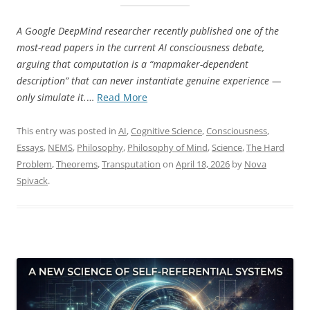
A Google DeepMind researcher recently published one of the
most-read papers in the current AI consciousness debate,
arguing that computation is a “mapmaker-dependent
description” that can never instantiate genuine experience —
“Beyond
only simulate it.
…
Read More
the
Abstraction
This entry was posted in
AI
,
Cognitive Science
,
Consciousness
,
Fallacy:
Essays
,
NEMS
,
Philosophy
,
Philosophy of Mind
,
Science
,
The Hard
What
Problem
,
Theorems
,
Transputation
on
April 18, 2026
by
Nova
Formal
Spivack
.
Proofs
Add
to
the
AI
Consciousness
Debate”