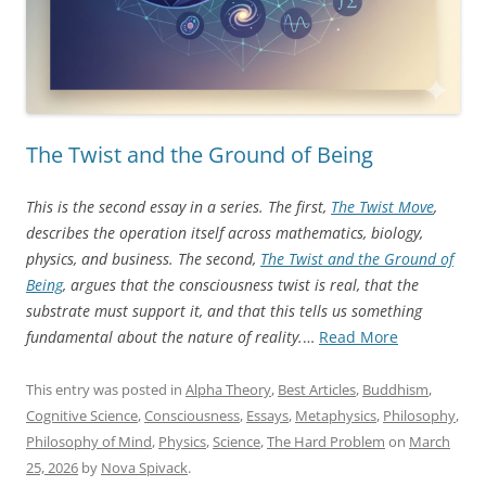
The Twist and the Ground of Being
This is the second essay in a series. The first,
The Twist Move
,
describes the operation itself across mathematics, biology,
physics, and business. The second,
The Twist and the Ground of
Being
, argues that the consciousness twist is real, that the
substrate must support it, and that this tells us something
“The
fundamental about the nature of reality.
…
Read More
Twist
and
This entry was posted in
Alpha Theory
,
Best Articles
,
Buddhism
,
the
Cognitive Science
,
Consciousness
,
Essays
,
Metaphysics
,
Philosophy
,
Ground
Philosophy of Mind
,
Physics
,
Science
,
The Hard Problem
on
March
of
25, 2026
by
Nova Spivack
.