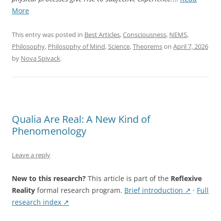
“The
More
Hard
Problem
This entry was posted in
Best Articles
,
Consciousness
,
NEMS
,
Is
Philosophy
,
Philosophy of Mind
,
Science
,
Theorems
on
April 7, 2026
a
by
Nova Spivack
.
Category
Error:
What
NEMS
Shows”
Qualia Are Real: A New Kind of
Phenomenology
Leave a reply
New to this research?
This article is part of the
Reflexive
Reality
formal research program.
Brief introduction ↗
·
Full
research index ↗