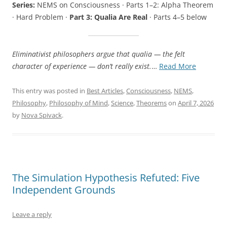
Series:
NEMS on Consciousness · Parts 1–2: Alpha Theorem
· Hard Problem ·
Part 3: Qualia Are Real
· Parts 4–5 below
Eliminativist philosophers argue that qualia — the felt
“Qualia
character of experience — don’t really exist.
…
Read More
Are
Real:
This entry was posted in
Best Articles
,
Consciousness
,
NEMS
,
A
Philosophy
,
Philosophy of Mind
,
Science
,
Theorems
on
April 7, 2026
New
by
Nova Spivack
.
Kind
of
Phenome
The Simulation Hypothesis Refuted: Five
Independent Grounds
Leave a reply