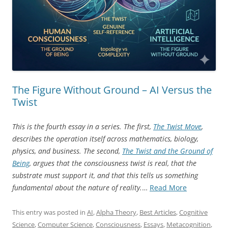
The Figure Without Ground – AI Versus the
Twist
This is the fourth essay in a series. The first,
The Twist Move
,
describes the operation itself across mathematics, biology,
physics, and business. The second,
The Twist and the Ground of
Being
, argues that the consciousness twist is real, that the
substrate must support it, and that this tells us something
“The
fundamental about the nature of reality.
…
Read More
Figure
Without
This entry was posted in
AI
,
Alpha Theory
,
Best Articles
,
Cognitive
Ground
Science
,
Computer Science
,
Consciousness
,
Essays
,
Metacognition
,