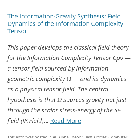
The Information-Gravity Synthesis: Field
Dynamics of the Information Complexity
Tensor
This paper develops the classical field theory
for the Information Complexity Tensor Cμν —
a tensor field sourced by information
geometric complexity Ω — and its dynamics
as a physical tensor field. The central
hypothesis is that Ω sources gravity not just
through the scalar stress-energy of the ω-
“The
field (IP.Field)
…
Read More
Information-
This entry was posted in
AI
,
Alpha Theory
,
Best Articles
,
Computer