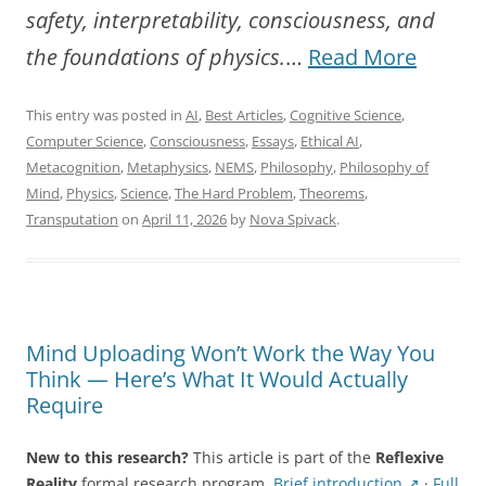
safety, interpretability, consciousness, and
“Towa
the foundations of physics.
…
Read More
a
This entry was posted in
AI
,
Best Articles
,
Cognitive Science
,
New
Computer Science
,
Consciousness
,
Essays
,
Ethical AI
,
Scienc
Metacognition
,
Metaphysics
,
NEMS
,
Philosophy
,
Philosophy of
Mind
,
Physics
,
Science
,
The Hard Problem
,
Theorems
,
of
Transputation
on
April 11, 2026
by
Nova Spivack
.
Self-
Referen
System
Mind Uploading Won’t Work the Way You
Think — Here’s What It Would Actually
Require
New to this research?
This article is part of the
Reflexive
Reality
formal research program.
Brief introduction ↗
·
Full