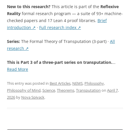
New to this research?
This article is part of the
Reflexive
Reality
formal research program — a suite of 93+ machine-
checked papers and 17 Lean 4 proof libraries.
Brief
introduction ↗
·
Full research index ↗
Series:
The Formal Theory of Transputation (3-part) ·
All
research ↗
This is Part 3 of a three-part series on transputation.
…
“The
Read More
Simulation
Hypothesis
This entry was posted in
Best Articles
,
NEMS
,
Philosophy
,
Refuted:
Philosophy of Mind
,
Science
,
Theorems
,
Transputation
on
April 7,
Five
2026
by
Nova Spivack
.
Independent
Grounds”