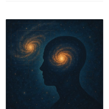
Self-
Referential
Heart
of
Reality”