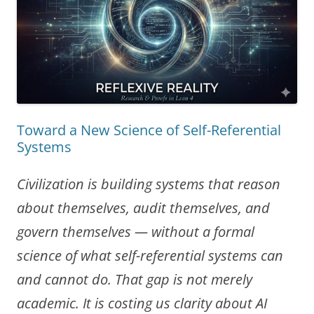
Toward a New Science of Self-Referential
Systems
Civilization is building systems that reason
about themselves, audit themselves, and
govern themselves — without a formal
science of what self-referential systems can
and cannot do. That gap is not merely
academic. It is costing us clarity about AI