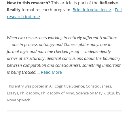
New to this research?
This article is part of the
Reflexive
Reality
formal research program.
Brief introduction ↗
·
Full
research index ↗
When two researchers working in entirely different traditions
— one in process ontology and Chinese philosophy, one in
formal logic and machine-checked proof — independently
arrive at structurally identical conclusions about the boundary
between computation and consciousness, something important
“Two
is being tracked.
…
Read More
Paths
to
This entry was posted in
AI
,
Cognitive Science
,
Consciousness
,
the
Essays
,
Philosophy
,
Philosophy of Mind
,
Science
on
May 7, 2026
by
Same
Nova Spivack
.
Boundary:
Alex
Lin’s
Process-