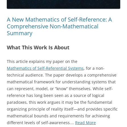
A New Mathematics of Self-Reference: A
Comprehensive Non-Mathematical
Summary
What This Work Is About
This article explains my paper on the
Mathematics of Self-Referential Systems
, for a non-
technical audience. The paper develops a comprehensive
mathematical framework for understanding systems that
can represent, model, or “know” themselves. While self-
reference has long been seen as a source of logical
paradoxes, this work argues it may be the fundamental
organizing principle of reality itself—and provides specific
mathematical bounds and requirements for achieving
“A
different levels of self-awareness.…
Read More