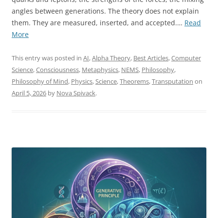
angles between generations. The theory does not explain
them. They are measured, inserted, and accepted.…
Read
“Introducing
More
My
Formal
This entry was posted in
AI
,
Alpha Theory
,
Best Articles
,
Computer
Research
Science
,
Consciousness
,
Metaphysics
,
NEMS
,
Philosophy
,
Program:
Philosophy of Mind
,
Physics
,
Science
,
Theorems
,
Transputation
on
From
April 5, 2026
by
Nova Spivack
.
the
Foundations
of
Reality
to
the
Structure
of
Mind”