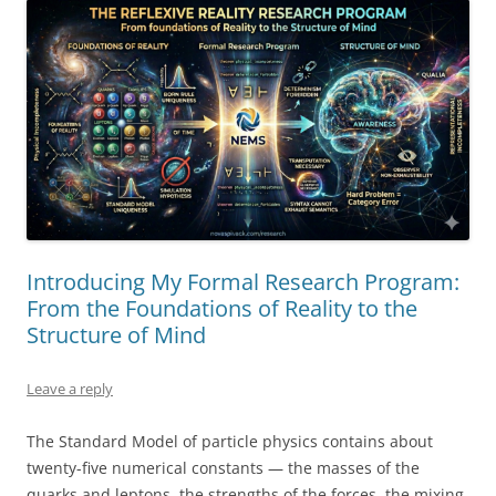
Introducing My Formal Research Program:
From the Foundations of Reality to the
Structure of Mind
Leave a reply
The Standard Model of particle physics contains about
twenty-five numerical constants — the masses of the
quarks and leptons, the strengths of the forces, the mixing