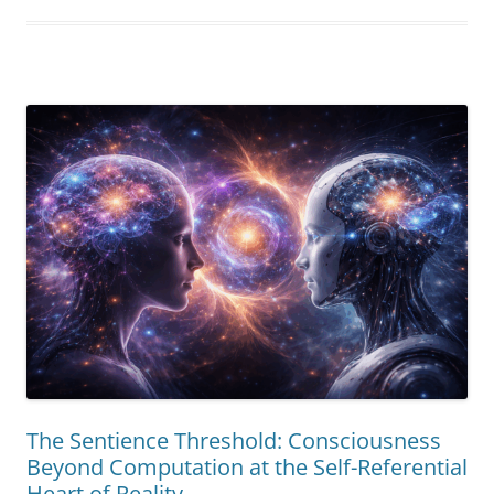
Being”
The Sentience Threshold: Consciousness
Beyond Computation at the Self-Referential
Heart of Reality