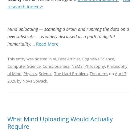
research index ↗
Mind uploading — scanning a brain and running the data on a
new substrate — is widely discussed as a path to digital
“Mind
immortality.
…
Read More
Uploading
Won’t
This entry was posted in
AI
,
Best Articles
,
Cognitive Science
,
Work
Computer Science
,
Consciousness
,
NEMS
,
Philosophy
,
Philosophy
the
of Mind
,
Physics
,
Science
,
The Hard Problem
,
Theorems
on
April 7,
Way
2026
by
Nova Spivack
.
You
Think
—
Here’s
What
What Mind Uploading Would Actually
It
Require
Would