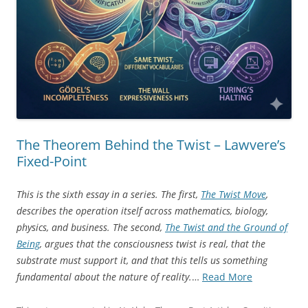
The Theorem Behind the Twist – Lawvere’s
Fixed-Point
This is the sixth essay in a series. The first,
The Twist Move
,
describes the operation itself across mathematics, biology,
physics, and business. The second,
The Twist and the Ground of
Being
, argues that the consciousness twist is real, that the
substrate must support it, and that this tells us something
“The
fundamental about the nature of reality.
…
Read More
Theorem