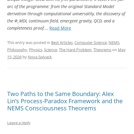
arc of the programme: from the original Standard Model
derivation through computational universality, the discovery of
the Φ_MDL continuum field, emergent gravity, QCD, and a
“The
completeness proof.
…
Read More
Standard
Model
This entry was posted in
Best Articles
,
Computer Science
,
NEMS
,
Is
Philosophy
,
Physics
,
Science
,
The Hard Problem
,
Theorems
on
May
Not
15, 2026
by
Nova Spivack
.
a
Coincidence”
Two Paths to the Same Boundary: Alex
Lin’s Process-Paradox Framework and the
NEMS Consciousness Theorems
Leave a reply