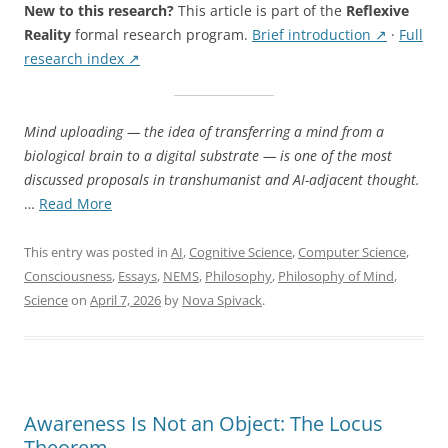
Actually
New to this research?
This article is part of the
Reflexive
Require”
Reality
formal research program.
Brief introduction ↗
·
Full
research index ↗
Mind uploading — the idea of transferring a mind from a
biological brain to a digital substrate — is one of the most
discussed proposals in transhumanist and AI-adjacent thought.
“What
…
Read More
Mind
Uploading
This entry was posted in
AI
,
Cognitive Science
,
Computer Science
,
Would
Consciousness
,
Essays
,
NEMS
,
Philosophy
,
Philosophy of Mind
,
Actually
Science
on
April 7, 2026
by
Nova Spivack
.
Require”
Awareness Is Not an Object: The Locus
Theorem