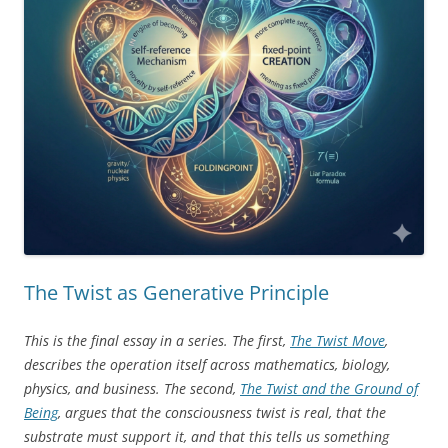
The Twist as Generative Principle
This is the final essay in a series. The first,
The Twist Move
,
describes the operation itself across mathematics, biology,
physics, and business. The second,
The Twist and the Ground of
Being
, argues that the consciousness twist is real, that the
substrate must support it, and that this tells us something