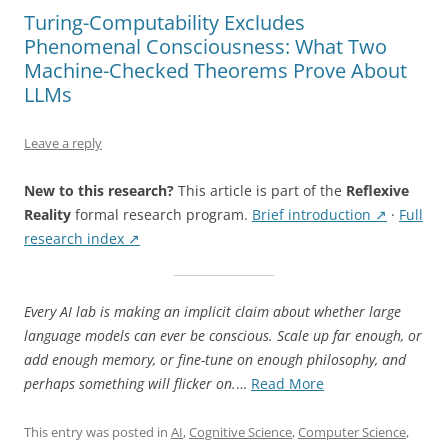
Paradox
Turing-Computability Excludes
Framework
Phenomenal Consciousness: What Two
and
Machine-Checked Theorems Prove About
the
LLMs
NEMS
Consciousness
Leave a reply
Theorems”
New to this research?
This article is part of the
Reflexive
Reality
formal research program.
Brief introduction ↗
·
Full
research index ↗
Every AI lab is making an implicit claim about whether large
language models can ever be conscious. Scale up far enough, or
add enough memory, or fine-tune on enough philosophy, and
“Turing-
perhaps something will flicker on.
…
Read More
Computability
Excludes
This entry was posted in
AI
,
Cognitive Science
,
Computer Science
,