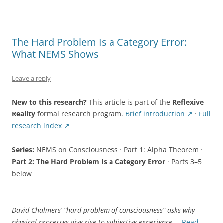
Locus
Theorem”
The Hard Problem Is a Category Error:
What NEMS Shows
Leave a reply
New to this research?
This article is part of the
Reflexive
Reality
formal research program.
Brief introduction ↗
·
Full
research index ↗
Series:
NEMS on Consciousness · Part 1: Alpha Theorem ·
Part 2: The Hard Problem Is a Category Error
· Parts 3–5
below
David Chalmers’ “hard problem of consciousness” asks why
physical processes give rise to subjective experience.
…
Read