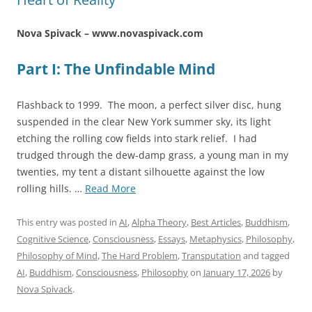
Nova Spivack – www.novaspivack.com
Part I: The Unfindable Mind
Flashback to 1999. The moon, a perfect silver disc, hung
suspended in the clear New York summer sky, its light
etching the rolling cow fields into stark relief. I had
trudged through the dew-damp grass, a young man in my
twenties, my tent a distant silhouette against the low
“The
rolling hills. …
Read More
Sentience
Threshold:
This entry was posted in
AI
,
Alpha Theory
,
Best Articles
,
Buddhism
,
Consciousness
Cognitive Science
,
Consciousness
,
Essays
,
Metaphysics
,
Philosophy
,
Beyond
Philosophy of Mind
,
The Hard Problem
,
Transputation
and tagged
Computation
AI
,
Buddhism
,
Consciousness
,
Philosophy
on
January 17, 2026
by
at
Nova Spivack
.
the