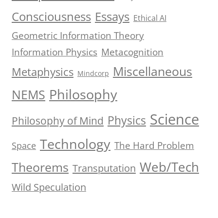
Consciousness
Essays
Ethical AI
Geometric Information Theory
Information Physics
Metacognition
Miscellaneous
Metaphysics
Mindcorp
Philosophy
NEMS
Science
Physics
Philosophy of Mind
Technology
The Hard Problem
Space
Web/Tech
Theorems
Transputation
Wild Speculation