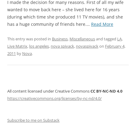
I made the decision for many reasons. First of all my wife
wanted to move back here – she lived here for 16 years
(during which time she produced 11 TV movies), and she
“Goodbye
has a huge community of friends here.…
Read More
San
Francisco,
This entry was posted in
Business
,
Miscellaneous
and tagged
LA
,
Hello
Live Matrix
,
los angeles
,
nova spivack
,
novaspivack
on
February 4,
Los
2011
by
Nova
.
Angeles!”
All content licensed under Creative Commons
CC BY-NC-ND 4.0
https://creativecommons.org/licenses/by-nc-nd/4.0/
Subscribe to me on Substack