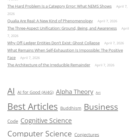
The Hard Problem Is a Category Error: What NEMS Shows
April 7,
2026
Qualia Are Real: A New Kind of Phenomenology
April 7, 2026
The Three-Aspect Unification: Ground, Being, and Awareness
April
7, 2026
Why Off-Ledger Entities Don’t Exist: Ghost Collapse
April 7, 2026
What Remains When Self-Exhaustion Is Impossible: The Positive
Face
April 7, 2026
The Architecture of the Irreducible Remainder
April 7, 2026
AI
Alpha Theory
AI for Good (AI4G)
Art
Best Articles
Business
Buddhism
Cognitive Science
Code
Computer Science
Conjectures