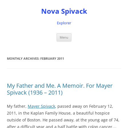
Nova Spivack
Explorer
Skip
Menu
to
content
MONTHLY ARCHIVES:
FEBRUARY 2011
My Father and Me. A Memoir. For Mayer
Spivack (1936 – 2011)
My father,
Mayer Spivack
, passed away on February 12,
2011, in the Kaplan Family House, a beautiful hospice
outside of Boston. He passed away, at the young age of 74,
after a difficult year and a half battle with colon cancer.…