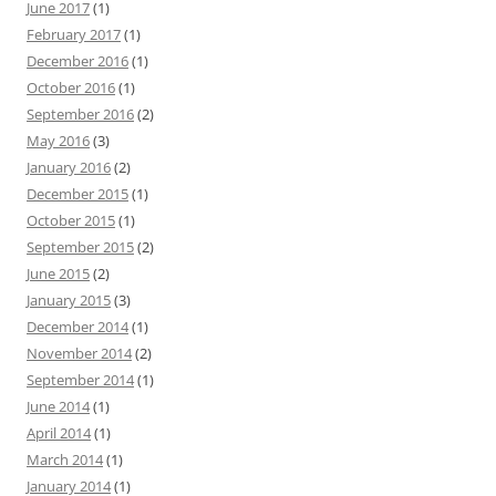
June 2017
(1)
February 2017
(1)
December 2016
(1)
October 2016
(1)
September 2016
(2)
May 2016
(3)
January 2016
(2)
December 2015
(1)
October 2015
(1)
September 2015
(2)
June 2015
(2)
January 2015
(3)
December 2014
(1)
November 2014
(2)
September 2014
(1)
June 2014
(1)
April 2014
(1)
March 2014
(1)
January 2014
(1)