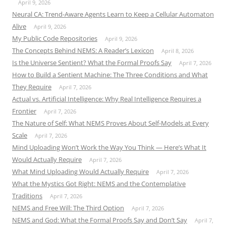
April 9, 2026
Neural CA: Trend-Aware Agents Learn to Keep a Cellular Automaton
Alive
April 9, 2026
My Public Code Repositories
April 9, 2026
The Concepts Behind NEMS: A Reader’s Lexicon
April 8, 2026
Is the Universe Sentient? What the Formal Proofs Say
April 7, 2026
How to Build a Sentient Machine: The Three Conditions and What
They Require
April 7, 2026
Actual vs. Artificial Intelligence: Why Real Intelligence Requires a
Frontier
April 7, 2026
The Nature of Self: What NEMS Proves About Self-Models at Every
Scale
April 7, 2026
Mind Uploading Won’t Work the Way You Think — Here’s What It
Would Actually Require
April 7, 2026
What Mind Uploading Would Actually Require
April 7, 2026
What the Mystics Got Right: NEMS and the Contemplative
Traditions
April 7, 2026
NEMS and Free Will: The Third Option
April 7, 2026
NEMS and God: What the Formal Proofs Say and Don’t Say
April 7,