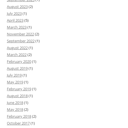
August 2023
(2)
July 2023
(1)
April 2023
(5)
March 2023
(1)
November 2022
(2)
September 2022
(1)
August 2022
(1)
March 2022
(2)
February 2020
(1)
August 2019
(1)
July 2019
(1)
May 2019
(1)
February 2019
(1)
August 2018
(1)
June 2018
(1)
May 2018
(2)
February 2018
(2)
October 2017
(1)