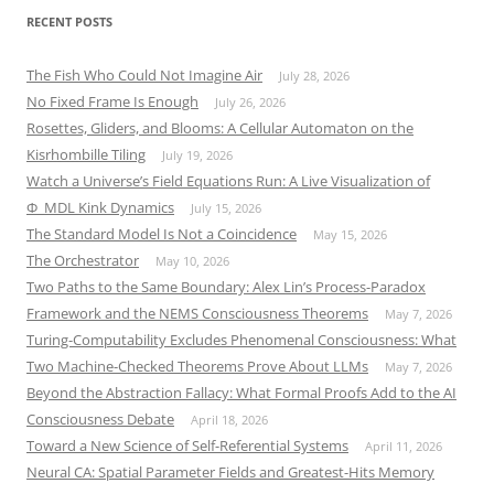
RECENT POSTS
The Fish Who Could Not Imagine Air
July 28, 2026
No Fixed Frame Is Enough
July 26, 2026
Rosettes, Gliders, and Blooms: A Cellular Automaton on the
Kisrhombille Tiling
July 19, 2026
Watch a Universe’s Field Equations Run: A Live Visualization of
Φ_MDL Kink Dynamics
July 15, 2026
The Standard Model Is Not a Coincidence
May 15, 2026
The Orchestrator
May 10, 2026
Two Paths to the Same Boundary: Alex Lin’s Process-Paradox
Framework and the NEMS Consciousness Theorems
May 7, 2026
Turing-Computability Excludes Phenomenal Consciousness: What
Two Machine-Checked Theorems Prove About LLMs
May 7, 2026
Beyond the Abstraction Fallacy: What Formal Proofs Add to the AI
Consciousness Debate
April 18, 2026
Toward a New Science of Self-Referential Systems
April 11, 2026
Neural CA: Spatial Parameter Fields and Greatest-Hits Memory