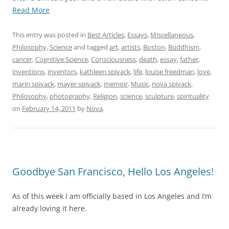
“My
Read More
Father
and
This entry was posted in
Best Articles
,
Essays
,
Miscellaneous
,
Me.
Philosophy
,
Science
and tagged
art
,
artists
,
Boston
,
Buddhism
,
A
cancer
,
Cognitive Science
,
Consciousness
,
death
,
essay
,
father
,
Memoir.
inventions
,
inventors
,
kathleen spivack
,
life
,
louise freedman
,
love
,
For
marin spivack
,
mayer spivack
,
memoir
,
Music
,
nova spivack
,
Mayer
Philosophy
,
photography
,
Religion
,
science
,
sculpture
,
spirituality
Spivack
on
February 14, 2011
by
Nova
.
(1936
–
2011)”
Goodbye San Francisco, Hello Los Angeles!
As of this week I am officially based in Los Angeles and I’m
already loving it here.