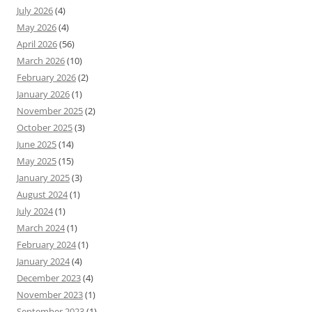
July 2026
(4)
May 2026
(4)
April 2026
(56)
March 2026
(10)
February 2026
(2)
January 2026
(1)
November 2025
(2)
October 2025
(3)
June 2025
(14)
May 2025
(15)
January 2025
(3)
August 2024
(1)
July 2024
(1)
March 2024
(1)
February 2024
(1)
January 2024
(4)
December 2023
(4)
November 2023
(1)
September 2023
(1)