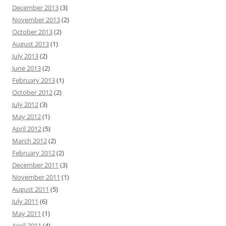
December 2013
(3)
November 2013
(2)
October 2013
(2)
August 2013
(1)
July 2013
(2)
June 2013
(2)
February 2013
(1)
October 2012
(2)
July 2012
(3)
May 2012
(1)
April 2012
(5)
March 2012
(2)
February 2012
(2)
December 2011
(3)
November 2011
(1)
August 2011
(5)
July 2011
(6)
May 2011
(1)
April 2011
(4)