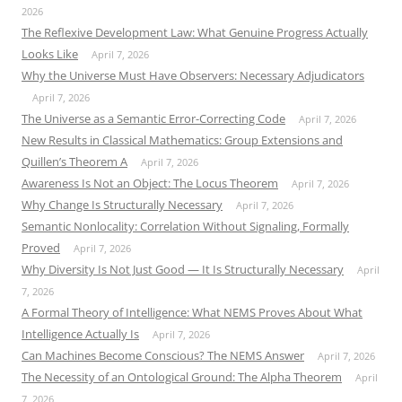
2026
The Reflexive Development Law: What Genuine Progress Actually
Looks Like
April 7, 2026
Why the Universe Must Have Observers: Necessary Adjudicators
April 7, 2026
The Universe as a Semantic Error-Correcting Code
April 7, 2026
New Results in Classical Mathematics: Group Extensions and
Quillen’s Theorem A
April 7, 2026
Awareness Is Not an Object: The Locus Theorem
April 7, 2026
Why Change Is Structurally Necessary
April 7, 2026
Semantic Nonlocality: Correlation Without Signaling, Formally
Proved
April 7, 2026
Why Diversity Is Not Just Good — It Is Structurally Necessary
April
7, 2026
A Formal Theory of Intelligence: What NEMS Proves About What
Intelligence Actually Is
April 7, 2026
Can Machines Become Conscious? The NEMS Answer
April 7, 2026
The Necessity of an Ontological Ground: The Alpha Theorem
April
7, 2026