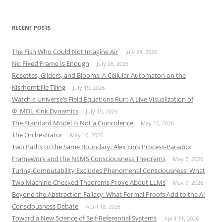
RECENT POSTS
The Fish Who Could Not Imagine Air
July 28, 2026
No Fixed Frame Is Enough
July 26, 2026
Rosettes, Gliders, and Blooms: A Cellular Automaton on the
Kisrhombille Tiling
July 19, 2026
Watch a Universe’s Field Equations Run: A Live Visualization of
Φ_MDL Kink Dynamics
July 15, 2026
The Standard Model Is Not a Coincidence
May 15, 2026
The Orchestrator
May 10, 2026
Two Paths to the Same Boundary: Alex Lin’s Process-Paradox
Framework and the NEMS Consciousness Theorems
May 7, 2026
Turing-Computability Excludes Phenomenal Consciousness: What
Two Machine-Checked Theorems Prove About LLMs
May 7, 2026
Beyond the Abstraction Fallacy: What Formal Proofs Add to the AI
Consciousness Debate
April 18, 2026
Toward a New Science of Self-Referential Systems
April 11, 2026