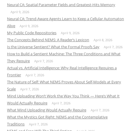
Neural CA: Spatial Parameter Fields and Greatest-Hits Memory
April 9, 2026
Neural CA: Trend-Aware Agents Learn to Keep a Cellular Automaton
Alive
April 9, 2026
My Public Code Repositories
April 9, 2026
The Concepts Behind NEMS: A Reader’s Lexicon
April 8, 2026
Is the Universe Sentient? What the Formal Proofs Say
April 7, 2026
How to Build a Sentient Machine: The Three Conditions and What
They Require
April 7, 2026
Actual vs. Artificial Intelligence: Why Real Intelligence Requires a
Frontier
April 7, 2026
The Nature of Self: What NEMS Proves About Self-Models at Every
Scale
April 7, 2026
Mind Uploading Won’t Work the Way You Think — Here’s What It
Would Actually Require
April 7, 2026
What Mind Uploading Would Actually Require
April 7, 2026
What the Mystics Got Right: NEMS and the Contemplative
Traditions
April 7, 2026