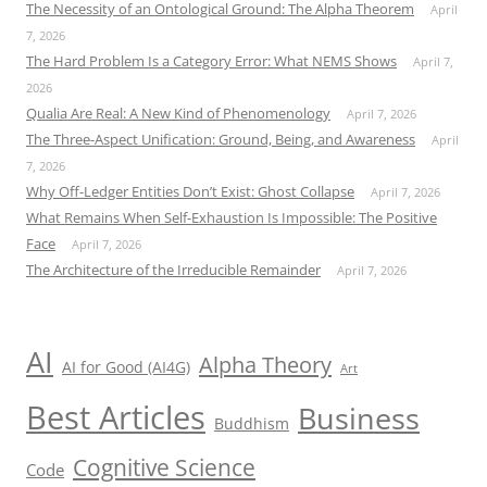
The Necessity of an Ontological Ground: The Alpha Theorem
April
7, 2026
The Hard Problem Is a Category Error: What NEMS Shows
April 7,
2026
Qualia Are Real: A New Kind of Phenomenology
April 7, 2026
The Three-Aspect Unification: Ground, Being, and Awareness
April
7, 2026
Why Off-Ledger Entities Don’t Exist: Ghost Collapse
April 7, 2026
What Remains When Self-Exhaustion Is Impossible: The Positive
Face
April 7, 2026
The Architecture of the Irreducible Remainder
April 7, 2026
AI
Alpha Theory
AI for Good (AI4G)
Art
Best Articles
Business
Buddhism
Cognitive Science
Code