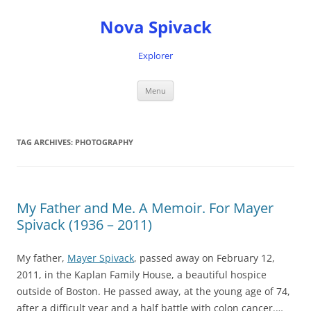
Nova Spivack
Explorer
Skip
Menu
to
content
TAG ARCHIVES:
PHOTOGRAPHY
My Father and Me. A Memoir. For Mayer
Spivack (1936 – 2011)
My father,
Mayer Spivack
, passed away on February 12,
2011, in the Kaplan Family House, a beautiful hospice
outside of Boston. He passed away, at the young age of 74,
after a difficult year and a half battle with colon cancer.…