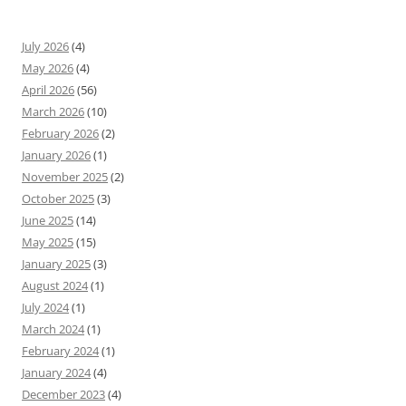
July 2026
(4)
May 2026
(4)
April 2026
(56)
March 2026
(10)
February 2026
(2)
January 2026
(1)
November 2025
(2)
October 2025
(3)
June 2025
(14)
May 2025
(15)
January 2025
(3)
August 2024
(1)
July 2024
(1)
March 2024
(1)
February 2024
(1)
January 2024
(4)
December 2023
(4)