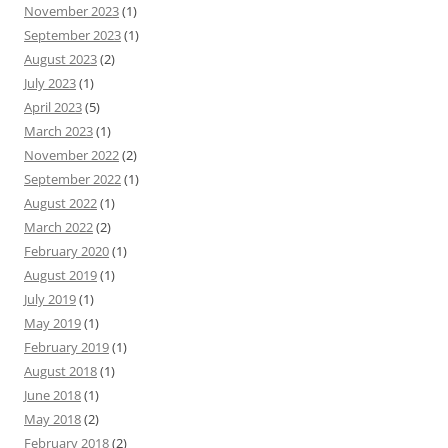
November 2023
(1)
September 2023
(1)
August 2023
(2)
July 2023
(1)
April 2023
(5)
March 2023
(1)
November 2022
(2)
September 2022
(1)
August 2022
(1)
March 2022
(2)
February 2020
(1)
August 2019
(1)
July 2019
(1)
May 2019
(1)
February 2019
(1)
August 2018
(1)
June 2018
(1)
May 2018
(2)
February 2018
(2)