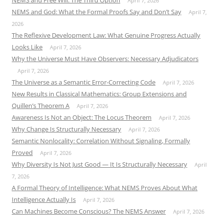
NEMS and Free Will: The Third Option
April 7, 2026
NEMS and God: What the Formal Proofs Say and Don’t Say
April 7,
2026
The Reflexive Development Law: What Genuine Progress Actually
Looks Like
April 7, 2026
Why the Universe Must Have Observers: Necessary Adjudicators
April 7, 2026
The Universe as a Semantic Error-Correcting Code
April 7, 2026
New Results in Classical Mathematics: Group Extensions and
Quillen’s Theorem A
April 7, 2026
Awareness Is Not an Object: The Locus Theorem
April 7, 2026
Why Change Is Structurally Necessary
April 7, 2026
Semantic Nonlocality: Correlation Without Signaling, Formally
Proved
April 7, 2026
Why Diversity Is Not Just Good — It Is Structurally Necessary
April
7, 2026
A Formal Theory of Intelligence: What NEMS Proves About What
Intelligence Actually Is
April 7, 2026
Can Machines Become Conscious? The NEMS Answer
April 7, 2026