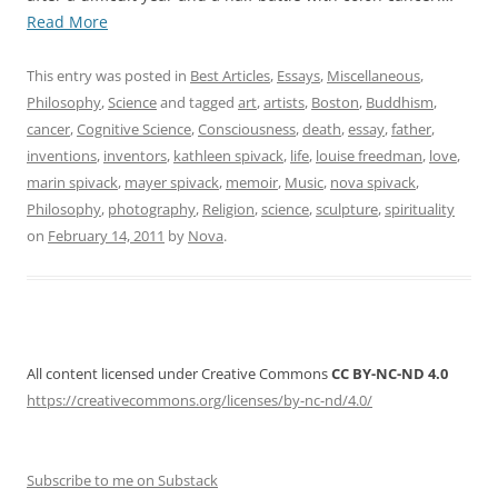
“My
Read More
Father
and
This entry was posted in
Best Articles
,
Essays
,
Miscellaneous
,
Me.
Philosophy
,
Science
and tagged
art
,
artists
,
Boston
,
Buddhism
,
A
cancer
,
Cognitive Science
,
Consciousness
,
death
,
essay
,
father
,
Memoir.
inventions
,
inventors
,
kathleen spivack
,
life
,
louise freedman
,
love
,
For
marin spivack
,
mayer spivack
,
memoir
,
Music
,
nova spivack
,
Mayer
Philosophy
,
photography
,
Religion
,
science
,
sculpture
,
spirituality
Spivack
on
February 14, 2011
by
Nova
.
(1936
–
2011)”
All content licensed under Creative Commons
CC BY-NC-ND 4.0
https://creativecommons.org/licenses/by-nc-nd/4.0/
Subscribe to me on Substack