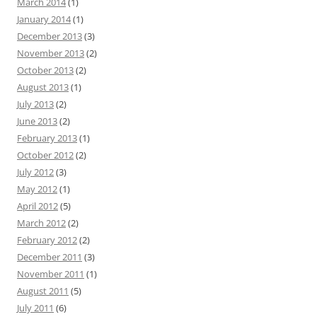
March 2014
(1)
January 2014
(1)
December 2013
(3)
November 2013
(2)
October 2013
(2)
August 2013
(1)
July 2013
(2)
June 2013
(2)
February 2013
(1)
October 2012
(2)
July 2012
(3)
May 2012
(1)
April 2012
(5)
March 2012
(2)
February 2012
(2)
December 2011
(3)
November 2011
(1)
August 2011
(5)
July 2011
(6)