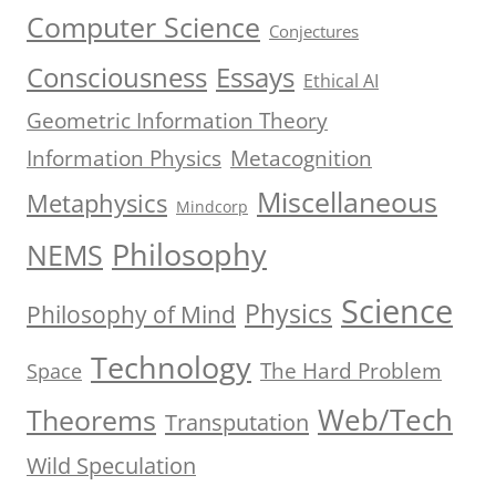
Computer Science
Conjectures
Consciousness
Essays
Ethical AI
Geometric Information Theory
Information Physics
Metacognition
Miscellaneous
Metaphysics
Mindcorp
Philosophy
NEMS
Science
Physics
Philosophy of Mind
Technology
The Hard Problem
Space
Web/Tech
Theorems
Transputation
Wild Speculation