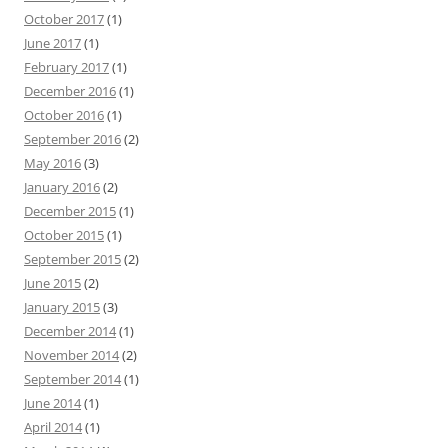
October 2017
(1)
June 2017
(1)
February 2017
(1)
December 2016
(1)
October 2016
(1)
September 2016
(2)
May 2016
(3)
January 2016
(2)
December 2015
(1)
October 2015
(1)
September 2015
(2)
June 2015
(2)
January 2015
(3)
December 2014
(1)
November 2014
(2)
September 2014
(1)
June 2014
(1)
April 2014
(1)