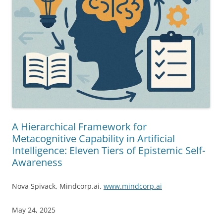
A Hierarchical Framework for
Metacognitive Capability in Artificial
Intelligence: Eleven Tiers of Epistemic Self-
Awareness
Nova Spivack, Mindcorp.ai,
www.mindcorp.ai
May 24, 2025