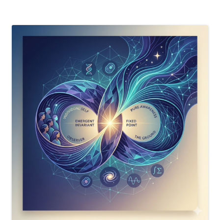
Twist”