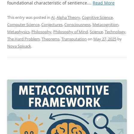
“On
foundational characteristic of sentience.…
Read More
The
Formal
This entry was posted in
AI
,
Alpha Theory
,
Cognitive Science
,
Necessity
Computer Science
,
Conjectures
,
Consciousness
,
Metacognition
,
of
Metaphysics
,
Philosophy
,
Philosophy of Mind
,
Science
,
Technology
,
Trans-
The Hard Problem
,
Theorems
,
Transputation
on
May 27, 2025
by
Computat
Nova Spivack
.
Processin
for
Sentience