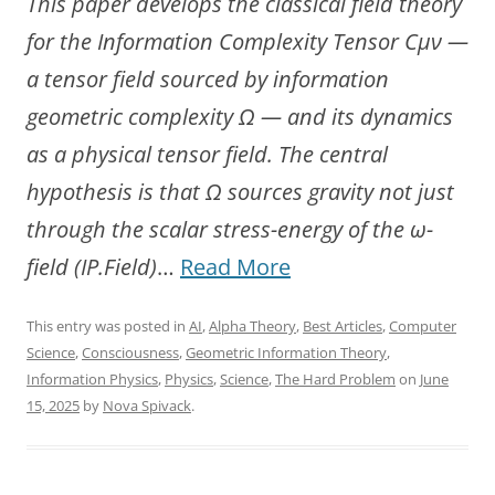
This paper develops the classical field theory
for the Information Complexity Tensor Cμν —
a tensor field sourced by information
geometric complexity Ω — and its dynamics
as a physical tensor field. The central
hypothesis is that Ω sources gravity not just
through the scalar stress-energy of the ω-
“The
field (IP.Field)
…
Read More
Information-
This entry was posted in
AI
,
Alpha Theory
,
Best Articles
,
Computer
Gravity
Science
,
Consciousness
,
Geometric Information Theory
,
Synthesis:
Information Physics
,
Physics
,
Science
,
The Hard Problem
on
June
15, 2025
by
Nova Spivack
.
Field
Dynamics
of