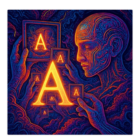
the
Information
Complexity
Tensor”