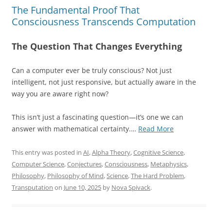
The Fundamental Proof That
Consciousness Transcends Computation
The Question That Changes Everything
Can a computer ever be truly conscious? Not just
intelligent, not just responsive, but actually aware in the
way you are aware right now?
This isn’t just a fascinating question—it’s one we can
“The
answer with mathematical certainty.…
Read More
Fundamental
Proof
This entry was posted in
AI
,
Alpha Theory
,
Cognitive Science
,
That
Computer Science
,
Conjectures
,
Consciousness
,
Metaphysics
,
Consciousnes
Philosophy
,
Philosophy of Mind
,
Science
,
The Hard Problem
,
Transcends
Transputation
on
June 10, 2025
by
Nova Spivack
.
Computation”