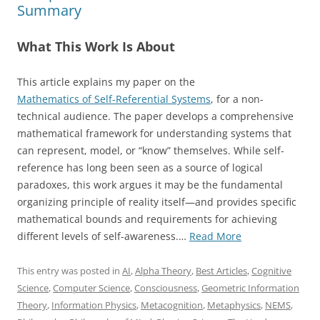
Summary
What This Work Is About
This article explains my paper on the
Mathematics of Self-Referential Systems
, for a non-
technical audience. The paper develops a comprehensive
mathematical framework for understanding systems that
can represent, model, or “know” themselves. While self-
reference has long been seen as a source of logical
paradoxes, this work argues it may be the fundamental
organizing principle of reality itself—and provides specific
mathematical bounds and requirements for achieving
“A
different levels of self-awareness.…
Read More
New
Mathematics
This entry was posted in
AI
,
Alpha Theory
,
Best Articles
,
Cognitive
of
Science
,
Computer Science
,
Consciousness
,
Geometric Information
Self-
Theory
,
Information Physics
,
Metacognition
,
Metaphysics
,
NEMS
,