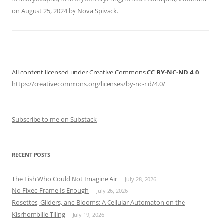
Alpha”
on
August 25, 2024
by
Nova Spivack
.
All content licensed under Creative Commons
CC BY-NC-ND 4.0
https://creativecommons.org/licenses/by-nc-nd/4.0/
Subscribe to me on Substack
RECENT POSTS
The Fish Who Could Not Imagine Air
July 28, 2026
No Fixed Frame Is Enough
July 26, 2026
Rosettes, Gliders, and Blooms: A Cellular Automaton on the
Kisrhombille Tiling
July 19, 2026