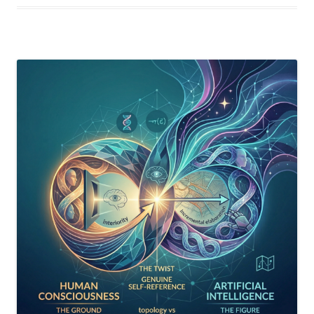
Think
—
Here’s
What
It
Would
Actually
Require”