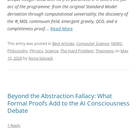
arc of the programme: from the original Standard Model
derivation through computational universality, the discovery of
the Φ_MDL continuum field, emergent gravity, QCD, and a
“The
completeness proof.
…
Read More
Standard
Model
This entry was posted in
Best Articles
,
Computer Science
,
NEMS
,
Is
Philosophy
,
Physics
,
Science
,
The Hard Problem
,
Theorems
on
May
Not
15, 2026
by
Nova Spivack
.
a
Coincidence”
Beyond the Abstraction Fallacy: What
Formal Proofs Add to the AI Consciousness
Debate
1 Reply