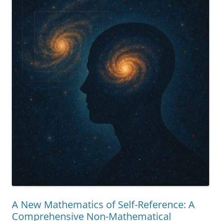
Reality”
A New Mathematics of Self-Reference: A
Comprehensive Non-Mathematical