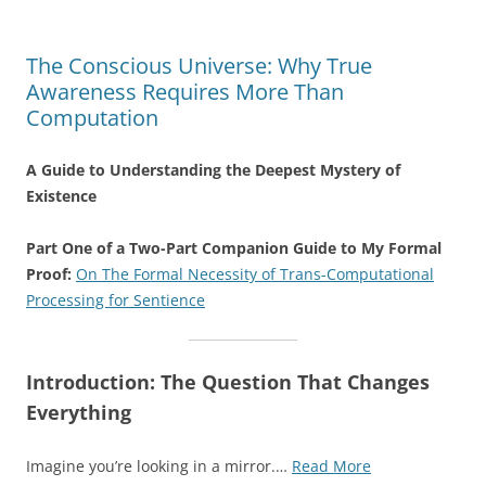
The Conscious Universe: Why True
Awareness Requires More Than
Computation
A Guide to Understanding the Deepest Mystery of
Existence
Part One of a Two-Part Companion Guide to My Formal
Proof:
On The Formal Necessity of Trans-Computational
Processing for Sentience
Introduction: The Question That Changes
Everything
“The
Imagine you’re looking in a mirror.…
Read More