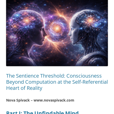
The Sentience Threshold: Consciousness
Beyond Computation at the Self-Referential
Heart of Reality
Nova Spivack – www.novaspivack.com
Part I: The Unfindable Mind