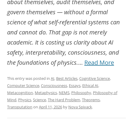
about themselves, audit themselves, and
govern themselves — without a formal
science of what self-referential systems can
and cannot do. That gap is not merely
academic. It is costing us clarity about AI
safety, interpretability, consciousness, and
“Towa
the foundations of physics.
…
Read More
a
This entry was posted in
AI
,
Best Articles
,
Cognitive Science
,
New
Computer Science
,
Consciousness
,
Essays
,
Ethical AI
,
Scienc
Metacognition
,
Metaphysics
,
NEMS
,
Philosophy
,
Philosophy of
Mind
,
Physics
,
Science
,
The Hard Problem
,
Theorems
,
of
Transputation
on
April 11, 2026
by
Nova Spivack
.
Self-
Referen
System