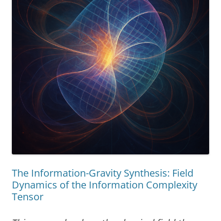
The Information-Gravity Synthesis: Field
Dynamics of the Information Complexity
Tensor