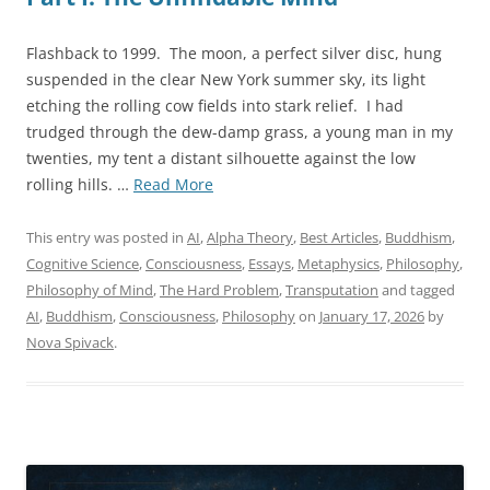
Flashback to 1999. The moon, a perfect silver disc, hung
suspended in the clear New York summer sky, its light
etching the rolling cow fields into stark relief. I had
trudged through the dew-damp grass, a young man in my
twenties, my tent a distant silhouette against the low
“The
rolling hills. …
Read More
Sentience
Threshold:
This entry was posted in
AI
,
Alpha Theory
,
Best Articles
,
Buddhism
,
Consciousness
Cognitive Science
,
Consciousness
,
Essays
,
Metaphysics
,
Philosophy
,
Beyond
Philosophy of Mind
,
The Hard Problem
,
Transputation
and tagged
Computation
AI
,
Buddhism
,
Consciousness
,
Philosophy
on
January 17, 2026
by
at
Nova Spivack
.
the
Self-
Referential
Heart
of