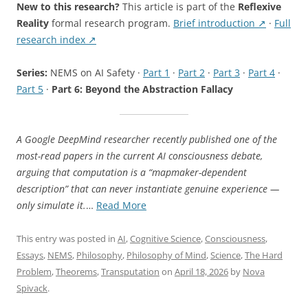
New to this research?
This article is part of the
Reflexive
Reality
formal research program.
Brief introduction ↗
·
Full
research index ↗
Series:
NEMS on AI Safety ·
Part 1
·
Part 2
·
Part 3
·
Part 4
·
Part 5
·
Part 6: Beyond the Abstraction Fallacy
A Google DeepMind researcher recently published one of the
most-read papers in the current AI consciousness debate,
arguing that computation is a “mapmaker-dependent
description” that can never instantiate genuine experience —
“Beyond
only simulate it.
…
Read More
the
Abstraction
This entry was posted in
AI
,
Cognitive Science
,
Consciousness
,
Fallacy:
Essays
,
NEMS
,
Philosophy
,
Philosophy of Mind
,
Science
,
The Hard
What
Problem
,
Theorems
,
Transputation
on
April 18, 2026
by
Nova
Formal
Spivack
.
Proofs