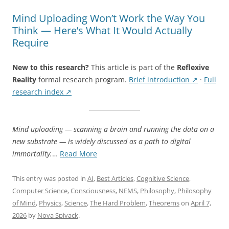
Mind Uploading Won’t Work the Way You
Think — Here’s What It Would Actually
Require
New to this research?
This article is part of the
Reflexive
Reality
formal research program.
Brief introduction ↗
·
Full
research index ↗
Mind uploading — scanning a brain and running the data on a
new substrate — is widely discussed as a path to digital
“Mind
immortality.
…
Read More
Uploading
Won’t
This entry was posted in
AI
,
Best Articles
,
Cognitive Science
,
Work
Computer Science
,
Consciousness
,
NEMS
,
Philosophy
,
Philosophy
the
of Mind
,
Physics
,
Science
,
The Hard Problem
,
Theorems
on
April 7,
Way
2026
by
Nova Spivack
.
You