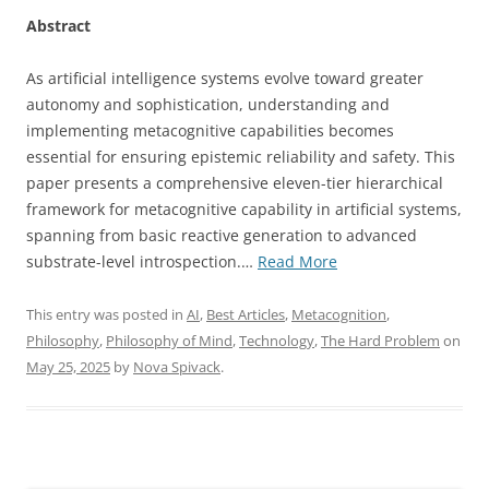
Abstract
As artificial intelligence systems evolve toward greater
autonomy and sophistication, understanding and
implementing metacognitive capabilities becomes
essential for ensuring epistemic reliability and safety. This
paper presents a comprehensive eleven-tier hierarchical
framework for metacognitive capability in artificial systems,
spanning from basic reactive generation to advanced
“A
substrate-level introspection.…
Read More
Hierarchical
Framework
This entry was posted in
AI
,
Best Articles
,
Metacognition
,
for
Philosophy
,
Philosophy of Mind
,
Technology
,
The Hard Problem
on
Metacognitive
May 25, 2025
by
Nova Spivack
.
Capability
in
Artificial
Intelligence: