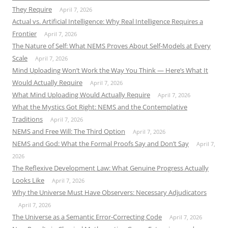
They Require
April 7, 2026
Actual vs. Artificial Intelligence: Why Real Intelligence Requires a
Frontier
April 7, 2026
The Nature of Self: What NEMS Proves About Self-Models at Every
Scale
April 7, 2026
Mind Uploading Won’t Work the Way You Think — Here’s What It
Would Actually Require
April 7, 2026
What Mind Uploading Would Actually Require
April 7, 2026
What the Mystics Got Right: NEMS and the Contemplative
Traditions
April 7, 2026
NEMS and Free Will: The Third Option
April 7, 2026
NEMS and God: What the Formal Proofs Say and Don’t Say
April 7,
2026
The Reflexive Development Law: What Genuine Progress Actually
Looks Like
April 7, 2026
Why the Universe Must Have Observers: Necessary Adjudicators
April 7, 2026
The Universe as a Semantic Error-Correcting Code
April 7, 2026