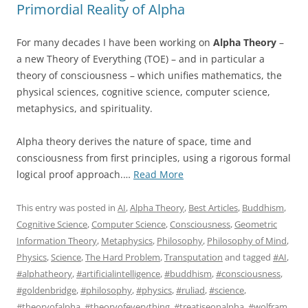
Primordial Reality of Alpha
For many decades I have been working on
Alpha Theory
–
a new Theory of Everything (TOE) – and in particular a
theory of consciousness – which unifies mathematics, the
physical sciences, cognitive science, computer science,
metaphysics, and spirituality.
Alpha theory derives the nature of space, time and
consciousness from first principles, using a rigorous formal
“The
logical proof approach.…
Read More
Golden
Bridge:
This entry was posted in
AI
,
Alpha Theory
,
Best Articles
,
Buddhism
,
Treatise
Cognitive Science
,
Computer Science
,
Consciousness
,
Geometric
on
Information Theory
,
Metaphysics
,
Philosophy
,
Philosophy of Mind
,
the
Physics
,
Science
,
The Hard Problem
,
Transputation
and tagged
#AI
,
Primordial
#alphatheory
,
#artificialintelligence
,
#buddhism
,
#consciousness
,
Reality
#goldenbridge
,
#philosophy
,
#physics
,
#ruliad
,
#science
,
of
#theoryofalpha
,
#theoryofeverything
,
#treatiseonalpha
,
#wolfram