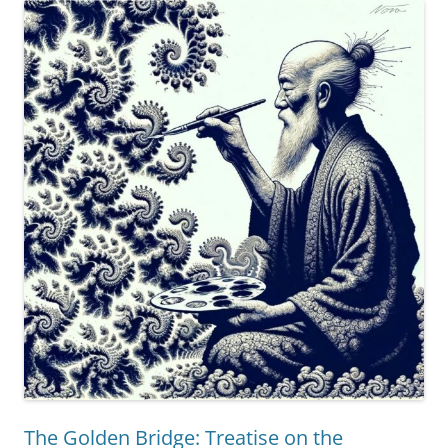
Eleven
Tiers
of
Epistemic
Self-
Awareness”
The Golden Bridge: Treatise on the