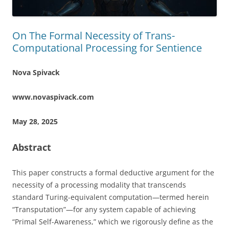
On The Formal Necessity of Trans-
Computational Processing for Sentience
Nova Spivack
www.novaspivack.com
May 28, 2025
Abstract
This paper constructs a formal deductive argument for the
necessity of a processing modality that transcends
standard Turing-equivalent computation—termed herein
“Transputation”—for any system capable of achieving
“Primal Self-Awareness,” which we rigorously define as the