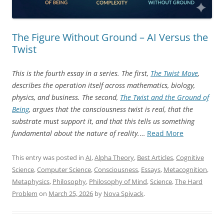
The Figure Without Ground – AI Versus the
Twist
This is the fourth essay in a series. The first,
The Twist Move
,
describes the operation itself across mathematics, biology,
physics, and business. The second,
The Twist and the Ground of
Being
, argues that the consciousness twist is real, that the
substrate must support it, and that this tells us something
“The
fundamental about the nature of reality.
…
Read More
Figure
Without
This entry was posted in
AI
,
Alpha Theory
,
Best Articles
,
Cognitive
Ground
Science
,
Computer Science
,
Consciousness
,
Essays
,
Metacognition
,
–
Metaphysics
,
Philosophy
,
Philosophy of Mind
,
Science
,
The Hard
AI
Problem
on
March 25, 2026
by
Nova Spivack
.
Versus
the