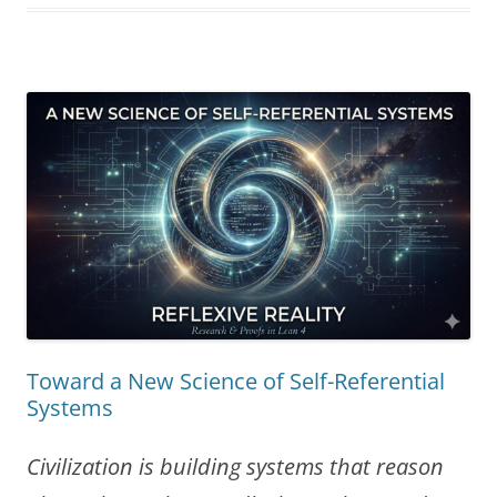
Add
to
the
AI
Consciousness
Debate”
Toward a New Science of Self-Referential
Systems
Civilization is building systems that reason