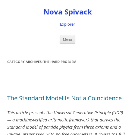
Nova Spivack
Explorer
Skip
Menu
to
content
CATEGORY ARCHIVES:
THE HARD PROBLEM
The Standard Model Is Not a Coincidence
This article presents the Universal Generative Principle (UGP)
— a machine-verified arithmetic framework that derives the
Standard Model of particle physics from three axioms and a
unique integer seed, with no free parameters. It covers the full