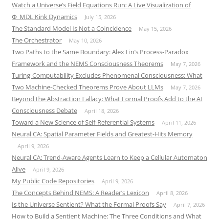
Watch a Universe’s Field Equations Run: A Live Visualization of
Φ_MDL Kink Dynamics
July 15, 2026
The Standard Model Is Not a Coincidence
May 15, 2026
The Orchestrator
May 10, 2026
Two Paths to the Same Boundary: Alex Lin’s Process-Paradox
Framework and the NEMS Consciousness Theorems
May 7, 2026
Turing-Computability Excludes Phenomenal Consciousness: What
Two Machine-Checked Theorems Prove About LLMs
May 7, 2026
Beyond the Abstraction Fallacy: What Formal Proofs Add to the AI
Consciousness Debate
April 18, 2026
Toward a New Science of Self-Referential Systems
April 11, 2026
Neural CA: Spatial Parameter Fields and Greatest-Hits Memory
April 9, 2026
Neural CA: Trend-Aware Agents Learn to Keep a Cellular Automaton
Alive
April 9, 2026
My Public Code Repositories
April 9, 2026
The Concepts Behind NEMS: A Reader’s Lexicon
April 8, 2026
Is the Universe Sentient? What the Formal Proofs Say
April 7, 2026
How to Build a Sentient Machine: The Three Conditions and What