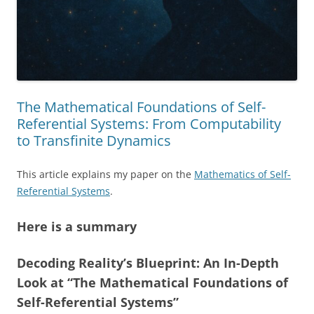
The Mathematical Foundations of Self-
Referential Systems: From Computability
to Transfinite Dynamics
This article explains my paper on the
Mathematics of Self-
Referential Systems
.
Here is a summary
Decoding Reality’s Blueprint: An In-Depth
Look at “The Mathematical Foundations of
Self-Referential Systems”