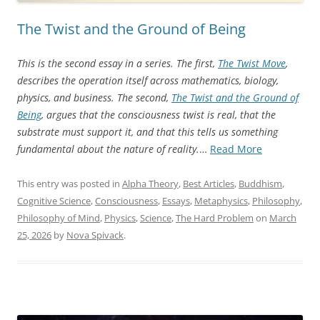
The Twist and the Ground of Being
This is the second essay in a series. The first,
The Twist Move
,
describes the operation itself across mathematics, biology,
physics, and business. The second,
The Twist and the Ground of
Being
, argues that the consciousness twist is real, that the
substrate must support it, and that this tells us something
“The
fundamental about the nature of reality.
…
Read More
Twist
and
This entry was posted in
Alpha Theory
,
Best Articles
,
Buddhism
,
the
Cognitive Science
,
Consciousness
,
Essays
,
Metaphysics
,
Philosophy
,
Ground
Philosophy of Mind
,
Physics
,
Science
,
The Hard Problem
on
March
of
25, 2026
by
Nova Spivack
.
Being”