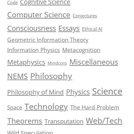
Cognitive Science
Code
Computer Science
Conjectures
Consciousness
Essays
Ethical AI
Geometric Information Theory
Information Physics
Metacognition
Miscellaneous
Metaphysics
Mindcorp
Philosophy
NEMS
Science
Physics
Philosophy of Mind
Technology
The Hard Problem
Space
Web/Tech
Theorems
Transputation
Wild Speculation