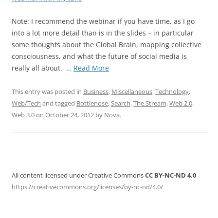
Note: I recommend the webinar if you have time, as I go
into a lot more detail than is in the slides – in particular
some thoughts about the Global Brain, mapping collective
consciousness, and what the future of social media is
“Making
really all about. …
Read More
Sense
of
This entry was posted in
Business
,
Miscellaneous
,
Technology
,
Streams”
Web/Tech
and tagged
Bottlenose
,
Search
,
The Stream
,
Web 2.0
,
Web 3.0
on
October 24, 2012
by
Nova
.
All content licensed under Creative Commons
CC BY-NC-ND 4.0
https://creativecommons.org/licenses/by-nc-nd/4.0/