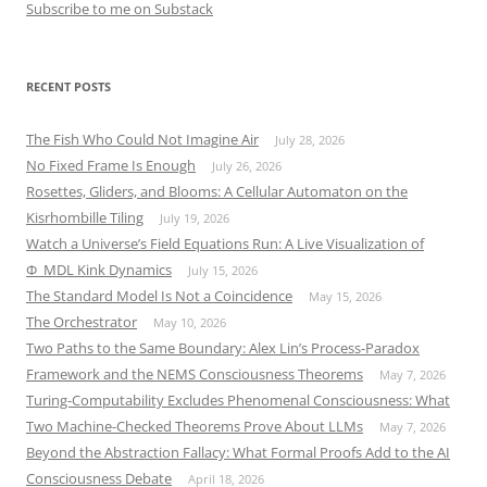
Subscribe to me on Substack
RECENT POSTS
The Fish Who Could Not Imagine Air
July 28, 2026
No Fixed Frame Is Enough
July 26, 2026
Rosettes, Gliders, and Blooms: A Cellular Automaton on the
Kisrhombille Tiling
July 19, 2026
Watch a Universe’s Field Equations Run: A Live Visualization of
Φ_MDL Kink Dynamics
July 15, 2026
The Standard Model Is Not a Coincidence
May 15, 2026
The Orchestrator
May 10, 2026
Two Paths to the Same Boundary: Alex Lin’s Process-Paradox
Framework and the NEMS Consciousness Theorems
May 7, 2026
Turing-Computability Excludes Phenomenal Consciousness: What
Two Machine-Checked Theorems Prove About LLMs
May 7, 2026
Beyond the Abstraction Fallacy: What Formal Proofs Add to the AI
Consciousness Debate
April 18, 2026