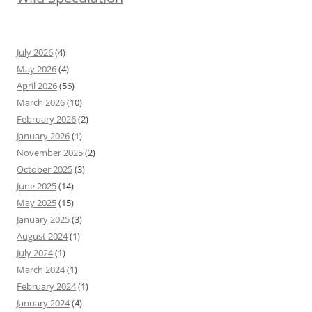
July 2026
(4)
May 2026
(4)
April 2026
(56)
March 2026
(10)
February 2026
(2)
January 2026
(1)
November 2025
(2)
October 2025
(3)
June 2025
(14)
May 2025
(15)
January 2025
(3)
August 2024
(1)
July 2024
(1)
March 2024
(1)
February 2024
(1)
January 2024
(4)