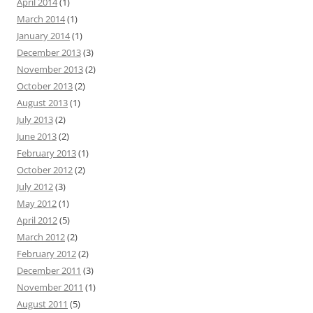
April 2014
(1)
March 2014
(1)
January 2014
(1)
December 2013
(3)
November 2013
(2)
October 2013
(2)
August 2013
(1)
July 2013
(2)
June 2013
(2)
February 2013
(1)
October 2012
(2)
July 2012
(3)
May 2012
(1)
April 2012
(5)
March 2012
(2)
February 2012
(2)
December 2011
(3)
November 2011
(1)
August 2011
(5)