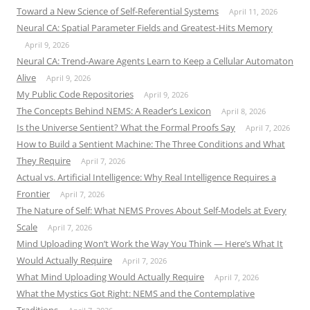
Toward a New Science of Self-Referential Systems
April 11, 2026
Neural CA: Spatial Parameter Fields and Greatest-Hits Memory
April 9, 2026
Neural CA: Trend-Aware Agents Learn to Keep a Cellular Automaton
Alive
April 9, 2026
My Public Code Repositories
April 9, 2026
The Concepts Behind NEMS: A Reader’s Lexicon
April 8, 2026
Is the Universe Sentient? What the Formal Proofs Say
April 7, 2026
How to Build a Sentient Machine: The Three Conditions and What
They Require
April 7, 2026
Actual vs. Artificial Intelligence: Why Real Intelligence Requires a
Frontier
April 7, 2026
The Nature of Self: What NEMS Proves About Self-Models at Every
Scale
April 7, 2026
Mind Uploading Won’t Work the Way You Think — Here’s What It
Would Actually Require
April 7, 2026
What Mind Uploading Would Actually Require
April 7, 2026
What the Mystics Got Right: NEMS and the Contemplative