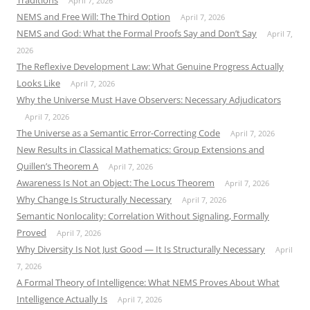
Traditions
April 7, 2026
NEMS and Free Will: The Third Option
April 7, 2026
NEMS and God: What the Formal Proofs Say and Don’t Say
April 7,
2026
The Reflexive Development Law: What Genuine Progress Actually
Looks Like
April 7, 2026
Why the Universe Must Have Observers: Necessary Adjudicators
April 7, 2026
The Universe as a Semantic Error-Correcting Code
April 7, 2026
New Results in Classical Mathematics: Group Extensions and
Quillen’s Theorem A
April 7, 2026
Awareness Is Not an Object: The Locus Theorem
April 7, 2026
Why Change Is Structurally Necessary
April 7, 2026
Semantic Nonlocality: Correlation Without Signaling, Formally
Proved
April 7, 2026
Why Diversity Is Not Just Good — It Is Structurally Necessary
April
7, 2026
A Formal Theory of Intelligence: What NEMS Proves About What
Intelligence Actually Is
April 7, 2026