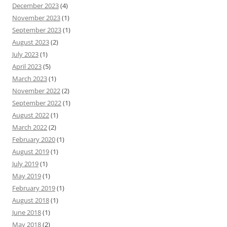
December 2023
(4)
November 2023
(1)
September 2023
(1)
August 2023
(2)
July 2023
(1)
April 2023
(5)
March 2023
(1)
November 2022
(2)
September 2022
(1)
August 2022
(1)
March 2022
(2)
February 2020
(1)
August 2019
(1)
July 2019
(1)
May 2019
(1)
February 2019
(1)
August 2018
(1)
June 2018
(1)
May 2018
(2)