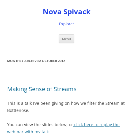
Nova Spivack
Explorer
Skip
Menu
to
content
MONTHLY ARCHIVES:
OCTOBER 2012
Making Sense of Streams
This is a talk I’ve been giving on how we filter the Stream at
Bottlenose.
You can view the slides below, or
click here to replay the
webinar with my talk.