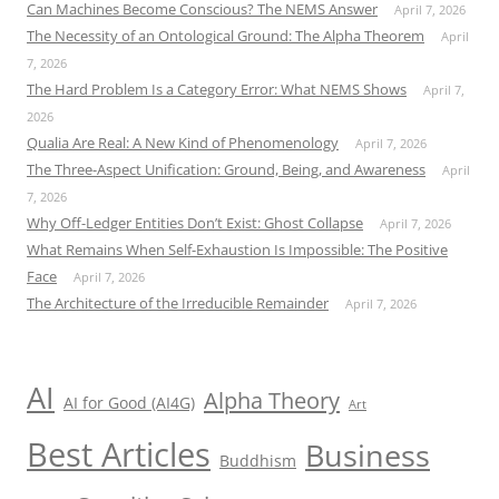
Can Machines Become Conscious? The NEMS Answer
April 7, 2026
The Necessity of an Ontological Ground: The Alpha Theorem
April
7, 2026
The Hard Problem Is a Category Error: What NEMS Shows
April 7,
2026
Qualia Are Real: A New Kind of Phenomenology
April 7, 2026
The Three-Aspect Unification: Ground, Being, and Awareness
April
7, 2026
Why Off-Ledger Entities Don’t Exist: Ghost Collapse
April 7, 2026
What Remains When Self-Exhaustion Is Impossible: The Positive
Face
April 7, 2026
The Architecture of the Irreducible Remainder
April 7, 2026
AI
Alpha Theory
AI for Good (AI4G)
Art
Best Articles
Business
Buddhism