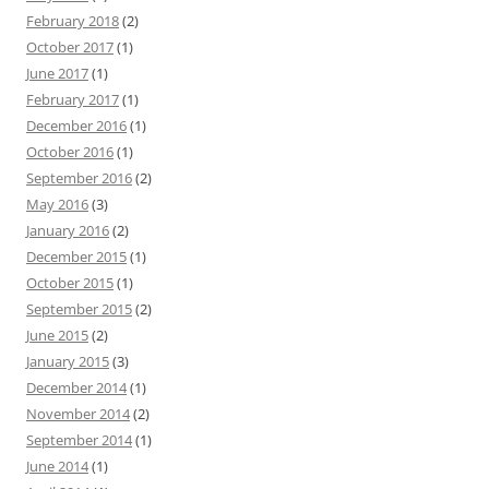
February 2018
(2)
October 2017
(1)
June 2017
(1)
February 2017
(1)
December 2016
(1)
October 2016
(1)
September 2016
(2)
May 2016
(3)
January 2016
(2)
December 2015
(1)
October 2015
(1)
September 2015
(2)
June 2015
(2)
January 2015
(3)
December 2014
(1)
November 2014
(2)
September 2014
(1)
June 2014
(1)