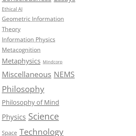
Ethical AI
Geometric Information
Theory
Information Physics
Metacognition
Metaphysics
Mindcorp
NEMS
Miscellaneous
Philosophy
Philosophy of Mind
Science
Physics
Technology
Space