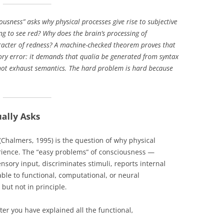
EXPLANATORY ESSAYS —
REFLEXIVE REALITY RESEARCH
usness” asks why physical processes give rise to subjective
PROGRAM
ng to see red? Why does the brain’s processing of
racter of redness? A machine-checked theorem proves that
gory error: it demands that qualia be generated from syntax
not exhaust semantics. The hard problem is hard because
ally Asks
Chalmers, 1995) is the question of why physical
erience. The “easy problems” of consciousness —
sory input, discriminates stimuli, reports internal
ble to functional, computational, or neural
 but not in principle.
ter you have explained all the functional,