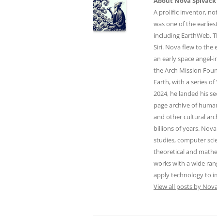
About Nova Spivack
A prolific inventor, n
was one of the earlie
including EarthWeb, T
Siri. Nova flew to the 
an early space angel-i
the Arch Mission Foun
Earth, with a series o
2024, he landed his s
page archive of human
and other cultural arc
billions of years. Nova
studies, computer sc
theoretical and math
works with a wide ran
apply technology to 
View all posts by Nov