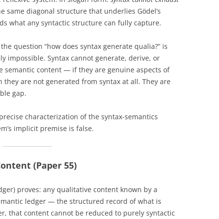
he same diagonal structure that underlies Gödel’s
s what any syntactic structure can fully capture.
 the question “how does syntax generate qualia?” is
lly impossible. Syntax cannot generate, derive, or
re semantic content — if they are genuine aspects of
 they are not generated from syntax at all. They are
ible gap.
 a precise characterization of the syntax-semantics
m’s implicit premise is false.
ontent (Paper 55)
ger) proves: any qualitative content known by a
mantic ledger — the structured record of what is
er, that content cannot be reduced to purely syntactic