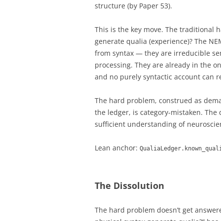
structure (by Paper 53).
This is the key move. The traditional 
generate qualia (experience)? The NE
from syntax — they are irreducible se
processing. They are already in the on
and no purely syntactic account can 
The hard problem, construed as deman
the ledger, is category-mistaken. The
sufficient understanding of neurosci
Lean anchor:
QualiaLedger.known_qual
The Dissolution
The hard problem doesn’t get answere