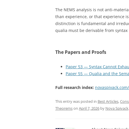
The NEMS analysis is not anti-materiali
than experience, or that experience is
distinction is fundamental and irred
qualia must be derivable from syntax i
The Papers and Proofs
Paper 53 — Syntax Cannot Exhau
Paper 55 — Qualia and the Sema
Full research index:
novaspivack.com
This entry was posted in
Best Articles
,
Cons
Theorems
on
April 7, 2026
by
Nova Spivack