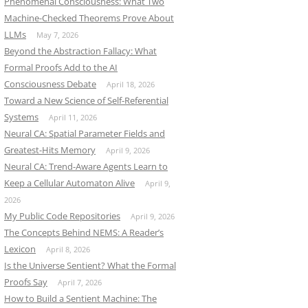
Phenomenal Consciousness: What Two
Machine-Checked Theorems Prove About
LLMs
May 7, 2026
Beyond the Abstraction Fallacy: What
Formal Proofs Add to the AI
Consciousness Debate
April 18, 2026
Toward a New Science of Self-Referential
Systems
April 11, 2026
Neural CA: Spatial Parameter Fields and
Greatest-Hits Memory
April 9, 2026
Neural CA: Trend-Aware Agents Learn to
Keep a Cellular Automaton Alive
April 9,
2026
My Public Code Repositories
April 9, 2026
The Concepts Behind NEMS: A Reader’s
Lexicon
April 8, 2026
Is the Universe Sentient? What the Formal
Proofs Say
April 7, 2026
How to Build a Sentient Machine: The