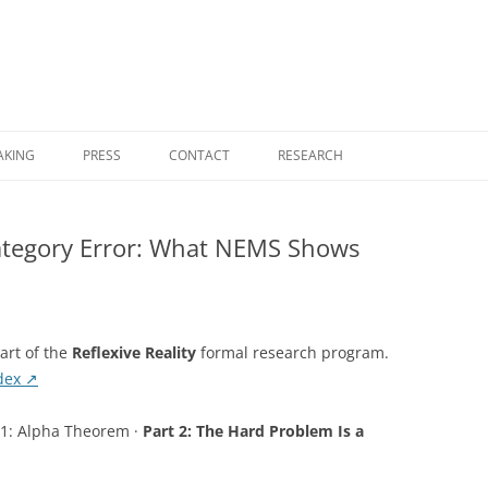
Skip
to
AKING
PRESS
CONTACT
RESEARCH
content
RESEARCH HOME
ategory Error: What NEMS Shows
COGNITIVE COMPUTING
FOUNDATIONAL MONOGRAPHS
NEMS — NO EXTERNAL MODEL
part of the
Reflexive Reality
formal research program.
SELECTION
ndex ↗
NOVELTY THEORY
 1: Alpha Theorem ·
Part 2: The Hard Problem Is a
UGP PHYSICS PROGRAM