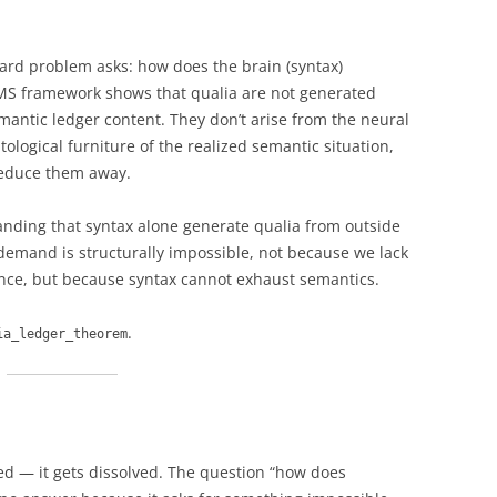
hard problem asks: how does the brain (syntax)
MS framework shows that qualia are not generated
mantic ledger content. They don’t arise from the neural
tological furniture of the realized semantic situation,
reduce them away.
ding that syntax alone generate qualia from outside
 demand is structurally impossible, not because we lack
ence, but because syntax cannot exhaust semantics.
.
ia_ledger_theorem
d — it gets dissolved. The question “how does