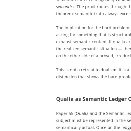
semantics
. The proof routes through t
theorem: semantic truth always exceed
The implication for the hard problem:
asking for something that is structura
exhaust semantic content. If qualia a
the realized semantic situation — then
on the other side of a proved, irreduc
This is not a retreat to dualism. It is
distinction that shows the hard proble
Qualia as Semantic Ledger C
Paper 55 (Qualia and the Semantic Led
subject must be represented in the se
semantically actual. Once on the ledg