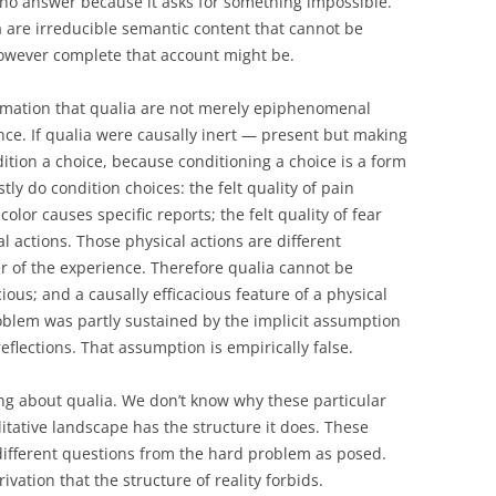
 no answer because it asks for something impossible.
a are irreducible semantic content that cannot be
however complete that account might be.
irmation that qualia are not merely epiphenomenal
nce. If qualia were causally inert — present but making
ition a choice, because conditioning a choice is a form
tly do condition choices: the felt quality of pain
color causes specific reports; the felt quality of fear
 actions. Those physical actions are different
r of the experience. Therefore qualia cannot be
cious; and a causally efficacious feature of a physical
roblem was partly sustained by the implicit assumption
flections. That assumption is empirically false.
g about qualia. We don’t know why these particular
itative landscape has the structure it does. These
different questions from the hard problem as posed.
vation that the structure of reality forbids.