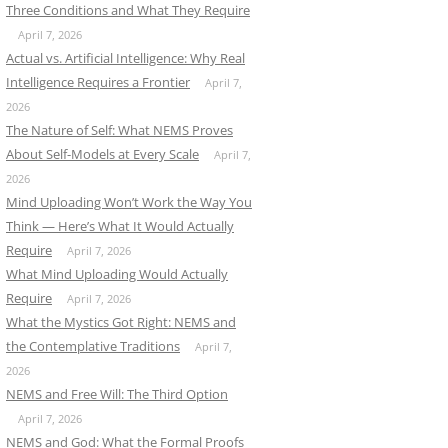
Three Conditions and What They Require
April 7, 2026
Actual vs. Artificial Intelligence: Why Real
Intelligence Requires a Frontier
April 7,
2026
The Nature of Self: What NEMS Proves
About Self-Models at Every Scale
April 7,
2026
Mind Uploading Won’t Work the Way You
Think — Here’s What It Would Actually
Require
April 7, 2026
What Mind Uploading Would Actually
Require
April 7, 2026
What the Mystics Got Right: NEMS and
the Contemplative Traditions
April 7,
2026
NEMS and Free Will: The Third Option
April 7, 2026
NEMS and God: What the Formal Proofs