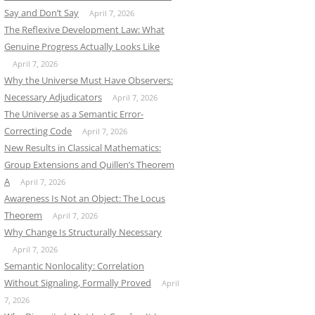
Say and Don’t Say
April 7, 2026
The Reflexive Development Law: What
Genuine Progress Actually Looks Like
April 7, 2026
Why the Universe Must Have Observers:
Necessary Adjudicators
April 7, 2026
The Universe as a Semantic Error-
Correcting Code
April 7, 2026
New Results in Classical Mathematics:
Group Extensions and Quillen’s Theorem
A
April 7, 2026
Awareness Is Not an Object: The Locus
Theorem
April 7, 2026
Why Change Is Structurally Necessary
April 7, 2026
Semantic Nonlocality: Correlation
Without Signaling, Formally Proved
April
7, 2026