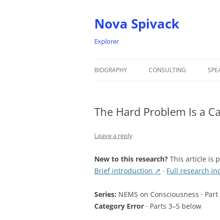
Nova Spivack
Explorer
BIOGRAPHY
CONSULTING
SPE
BIO
The Hard Problem Is a C
NOVA SPIVACK – HEADSHOTS
Leave a reply
New to this research?
This article is 
Brief introduction ↗
·
Full research i
Series:
NEMS on Consciousness · Part
Category Error
· Parts 3–5 below