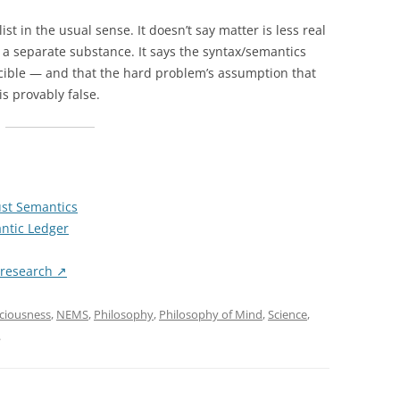
st in the usual sense. It doesn’t say matter is less real
 a separate substance. It says the syntax/semantics
ucible — and that the hard problem’s assumption that
s provably false.
st Semantics
ntic Ledger
/research ↗
ciousness
,
NEMS
,
Philosophy
,
Philosophy of Mind
,
Science
,
.