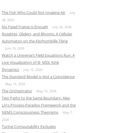
The Fish Who Could Not Imagine Air
July
28, 2026
No Fixed Frame Is Enough
July 26, 2026
Rosettes, Gliders, and Blooms: A Cellular
Automaton on the Kisrhombille Tiling
July 19, 2026
Watch a Universe’s Field Equations Run: A
Live Visualization of Φ_MDL Kink
Dynamics
July 15, 2026
The Standard Model Is Not a Coincidence
May 15, 2026
The Orchestrator
May 10, 2026
Two Paths to the Same Boundary: Alex
Lin’s Process-Paradox Framework and the
NEMS Consciousness Theorems
May 7,
2026
Turing-Computability Excludes