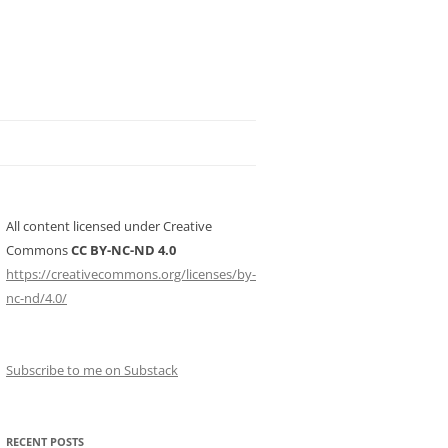
All content licensed under Creative
Commons
CC BY-NC-ND 4.0
https://creativecommons.org/licenses/by-
nc-nd/4.0/
Subscribe to me on Substack
RECENT POSTS