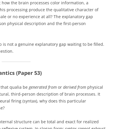
 how the brain processes color information, a
is processing produce the qualitative character of
ale or no experience at all? The explanatory gap
on physical description and the first-person
is not a genuine explanatory gap waiting to be filled.
uestion.
ntics (Paper 53)
 that qualia be
generated from
or
derived from
physical
ural, third-person description of brain processes. It
eural firing (syntax), why does this particular
se?
nternal structure can be total and exact for realized
 reflexive system. In slogan form:
syntax cannot exhaust