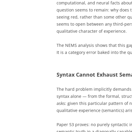
computational, and neural facts about
question seems to remain: why does th
seeing red, rather than some other qu
seems to open between any third-pers
qualitative character of experience.
The NEMS analysis shows that this gap 
It is a category error baked into the q
Syntax Cannot Exhaust Sema
The hard problem implicitly demands
syntax alone — from the formal, struct
asks: given this particular pattern of n
qualitative experience (semantics) ari
Paper 53 proves: no purely syntactic i
semantic truth in a diagonally capable