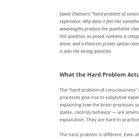
David Chalmers’ “hard problem of conscio
experience. Why does it feel like somethi
wavelengths produce the qualitative cha
this question, as posed, contains a cate
alone, and a theorem proves syntax can
it asks the wrong question.
What the Hard Problem Actu
The “hard problem of consciousness” (
processes give rise to subjective exp
explaining how the brain processes sen
states, controls behavior — are amena
explanation. They are hard in practice
The hard problem is different. Even af