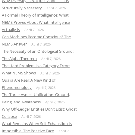
Why Diversity Is Not Just Good — It Is
Structurally Necessary
April 7, 2026
A Formal Theory of Intelligence: What
NEMS Proves About What Intelligence
Actually Is
April 7, 2026
Can Machines Become Conscious? The
NEMS Answer
April 7, 2026
The Necessity of an Ontological Ground:
The Alpha Theorem
April 7, 2026
The Hard Problem Is a Category Error:
What NEMS Shows
April 7, 2026
Qualia Are Real: A New Kind of
Phenomenology
April 7, 2026
The Three-Aspect Unification: Ground,
Being, and Awareness
April 7, 2026
Why Off-Ledger Entities Don’t Exist: Ghost
Collapse
April 7, 2026
What Remains When Self-Exhaustion Is
Impossible: The Positive Face
April 7,