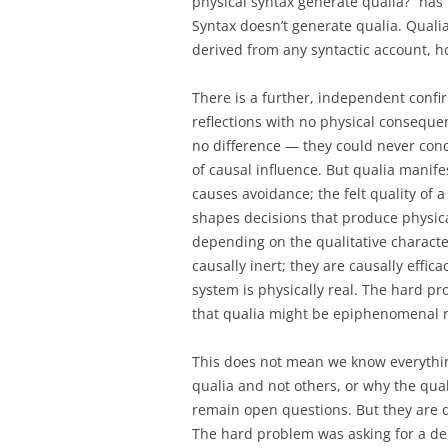
physical syntax generate qualia?” has
Syntax doesn’t generate qualia. Quali
derived from any syntactic account, 
There is a further, independent conf
reflections with no physical conseque
no difference — they could never cond
of causal influence. But qualia manifes
causes avoidance; the felt quality of a 
shapes decisions that produce physical
depending on the qualitative characte
causally inert; they are causally effica
system is physically real. The hard p
that qualia might be epiphenomenal re
This does not mean we know everythin
qualia and not others, or why the qual
remain open questions. But they are 
The hard problem was asking for a deri