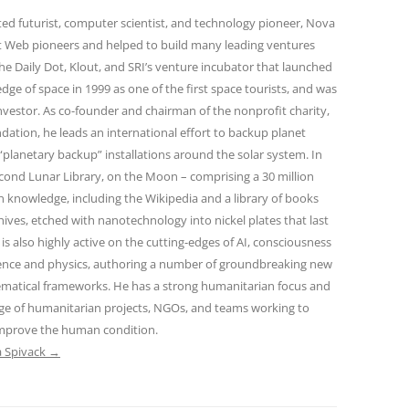
oted futurist, computer scientist, and technology pioneer, Nova
st Web pioneers and helped to build many leading ventures
he Daily Dot, Klout, and SRI’s venture incubator that launched
edge of space in 1999 as one of the first space tourists, and was
nvestor. As co-founder and chairman of the nonprofit charity,
dation, he leads an international effort to backup planet
f “planetary backup” installations around the solar system. In
econd Lunar Library, on the Moon – comprising a 30 million
 knowledge, including the Wikipedia and a library of books
hives, etched with nanotechnology into nickel plates that last
 is also highly active on the cutting-edges of AI, consciousness
ience and physics, authoring a number of groundbreaking new
ematical frameworks. He has a strong humanitarian focus and
ge of humanitarian projects, NGOs, and teams working to
improve the human condition.
a Spivack
→