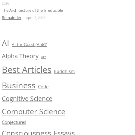
2026
The Architecture of the Irreducible
Remainder
April 7, 2026
AI
AI for Good (AI4G)
Alpha Theory
Art
Best Articles
Buddhism
Business
Code
Cognitive Science
Computer Science
Conjectures
Consciousness
Essays