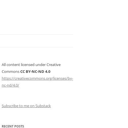
All content licensed under Creative
Commons
CC BY-NC-ND 4.0
https://creativecommons.org/licenses/by-
nc-nd/4.0/
Subscribe to me on Substack
RECENT POSTS