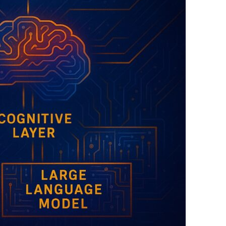
EXPLANATORY ESSAYS —
REFLEXIVE REALITY RESEARCH
PROGRAM