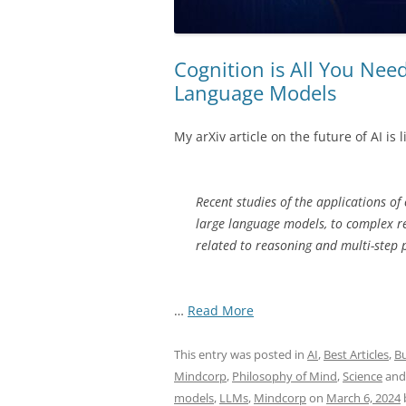
Cognition is All You Nee
Language Models
My arXiv article on the future of AI is l
Recent studies of the applications of
large language models, to complex r
related to reasoning and multi-step 
“Cognition
…
Read More
is
All
This entry was posted in
AI
,
Best Articles
,
Bu
You
Mindcorp
,
Philosophy of Mind
,
Science
and
Need
models
,
LLMs
,
Mindcorp
on
March 6, 2024