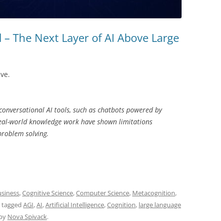
d – The Next Layer of AI Above Large
ive.
 conversational AI tools, such as chatbots powered by
eal-world knowledge work have shown limitations
problem solving.
siness
,
Cognitive Science
,
Computer Science
,
Metacognition
,
 tagged
AGI
,
AI
,
Artificial Intelligence
,
Cognition
,
large language
by
Nova Spivack
.