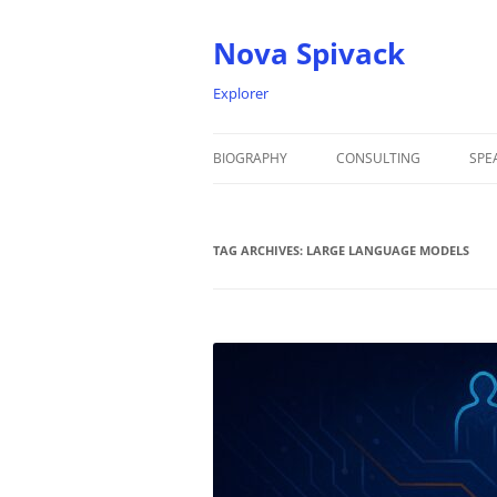
Nova Spivack
Explorer
BIOGRAPHY
CONSULTING
SPE
BIO
TAG ARCHIVES:
NOVA SPIVACK – HEADSHOTS
LARGE LANGUAGE MODELS