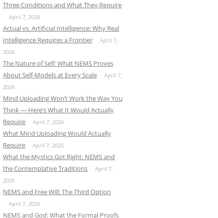
Three Conditions and What They Require
April 7, 2026
Actual vs. Artificial Intelligence: Why Real
Intelligence Requires a Frontier
April 7,
2026
The Nature of Self: What NEMS Proves
About Self-Models at Every Scale
April 7,
2026
Mind Uploading Won’t Work the Way You
Think — Here’s What It Would Actually
Require
April 7, 2026
What Mind Uploading Would Actually
Require
April 7, 2026
What the Mystics Got Right: NEMS and
the Contemplative Traditions
April 7,
2026
NEMS and Free Will: The Third Option
April 7, 2026
NEMS and God: What the Formal Proofs