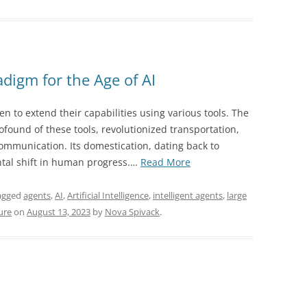
digm for the Age of AI
en to extend their capabilities using various tools. The
ofound of these tools, revolutionized transportation,
ommunication. Its domestication, dating back to
“The
al shift in human progress.…
Read More
Horse
and
agged
agents
,
AI
,
Artificial Intelligence
,
intelligent agents
,
large
Rider
ure
on
August 13, 2023
by
Nova Spivack
.
Paradigm
for
the
Age
of