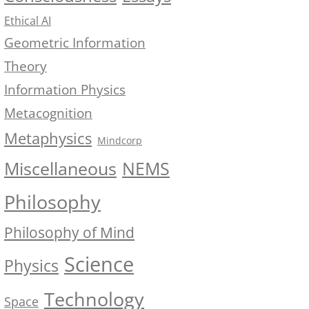
Ethical AI
Geometric Information
Theory
Information Physics
Metacognition
Metaphysics
Mindcorp
NEMS
Miscellaneous
Philosophy
Philosophy of Mind
Science
Physics
Technology
Space