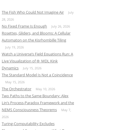
The Fish Who Could Not Imagine Air
July
28, 2026
No Fixed Frame Is Enough
July 26, 2026
Rosettes, Gliders, and Blooms: A Cellular
Automaton on the Kisrhombille Tiling
July 19, 2026
Watch a Universe’s Field Equations Run: A
Live Visualization of Φ_MDL Kink
Dynamics
July 15, 2026
The Standard Model Is Not a Coincidence
May 15, 2026
The Orchestrator
May 10, 2026
Two Paths to the Same Boundary: Alex
Lin’s Process-Paradox Framework and the
NEMS Consciousness Theorems
May 7,
2026
Turing-Computability Excludes