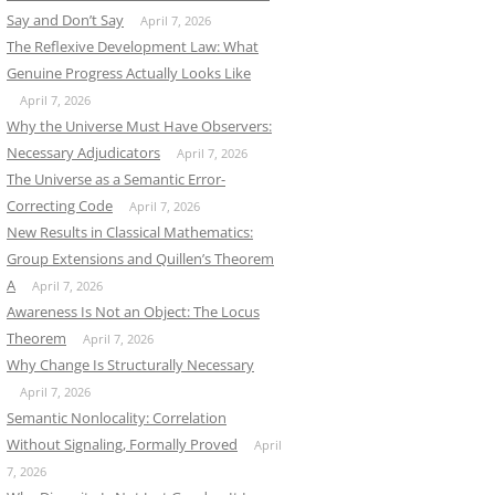
Say and Don’t Say
April 7, 2026
The Reflexive Development Law: What
Genuine Progress Actually Looks Like
April 7, 2026
Why the Universe Must Have Observers:
Necessary Adjudicators
April 7, 2026
The Universe as a Semantic Error-
Correcting Code
April 7, 2026
New Results in Classical Mathematics:
Group Extensions and Quillen’s Theorem
A
April 7, 2026
Awareness Is Not an Object: The Locus
Theorem
April 7, 2026
Why Change Is Structurally Necessary
April 7, 2026
Semantic Nonlocality: Correlation
Without Signaling, Formally Proved
April
7, 2026