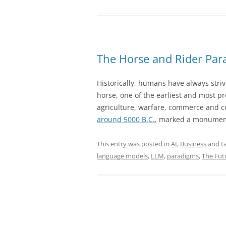
–
The
Next
Layer
of
The Horse and Rider Para
AI
Above
Historically, humans have always striv
Large
horse, one of the earliest and most pr
Language
agriculture, warfare, commerce and c
Models”
around 5000 B.C.
, marked a monument
This entry was posted in
AI
,
Business
and t
language models
,
LLM
,
paradigms
,
The Fut