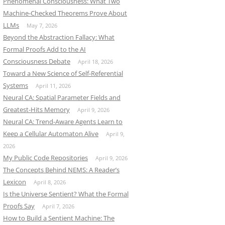
Phenomenal Consciousness: What Two
Machine-Checked Theorems Prove About
LLMs
May 7, 2026
Beyond the Abstraction Fallacy: What
Formal Proofs Add to the AI
Consciousness Debate
April 18, 2026
Toward a New Science of Self-Referential
Systems
April 11, 2026
Neural CA: Spatial Parameter Fields and
Greatest-Hits Memory
April 9, 2026
Neural CA: Trend-Aware Agents Learn to
Keep a Cellular Automaton Alive
April 9,
2026
My Public Code Repositories
April 9, 2026
The Concepts Behind NEMS: A Reader’s
Lexicon
April 8, 2026
Is the Universe Sentient? What the Formal
Proofs Say
April 7, 2026
How to Build a Sentient Machine: The