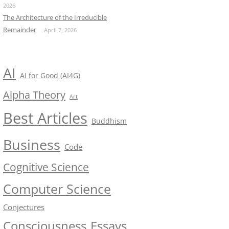
2026
The Architecture of the Irreducible
Remainder
April 7, 2026
AI
AI for Good (AI4G)
Alpha Theory
Art
Best Articles
Buddhism
Business
Code
Cognitive Science
Computer Science
Conjectures
Consciousness
Essays