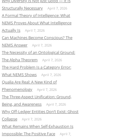
Why Diversity Is Not Just Good — It Is
Structurally Necessary
April 7, 2026
A Formal Theory of Intelligence: What
NEMS Proves About What Intelligence
Actually Is
April 7, 2026
Can Machines Become Conscious? The
NEMS Answer
April 7, 2026
The Necessity of an Ontological Ground:
The Alpha Theorem
April 7, 2026
The Hard Problem Is a Category Error:
What NEMS Shows
April 7, 2026
Qualia Are Real: A New Kind of
Phenomenology
April 7, 2026
The Three-Aspect Unification: Ground,
Being, and Awareness
April 7, 2026
Why Off-Ledger Entities Don’t Exist: Ghost
Collapse
April 7, 2026
What Remains When Self-Exhaustion Is
Impossible: The Positive Face
April 7,