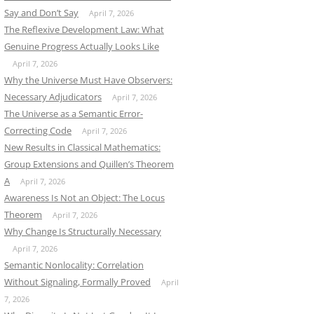
Say and Don’t Say
April 7, 2026
The Reflexive Development Law: What
Genuine Progress Actually Looks Like
April 7, 2026
Why the Universe Must Have Observers:
Necessary Adjudicators
April 7, 2026
The Universe as a Semantic Error-
Correcting Code
April 7, 2026
New Results in Classical Mathematics:
Group Extensions and Quillen’s Theorem
A
April 7, 2026
Awareness Is Not an Object: The Locus
Theorem
April 7, 2026
Why Change Is Structurally Necessary
April 7, 2026
Semantic Nonlocality: Correlation
Without Signaling, Formally Proved
April
7, 2026