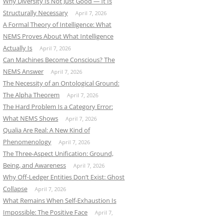
Why Diversity Is Not Just Good — It Is
Structurally Necessary
April 7, 2026
A Formal Theory of Intelligence: What
NEMS Proves About What Intelligence
Actually Is
April 7, 2026
Can Machines Become Conscious? The
NEMS Answer
April 7, 2026
The Necessity of an Ontological Ground:
The Alpha Theorem
April 7, 2026
The Hard Problem Is a Category Error:
What NEMS Shows
April 7, 2026
Qualia Are Real: A New Kind of
Phenomenology
April 7, 2026
The Three-Aspect Unification: Ground,
Being, and Awareness
April 7, 2026
Why Off-Ledger Entities Don’t Exist: Ghost
Collapse
April 7, 2026
What Remains When Self-Exhaustion Is
Impossible: The Positive Face
April 7,