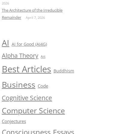
2026
The Architecture of the Irreducible
Remainder
April 7, 2026
AI
AI for Good (AI4G)
Alpha Theory
Art
Best Articles
Buddhism
Business
Code
Cognitive Science
Computer Science
Conjectures
Consciousness
Essays