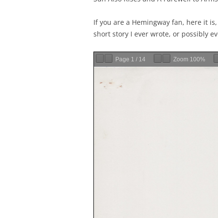
If you are a Hemingway fan, here it is
short story I ever wrote, or possibly ev
Page
1
/
14
Zoom
100%