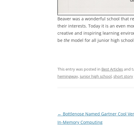
Beaver was a wonderful school that rea
their interests. Today it is an even 
creative and inspiring learning environ
be
the
model for all junior high schoo
This entry was posted in
Best Articles
and t
hemingway
,
junior high school
,
short story
Post
←
Bottlenose Named Gartner Cool Ven
navigation
In-Memory Computing