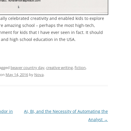
lly celebrated creativity and enabled kids to explore
more amazing school – perhaps the most high-tech,
ment for kids that I have ever seen in fact. It should
l and high school education in the USA.
agged
beaver country day
,
creative writing
,
fiction
,
on
May 14, 2016
by
Nova
.
dor in
AI, BI, and the Necessity of Automating the
Analyst
→