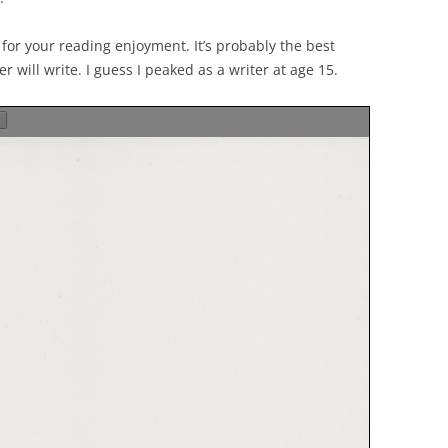
EXPLANATORY ESSAYS —
REFLEXIVE REALITY RESEARCH
, for your reading enjoyment. It’s probably the best
PROGRAM
er will write. I guess I peaked as a writer at age 15.