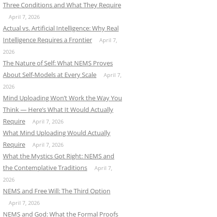
Three Conditions and What They Require
April 7, 2026
Actual vs. Artificial Intelligence: Why Real
Intelligence Requires a Frontier
April 7,
2026
The Nature of Self: What NEMS Proves
About Self-Models at Every Scale
April 7,
2026
Mind Uploading Won’t Work the Way You
Think — Here’s What It Would Actually
Require
April 7, 2026
What Mind Uploading Would Actually
Require
April 7, 2026
What the Mystics Got Right: NEMS and
the Contemplative Traditions
April 7,
2026
NEMS and Free Will: The Third Option
April 7, 2026
NEMS and God: What the Formal Proofs