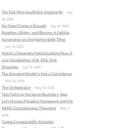
The Fish Who Could Not Imagine Air
July
28, 2026
No Fixed Frame Is Enough
July 26, 2026
Rosettes, Gliders, and Blooms: A Cellular
Automaton on the Kisrhombille Tiling
July 19, 2026
Watch a Universe’s Field Equations Run: A
Live Visualization of Φ_MDL Kink
Dynamics
July 15, 2026
The Standard Model Is Not a Coincidence
May 15, 2026
The Orchestrator
May 10, 2026
Two Paths to the Same Boundary: Alex
Lin’s Process-Paradox Framework and the
NEMS Consciousness Theorems
May 7,
2026
Turing-Computability Excludes