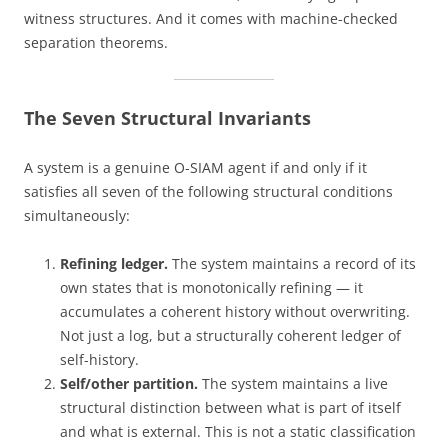
witness structures. And it comes with machine-checked
separation theorems.
The Seven Structural Invariants
A system is a genuine O-SIAM agent if and only if it
satisfies all seven of the following structural conditions
simultaneously:
Refining ledger.
The system maintains a record of its
own states that is monotonically refining — it
accumulates a coherent history without overwriting.
Not just a log, but a structurally coherent ledger of
self-history.
Self/other partition.
The system maintains a live
structural distinction between what is part of itself
and what is external. This is not a static classification