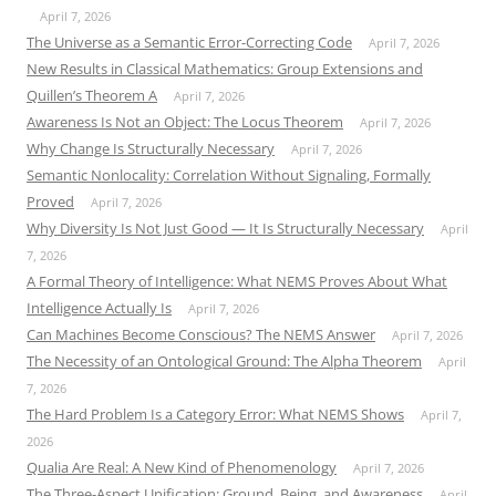
April 7, 2026
The Universe as a Semantic Error-Correcting Code
April 7, 2026
New Results in Classical Mathematics: Group Extensions and
Quillen’s Theorem A
April 7, 2026
Awareness Is Not an Object: The Locus Theorem
April 7, 2026
Why Change Is Structurally Necessary
April 7, 2026
Semantic Nonlocality: Correlation Without Signaling, Formally
Proved
April 7, 2026
Why Diversity Is Not Just Good — It Is Structurally Necessary
April
7, 2026
A Formal Theory of Intelligence: What NEMS Proves About What
Intelligence Actually Is
April 7, 2026
Can Machines Become Conscious? The NEMS Answer
April 7, 2026
The Necessity of an Ontological Ground: The Alpha Theorem
April
7, 2026
The Hard Problem Is a Category Error: What NEMS Shows
April 7,
2026
Qualia Are Real: A New Kind of Phenomenology
April 7, 2026
The Three-Aspect Unification: Ground, Being, and Awareness
April