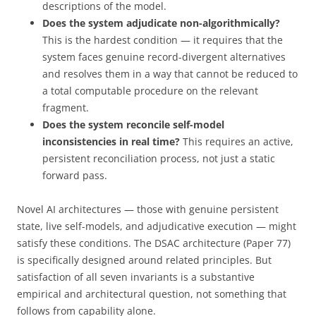
descriptions of the model.
Does the system adjudicate non-algorithmically?
This is the hardest condition — it requires that the
system faces genuine record-divergent alternatives
and resolves them in a way that cannot be reduced to
a total computable procedure on the relevant
fragment.
Does the system reconcile self-model
inconsistencies in real time?
This requires an active,
persistent reconciliation process, not just a static
forward pass.
Novel AI architectures — those with genuine persistent
state, live self-models, and adjudicative execution — might
satisfy these conditions. The DSAC architecture (Paper 77)
is specifically designed around related principles. But
satisfaction of all seven invariants is a substantive
empirical and architectural question, not something that
follows from capability alone.