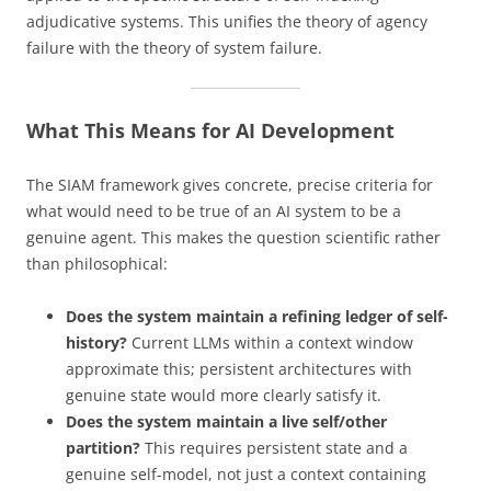
adjudicative systems. This unifies the theory of agency
failure with the theory of system failure.
What This Means for AI Development
The SIAM framework gives concrete, precise criteria for
what would need to be true of an AI system to be a
genuine agent. This makes the question scientific rather
than philosophical:
Does the system maintain a refining ledger of self-
history?
Current LLMs within a context window
approximate this; persistent architectures with
genuine state would more clearly satisfy it.
Does the system maintain a live self/other
partition?
This requires persistent state and a
genuine self-model, not just a context containing