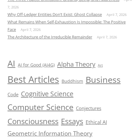
7, 2026
Why Off-Ledger Entities Don’t Exist: Ghost Collapse
April 7, 2026
What Remains When Self-Exhaustion Is Impossible: The Positive
Face
April 7, 2026
The Architecture of the Irreducible Remainder
April 7, 2026
AI
Alpha Theory
AI for Good (AI4G)
Art
Best Articles
Business
Buddhism
Cognitive Science
Code
Computer Science
Conjectures
Consciousness
Essays
Ethical AI
Geometric Information Theory