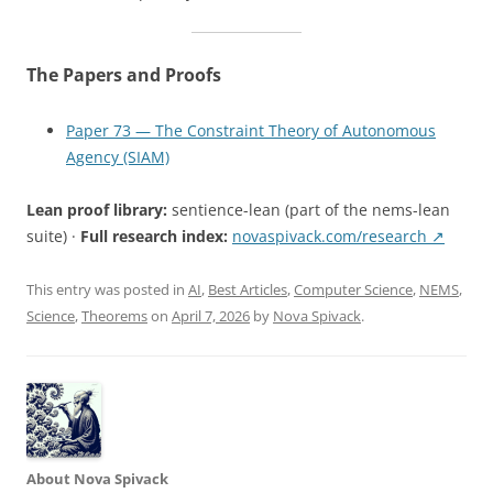
The Papers and Proofs
Paper 73 — The Constraint Theory of Autonomous
Agency (SIAM)
Lean proof library:
sentience-lean (part of the nems-lean
suite) ·
Full research index:
novaspivack.com/research ↗
This entry was posted in
AI
,
Best Articles
,
Computer Science
,
NEMS
,
Science
,
Theorems
on
April 7, 2026
by
Nova Spivack
.
About Nova Spivack