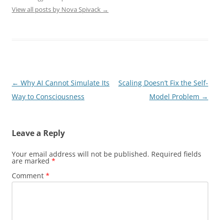
View all posts by Nova Spivack
→
Post
←
Why AI Cannot Simulate Its
Scaling Doesn’t Fix the Self-
navigation
Way to Consciousness
Model Problem
→
Leave a Reply
Your email address will not be published.
Required fields
are marked
*
Comment
*