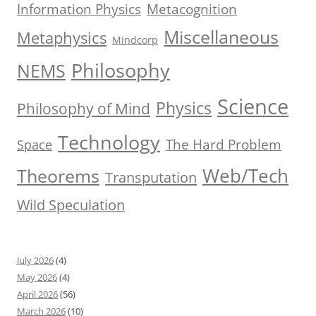
Information Physics
Metacognition
Miscellaneous
Metaphysics
Mindcorp
Philosophy
NEMS
Science
Physics
Philosophy of Mind
Technology
The Hard Problem
Space
Web/Tech
Theorems
Transputation
Wild Speculation
July 2026
(4)
May 2026
(4)
April 2026
(56)
March 2026
(10)