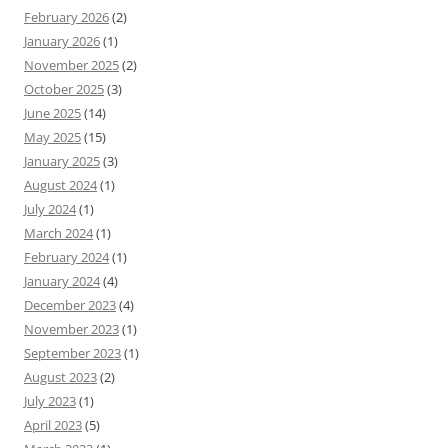
February 2026
(2)
January 2026
(1)
November 2025
(2)
October 2025
(3)
June 2025
(14)
May 2025
(15)
January 2025
(3)
August 2024
(1)
July 2024
(1)
March 2024
(1)
February 2024
(1)
January 2024
(4)
December 2023
(4)
November 2023
(1)
September 2023
(1)
August 2023
(2)
July 2023
(1)
April 2023
(5)