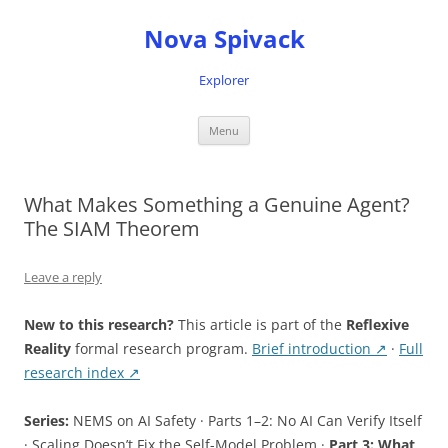
Nova Spivack
Explorer
Skip
Menu
to
content
What Makes Something a Genuine Agent?
The SIAM Theorem
Leave a reply
New to this research?
This article is part of the
Reflexive
Reality
formal research program.
Brief introduction ↗
·
Full
research index ↗
Series:
NEMS on AI Safety · Parts 1–2: No AI Can Verify Itself
· Scaling Doesn’t Fix the Self-Model Problem ·
Part 3: What