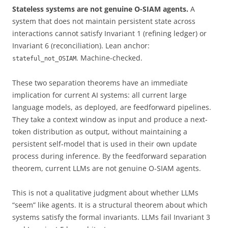
Stateless systems are not genuine O-SIAM agents.
A
system that does not maintain persistent state across
interactions cannot satisfy Invariant 1 (refining ledger) or
Invariant 6 (reconciliation). Lean anchor:
. Machine-checked.
stateful_not_OSIAM
These two separation theorems have an immediate
implication for current AI systems: all current large
language models, as deployed, are feedforward pipelines.
They take a context window as input and produce a next-
token distribution as output, without maintaining a
persistent self-model that is used in their own update
process during inference. By the feedforward separation
theorem, current LLMs are not genuine O-SIAM agents.
This is not a qualitative judgment about whether LLMs
“seem” like agents. It is a structural theorem about which
systems satisfy the formal invariants. LLMs fail Invariant 3