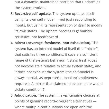
but a dynamic, maintained partition that updates as
the system evolves.
Recursive self-update.
The system updates itself
using its own self-model — not just responding to
inputs, but using its representation of itself to modify
its own states. The update process is genuinely
recursive, not feedforward.
Mirror (coverage, freshness, non-exhaustion).
The
system has an internal model of itself (the “mirror”)
that satisfies three conditions: it covers a sufficient
range of the system’s behavior, it stays fresh (does
not become stale relative to actual system state), and
it does not exhaust the system (the self-model is
always partial, as Representational Incompleteness
requires). A mirror that claimed to be complete would
violate condition 7.
Adjudication.
The system makes genuine choices at
points of genuine record-divergent alternatives —
where multiple continuations are open and the