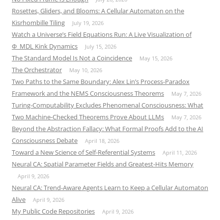
Rosettes, Gliders, and Blooms: A Cellular Automaton on the
Kisrhombille Tiling
July 19, 2026
Watch a Universe’s Field Equations Run: A Live Visualization of
Φ_MDL Kink Dynamics
July 15, 2026
The Standard Model Is Not a Coincidence
May 15, 2026
The Orchestrator
May 10, 2026
Two Paths to the Same Boundary: Alex Lin’s Process-Paradox
Framework and the NEMS Consciousness Theorems
May 7, 2026
Turing-Computability Excludes Phenomenal Consciousness: What
Two Machine-Checked Theorems Prove About LLMs
May 7, 2026
Beyond the Abstraction Fallacy: What Formal Proofs Add to the AI
Consciousness Debate
April 18, 2026
Toward a New Science of Self-Referential Systems
April 11, 2026
Neural CA: Spatial Parameter Fields and Greatest-Hits Memory
April 9, 2026
Neural CA: Trend-Aware Agents Learn to Keep a Cellular Automaton
Alive
April 9, 2026
My Public Code Repositories
April 9, 2026