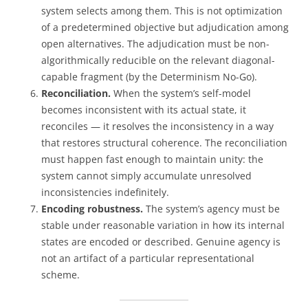
system selects among them. This is not optimization
of a predetermined objective but adjudication among
open alternatives. The adjudication must be non-
algorithmically reducible on the relevant diagonal-
capable fragment (by the Determinism No-Go).
Reconciliation.
When the system’s self-model
becomes inconsistent with its actual state, it
reconciles — it resolves the inconsistency in a way
that restores structural coherence. The reconciliation
must happen fast enough to maintain unity: the
system cannot simply accumulate unresolved
inconsistencies indefinitely.
Encoding robustness.
The system’s agency must be
stable under reasonable variation in how its internal
states are encoded or described. Genuine agency is
not an artifact of a particular representational
scheme.