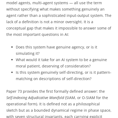
model agents, multi-agent systems — all use the term
without specifying what makes something genuinely an
agent rather than a sophisticated input-output system. The
lack of a definition is not a minor oversight. It is a
conceptual gap that makes it impossible to answer some of
the most important questions in AI:
Does this system have genuine agency, or is it
simulating it?
What would it take for an AI system to be a genuine
moral patient, deserving of consideration?
Is this system genuinely self-directing, or is it pattern-
matching on descriptions of self-direction?
Paper 73 provides the first formally defined answer: the
Self-Indexing Adjudicative Manifold
(SIAM, or O-SIAM for the
operational form). It is defined not as a philosophical
sketch but as a bounded dynamical regime in phase space,
with seven structural invariants, each carrying explicit