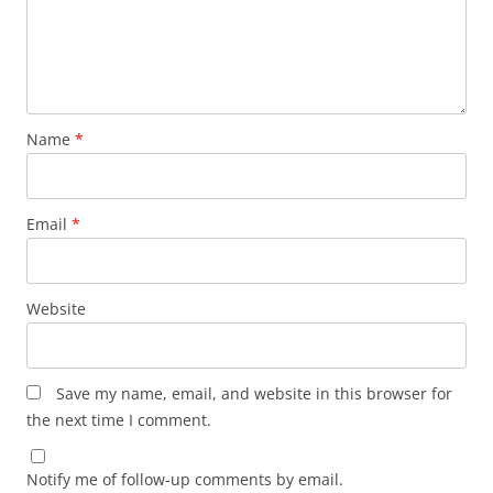
Name
*
Email
*
Website
Save my name, email, and website in this browser for
the next time I comment.
Notify me of follow-up comments by email.