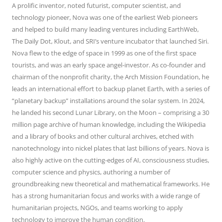
A prolific inventor, noted futurist, computer scientist, and
technology pioneer, Nova was one of the earliest Web pioneers
and helped to build many leading ventures including EarthWeb,
The Daily Dot, Klout, and SRI’s venture incubator that launched Siri.
Nova flew to the edge of space in 1999 as one of the first space
tourists, and was an early space angel-investor. As co-founder and
chairman of the nonprofit charity, the Arch Mission Foundation, he
leads an international effort to backup planet Earth, with a series of
“planetary backup” installations around the solar system. In 2024,
he landed his second Lunar Library, on the Moon – comprising a 30
million page archive of human knowledge, including the Wikipedia
and a library of books and other cultural archives, etched with
nanotechnology into nickel plates that last billions of years. Nova is
also highly active on the cutting-edges of AI, consciousness studies,
computer science and physics, authoring a number of
groundbreaking new theoretical and mathematical frameworks. He
has a strong humanitarian focus and works with a wide range of
humanitarian projects, NGOs, and teams working to apply
technology to improve the human condition.