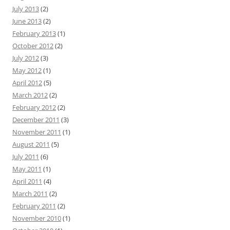
July 2013
(2)
June 2013
(2)
February 2013
(1)
October 2012
(2)
July 2012
(3)
May 2012
(1)
April 2012
(5)
March 2012
(2)
February 2012
(2)
December 2011
(3)
November 2011
(1)
August 2011
(5)
July 2011
(6)
May 2011
(1)
April 2011
(4)
March 2011
(2)
February 2011
(2)
November 2010
(1)