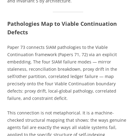
and Invariant 5 by architecture.
Pathologies Map to Viable Continuation
Defects
Paper 73 connects SIAM pathologies to the Viable
Continuation framework (Papers 71, 72) via an explicit
embedding. The four SIAM failure modes — mirror
staleness, reconciliation breakdown, proxy drift in the
self/other partition, correlated ledger failure — map
precisely onto the four Viable Continuation boundary
defects: proxy drift, local-global pathology, correlated
failure, and constraint deficit.
This connection is not metaphorical. It is a machine-
checked structural mapping that shows: the ways genuine
agents fail are exactly the ways all viable systems fail,
applied to the specific structure of self-indexing