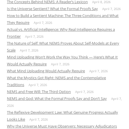
The Concepts Behind NEMS: A Reader’s Lexicon
April 8, 2026
Is the Universe Sentient? What the Formal Proofs Say
April 7, 2026
How to Build a Sentient Machine: The Three Conditions and What
They Require
April 7, 2026
Actual vs. Artificial Intelligence: Why Real Intelligence Requires a
Frontier
April 7, 2026
The Nature of Self: What NEMS Proves About Self-Models at Every
Scale
April 7, 2026
Mind Uploading Won’t Work the Way You Think — Here’s What It
Would Actually Require
April 7, 2026
What Mind Uploading Would Actually Require
April 7, 2026
What the Mystics Got Right: NEMS and the Contemplative
Traditions
April 7, 2026
NEMS and Free Will: The Third Option
April 7, 2026
NEMS and God: What the Formal Proofs Say and Don’t Say
April 7,
2026
The Reflexive Development Law: What Genuine Progress Actually
Looks Like
April 7, 2026
Why the Universe Must Have Observers: Necessary Adjudicators