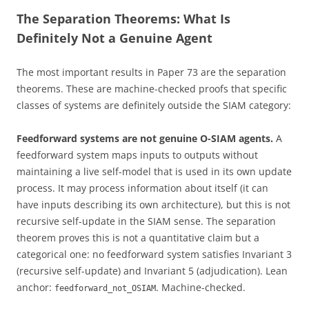
The Separation Theorems: What Is
Definitely Not a Genuine Agent
The most important results in Paper 73 are the separation
theorems. These are machine-checked proofs that specific
classes of systems are definitely outside the SIAM category:
Feedforward systems are not genuine O-SIAM agents.
A
feedforward system maps inputs to outputs without
maintaining a live self-model that is used in its own update
process. It may process information about itself (it can
have inputs describing its own architecture), but this is not
recursive self-update in the SIAM sense. The separation
theorem proves this is not a quantitative claim but a
categorical one: no feedforward system satisfies Invariant 3
(recursive self-update) and Invariant 5 (adjudication). Lean
anchor:
. Machine-checked.
feedforward_not_OSIAM