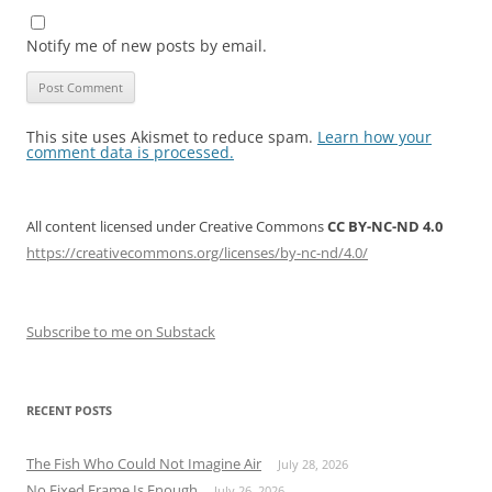
Notify me of new posts by email.
This site uses Akismet to reduce spam.
Learn how your
comment data is processed.
All content licensed under Creative Commons
CC BY-NC-ND 4.0
https://creativecommons.org/licenses/by-nc-nd/4.0/
Subscribe to me on Substack
RECENT POSTS
The Fish Who Could Not Imagine Air
July 28, 2026
No Fixed Frame Is Enough
July 26, 2026