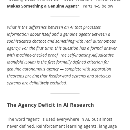
Makes Something a Genuine Agent?
· Parts 4–5 below
What is the difference between an AI that processes
information about itself and a genuine agent? Between a
sophisticated chatbot and something with real autonomous
agency? For the first time, this question has a formal answer
with machine-checked proof. The Self-Indexing Adjudicative
Manifold (SIAM) is the first formally defined criterion for
genuine autonomous agency — complete with separation
theorems proving that feedforward systems and stateless
systems are definitively excluded.
The Agency Deficit in AI Research
The word “agent” is used everywhere in AI, but almost
never defined. Reinforcement learning agents, language