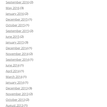
September 2016
(2)
May 2016
(3)
January 2016
(2)
December 2015
(1)
October 2015
(1)
September 2015
(2)
June 2015
(2)
January 2015
(3)
December 2014
(1)
November 2014
(2)
September 2014
(1)
June 2014
(1)
April 2014
(1)
March 2014
(1)
January 2014
(1)
December 2013
(3)
November 2013
(2)
October 2013
(2)
August 2013
(1)