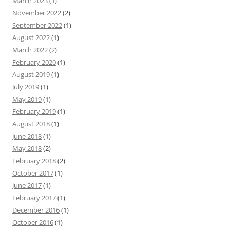
March 2023
(1)
November 2022
(2)
September 2022
(1)
August 2022
(1)
March 2022
(2)
February 2020
(1)
August 2019
(1)
July 2019
(1)
May 2019
(1)
February 2019
(1)
August 2018
(1)
June 2018
(1)
May 2018
(2)
February 2018
(2)
October 2017
(1)
June 2017
(1)
February 2017
(1)
December 2016
(1)
October 2016
(1)