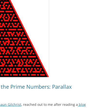
EXPLANATORY ESSAYS —
REFLEXIVE REALITY RESEARCH
PROGRAM
n the Prime Numbers: Parallax
aun Gilchrist
, reached out to me after reading a
blog