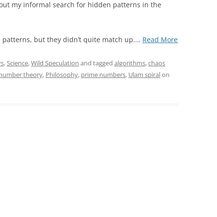
bout my informal search for hidden patterns in the
“An
patterns, but they didn’t quite match up.
…
Read More
Interesting
Pattern
ys
,
Science
,
Wild Speculation
and tagged
algorithms
,
chaos
in
number theory
,
Philosophy
,
prime numbers
,
Ulam spiral
on
the
Prime
Numbers:
Parallax
Compressio