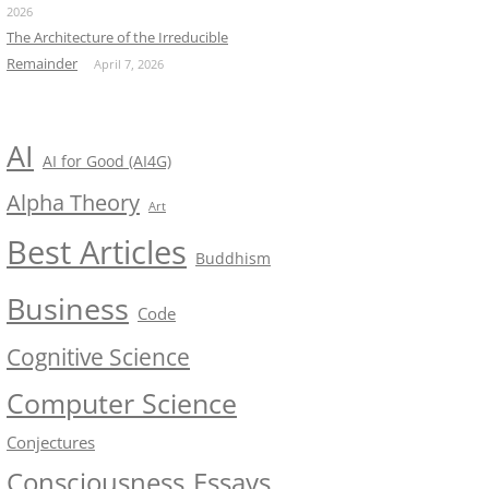
2026
The Architecture of the Irreducible
Remainder
April 7, 2026
AI
AI for Good (AI4G)
Alpha Theory
Art
Best Articles
Buddhism
Business
Code
Cognitive Science
Computer Science
Conjectures
Consciousness
Essays