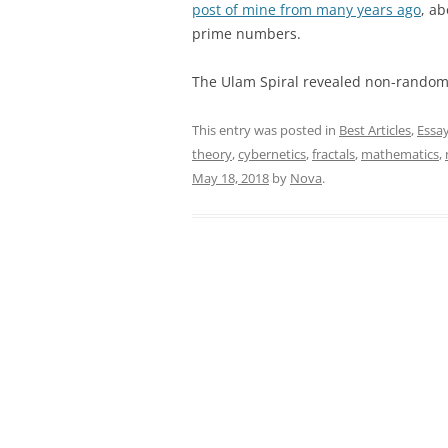
post of mine from many years ago
, a
prime numbers.
The Ulam Spiral revealed non-random 
This entry was posted in
Best Articles
,
Essa
theory
,
cybernetics
,
fractals
,
mathematics
,
May 18, 2018
by
Nova
.