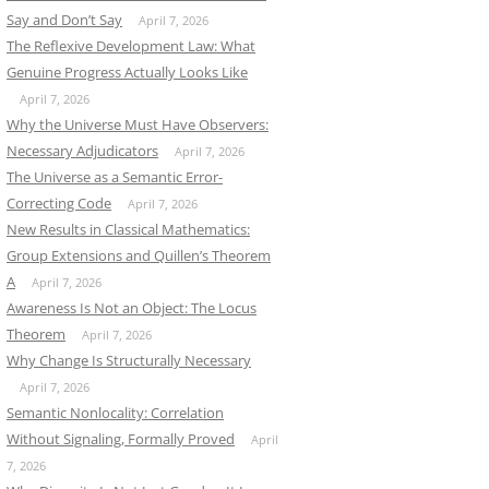
Say and Don’t Say
April 7, 2026
The Reflexive Development Law: What
Genuine Progress Actually Looks Like
April 7, 2026
Why the Universe Must Have Observers:
Necessary Adjudicators
April 7, 2026
The Universe as a Semantic Error-
Correcting Code
April 7, 2026
New Results in Classical Mathematics:
Group Extensions and Quillen’s Theorem
A
April 7, 2026
Awareness Is Not an Object: The Locus
Theorem
April 7, 2026
Why Change Is Structurally Necessary
April 7, 2026
Semantic Nonlocality: Correlation
Without Signaling, Formally Proved
April
7, 2026