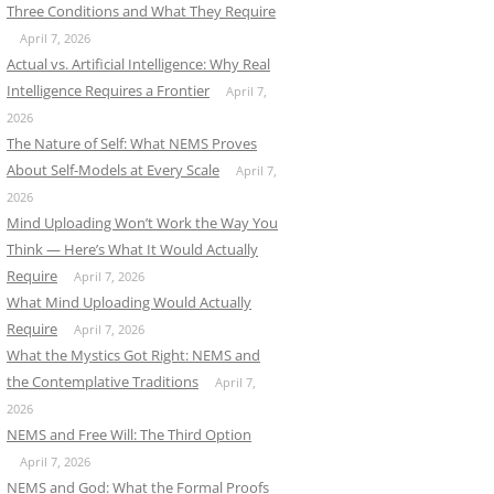
Three Conditions and What They Require
April 7, 2026
Actual vs. Artificial Intelligence: Why Real
Intelligence Requires a Frontier
April 7,
2026
The Nature of Self: What NEMS Proves
About Self-Models at Every Scale
April 7,
2026
Mind Uploading Won’t Work the Way You
Think — Here’s What It Would Actually
Require
April 7, 2026
What Mind Uploading Would Actually
Require
April 7, 2026
What the Mystics Got Right: NEMS and
the Contemplative Traditions
April 7,
2026
NEMS and Free Will: The Third Option
April 7, 2026
NEMS and God: What the Formal Proofs