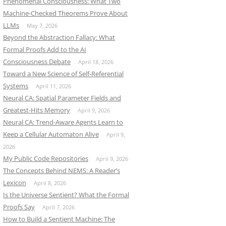
Phenomenal Consciousness: What Two
Machine-Checked Theorems Prove About
LLMs
May 7, 2026
Beyond the Abstraction Fallacy: What
Formal Proofs Add to the AI
Consciousness Debate
April 18, 2026
Toward a New Science of Self-Referential
Systems
April 11, 2026
Neural CA: Spatial Parameter Fields and
Greatest-Hits Memory
April 9, 2026
Neural CA: Trend-Aware Agents Learn to
Keep a Cellular Automaton Alive
April 9,
n”
2026
My Public Code Repositories
April 9, 2026
The Concepts Behind NEMS: A Reader’s
Lexicon
April 8, 2026
Is the Universe Sentient? What the Formal
Proofs Say
April 7, 2026
How to Build a Sentient Machine: The