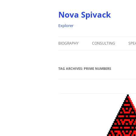
Nova Spivack
Explorer
BIOGRAPHY
CONSULTING
SPE
BIO
TAG ARCHIVES:
NOVA SPIVACK – HEADSHOTS
PRIME NUMBERS