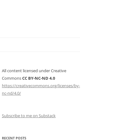
All content licensed under Creative
Commons
CC BY-NC-ND 4.0
https://creativecommons.org/licenses/by-
nc-nd/4.0/
Subscribe to me on Substack
RECENT POSTS