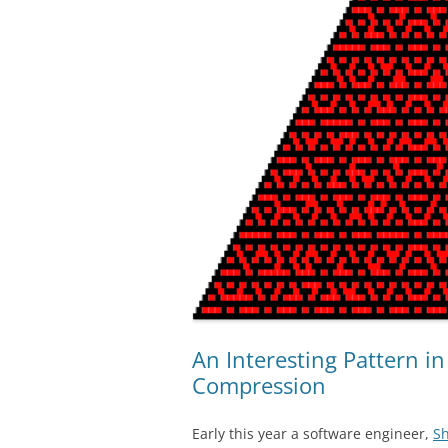
An Interesting Pattern i
Compression
Early this year a software engineer,
Sh