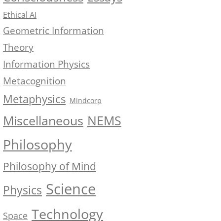
Ethical AI
Geometric Information
Theory
Information Physics
Metacognition
Metaphysics
Mindcorp
NEMS
Miscellaneous
Philosophy
Philosophy of Mind
Science
Physics
Technology
Space