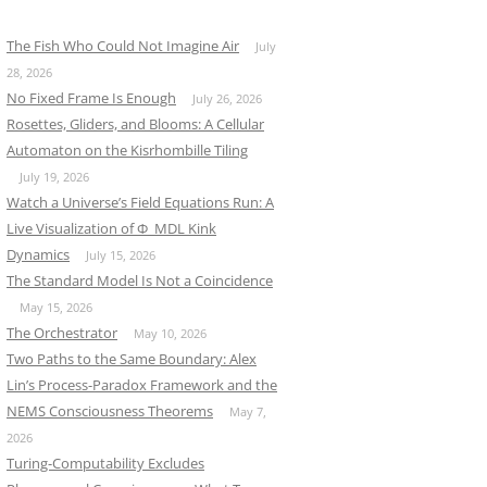
The Fish Who Could Not Imagine Air
July
28, 2026
No Fixed Frame Is Enough
July 26, 2026
Rosettes, Gliders, and Blooms: A Cellular
Automaton on the Kisrhombille Tiling
July 19, 2026
Watch a Universe’s Field Equations Run: A
Live Visualization of Φ_MDL Kink
Dynamics
July 15, 2026
The Standard Model Is Not a Coincidence
May 15, 2026
The Orchestrator
May 10, 2026
Two Paths to the Same Boundary: Alex
Lin’s Process-Paradox Framework and the
NEMS Consciousness Theorems
May 7,
2026
Turing-Computability Excludes