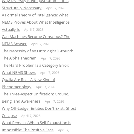
Why Diversity Is Not Just Good — It Is
Structurally Necessary
April 7, 2026
A Formal Theory of Intelligence: What
NEMS Proves About What Intelligence
Actually Is
April 7, 2026
Can Machines Become Conscious? The
NEMS Answer
April 7, 2026
The Necessity of an Ontological Ground:
The Alpha Theorem
April 7, 2026
The Hard Problem Is a Category Error:
What NEMS Shows
April 7, 2026
Qualia Are Real: A New Kind of
Phenomenology
April 7, 2026
The Three-Aspect Unification: Ground,
Being, and Awareness
April 7, 2026
Why Off-Ledger Entities Don’t Exist: Ghost
Collapse
April 7, 2026
What Remains When Self-Exhaustion Is
Impossible: The Positive Face
April 7,