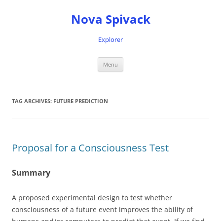
Nova Spivack
Explorer
Skip
Menu
to
content
TAG ARCHIVES:
FUTURE PREDICTION
Proposal for a Consciousness Test
Summary
A proposed experimental design to test whether
consciousness of a future event improves the ability of