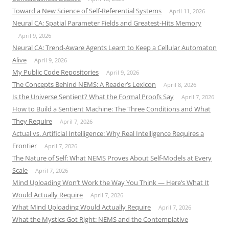
Toward a New Science of Self-Referential Systems
April 11, 2026
Neural CA: Spatial Parameter Fields and Greatest-Hits Memory
April 9, 2026
Neural CA: Trend-Aware Agents Learn to Keep a Cellular Automaton
Alive
April 9, 2026
My Public Code Repositories
April 9, 2026
The Concepts Behind NEMS: A Reader’s Lexicon
April 8, 2026
Is the Universe Sentient? What the Formal Proofs Say
April 7, 2026
How to Build a Sentient Machine: The Three Conditions and What
They Require
April 7, 2026
Actual vs. Artificial Intelligence: Why Real Intelligence Requires a
Frontier
April 7, 2026
The Nature of Self: What NEMS Proves About Self-Models at Every
Scale
April 7, 2026
Mind Uploading Won’t Work the Way You Think — Here’s What It
Would Actually Require
April 7, 2026
What Mind Uploading Would Actually Require
April 7, 2026
What the Mystics Got Right: NEMS and the Contemplative