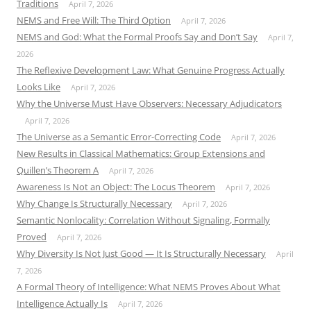
Traditions
April 7, 2026
NEMS and Free Will: The Third Option
April 7, 2026
NEMS and God: What the Formal Proofs Say and Don’t Say
April 7,
2026
The Reflexive Development Law: What Genuine Progress Actually
Looks Like
April 7, 2026
Why the Universe Must Have Observers: Necessary Adjudicators
April 7, 2026
The Universe as a Semantic Error-Correcting Code
April 7, 2026
New Results in Classical Mathematics: Group Extensions and
Quillen’s Theorem A
April 7, 2026
Awareness Is Not an Object: The Locus Theorem
April 7, 2026
Why Change Is Structurally Necessary
April 7, 2026
Semantic Nonlocality: Correlation Without Signaling, Formally
Proved
April 7, 2026
Why Diversity Is Not Just Good — It Is Structurally Necessary
April
7, 2026
A Formal Theory of Intelligence: What NEMS Proves About What
Intelligence Actually Is
April 7, 2026