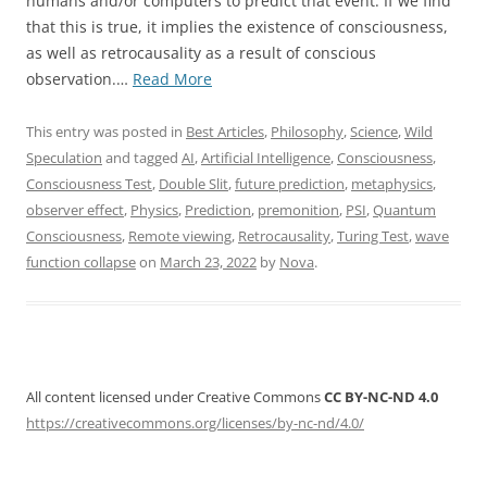
humans and/or computers to predict that event. If we find
that this is true, it implies the existence of consciousness,
as well as retrocausality as a result of conscious
“Proposal
observation.…
Read More
for
a
This entry was posted in
Best Articles
,
Philosophy
,
Science
,
Wild
Consciousness
Speculation
and tagged
AI
,
Artificial Intelligence
,
Consciousness
,
Test”
Consciousness Test
,
Double Slit
,
future prediction
,
metaphysics
,
observer effect
,
Physics
,
Prediction
,
premonition
,
PSI
,
Quantum
Consciousness
,
Remote viewing
,
Retrocausality
,
Turing Test
,
wave
function collapse
on
March 23, 2022
by
Nova
.
All content licensed under Creative Commons
CC BY-NC-ND 4.0
https://creativecommons.org/licenses/by-nc-nd/4.0/