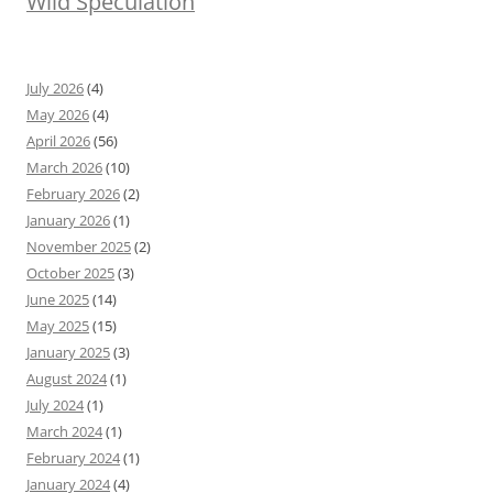
Wild Speculation
July 2026
(4)
May 2026
(4)
April 2026
(56)
March 2026
(10)
February 2026
(2)
January 2026
(1)
November 2025
(2)
October 2025
(3)
June 2025
(14)
May 2025
(15)
January 2025
(3)
August 2024
(1)
July 2024
(1)
March 2024
(1)
February 2024
(1)
January 2024
(4)