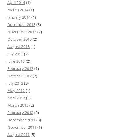
April 2014
(1)
March 2014
(1)
January 2014
(1)
December 2013
(3)
November 2013
(2)
October 2013
(2)
August 2013
(1)
July 2013
(2)
June 2013
(2)
February 2013
(1)
October 2012
(2)
July 2012
(3)
May 2012
(1)
April 2012
(5)
March 2012
(2)
February 2012
(2)
December 2011
(3)
November 2011
(1)
August 2011
(5)