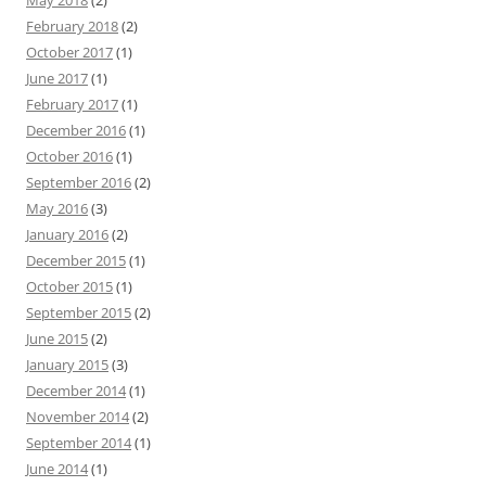
May 2018
(2)
February 2018
(2)
October 2017
(1)
June 2017
(1)
February 2017
(1)
December 2016
(1)
October 2016
(1)
September 2016
(2)
May 2016
(3)
January 2016
(2)
December 2015
(1)
October 2015
(1)
September 2015
(2)
June 2015
(2)
January 2015
(3)
December 2014
(1)
November 2014
(2)
September 2014
(1)
June 2014
(1)