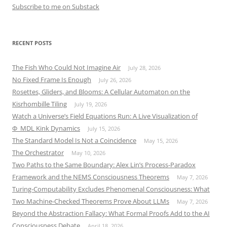
Subscribe to me on Substack
RECENT POSTS
The Fish Who Could Not Imagine Air
July 28, 2026
No Fixed Frame Is Enough
July 26, 2026
Rosettes, Gliders, and Blooms: A Cellular Automaton on the
Kisrhombille Tiling
July 19, 2026
Watch a Universe’s Field Equations Run: A Live Visualization of
Φ_MDL Kink Dynamics
July 15, 2026
The Standard Model Is Not a Coincidence
May 15, 2026
The Orchestrator
May 10, 2026
Two Paths to the Same Boundary: Alex Lin’s Process-Paradox
Framework and the NEMS Consciousness Theorems
May 7, 2026
Turing-Computability Excludes Phenomenal Consciousness: What
Two Machine-Checked Theorems Prove About LLMs
May 7, 2026
Beyond the Abstraction Fallacy: What Formal Proofs Add to the AI
Consciousness Debate
April 18, 2026