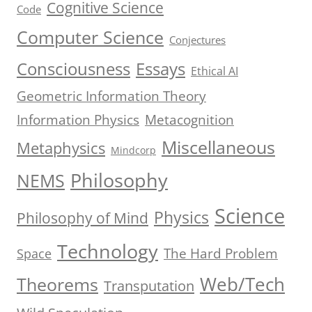
Cognitive Science
Code
Computer Science
Conjectures
Consciousness
Essays
Ethical AI
Geometric Information Theory
Information Physics
Metacognition
Miscellaneous
Metaphysics
Mindcorp
Philosophy
NEMS
Science
Physics
Philosophy of Mind
Technology
The Hard Problem
Space
Web/Tech
Theorems
Transputation