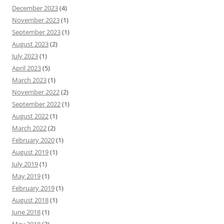
December 2023
(4)
November 2023
(1)
September 2023
(1)
August 2023
(2)
July 2023
(1)
April 2023
(5)
March 2023
(1)
November 2022
(2)
September 2022
(1)
August 2022
(1)
March 2022
(2)
February 2020
(1)
August 2019
(1)
July 2019
(1)
May 2019
(1)
February 2019
(1)
August 2018
(1)
June 2018
(1)