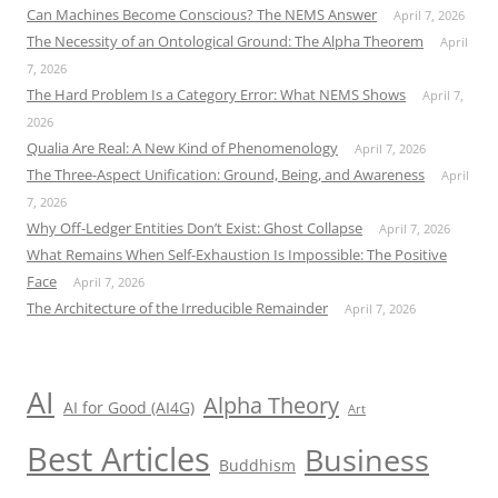
Can Machines Become Conscious? The NEMS Answer
April 7, 2026
The Necessity of an Ontological Ground: The Alpha Theorem
April
7, 2026
The Hard Problem Is a Category Error: What NEMS Shows
April 7,
2026
Qualia Are Real: A New Kind of Phenomenology
April 7, 2026
The Three-Aspect Unification: Ground, Being, and Awareness
April
7, 2026
Why Off-Ledger Entities Don’t Exist: Ghost Collapse
April 7, 2026
What Remains When Self-Exhaustion Is Impossible: The Positive
Face
April 7, 2026
The Architecture of the Irreducible Remainder
April 7, 2026
AI
Alpha Theory
AI for Good (AI4G)
Art
Best Articles
Business
Buddhism