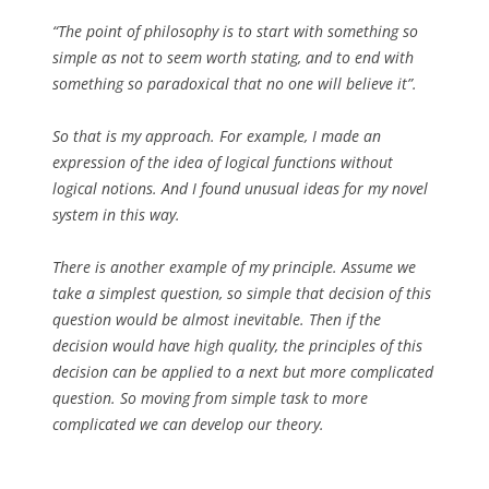
“The point of philosophy is to start with something so
simple as not to seem worth stating, and to end with
something so paradoxical that no one will believe it”.
So that is my approach. For example, I made an
expression of the idea of logical functions without
logical notions. And I found unusual ideas for my novel
system in this way.
There is another example of my principle. Assume we
take a simplest question, so simple that decision of this
question would be almost inevitable. Then if the
decision would have high quality, the principles of this
decision can be applied to a next but more complicated
question. So moving from simple task to more
complicated we can develop our theory.