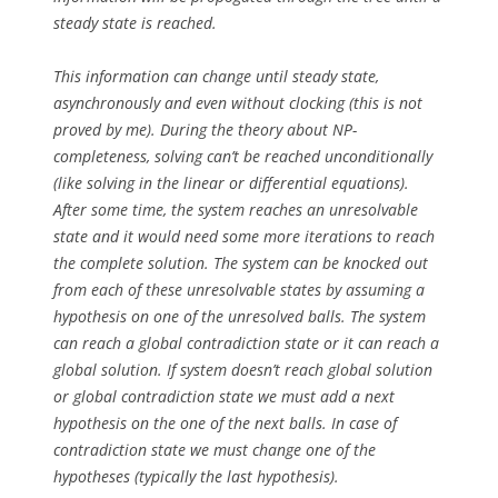
steady state is reached.
This information can change until steady state,
asynchronously and even without clocking (this is not
proved by me). During the theory about NP-
completeness, solving can’t be reached unconditionally
(like solving in the linear or differential equations).
After some time, the system reaches an unresolvable
state and it would need some more iterations to reach
the complete solution. The system can be knocked out
from each of these unresolvable states by assuming a
hypothesis on one of the unresolved balls. The system
can reach a global contradiction state or it can reach a
global solution. If system doesn’t reach global solution
or global contradiction state we must add a next
hypothesis on the one of the next balls. In case of
contradiction state we must change one of the
hypotheses (typically the last hypothesis).