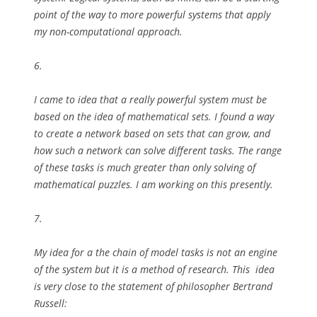
point of the way to more powerful systems that apply
my non-computational approach.
6.
I came to idea that a really powerful system must be
based on the idea of mathematical sets. I found a way
to create a network based on sets that can grow, and
how such a network can solve different tasks. The range
of these tasks is much greater than only solving of
mathematical puzzles. I am working on this presently.
7.
My idea for a the chain of model tasks is not an engine
of the system but it is a method of research. This idea
is very close to the statement of philosopher Bertrand
Russell: