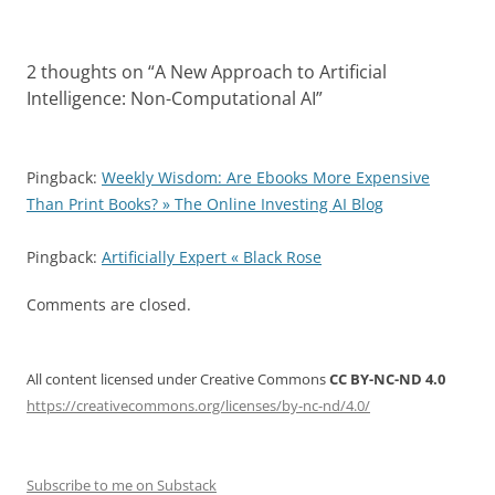
2 thoughts on “
A New Approach to Artificial
Intelligence: Non-Computational AI
”
Pingback:
Weekly Wisdom: Are Ebooks More Expensive
Than Print Books? » The Online Investing AI Blog
Pingback:
Artificially Expert « Black Rose
Comments are closed.
All content licensed under Creative Commons
CC BY-NC-ND 4.0
https://creativecommons.org/licenses/by-nc-nd/4.0/
Subscribe to me on Substack