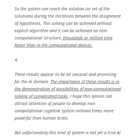
So the system can reach the solution (or set of the
solutions) during the iterations between the assignment
of hypotheses. This solving can be achieved without
explicit algorithm and it can be achieved on non-
computational structure,
thousands or million time
faster than in the computational devices.
4.
These results appear to be an unusual and promising
for the AI domain.
The importance of these results is in
the demonstration of possibilities of non-computational
solving of complicated tasks
. I hope this system can
attract attention of people to develop non-
computational cognitive system millions times more
powerful than human brain.
But unfortunately this kind of system is not yet a true AI