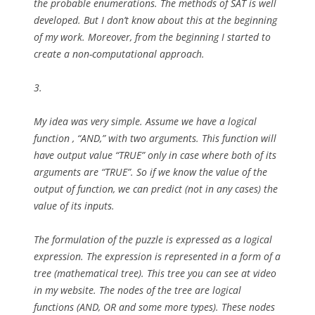
the probable enumerations. The methods of SAT is well
developed. But I don’t know about this at the beginning
of my work. Moreover, from the beginning I started to
create a non-computational approach.
3.
My idea was very simple. Assume we have a logical
function , “AND,” with two arguments. This function will
have output value “TRUE” only in case where both of its
arguments are “TRUE”. So if we know the value of the
output of function, we can predict (not in any cases) the
value of its inputs.
The formulation of the puzzle is expressed as a logical
expression. The expression is represented in a form of a
tree (mathematical tree). This tree you can see at video
in my website. The nodes of the tree are logical
functions (AND, OR and some more types). These nodes