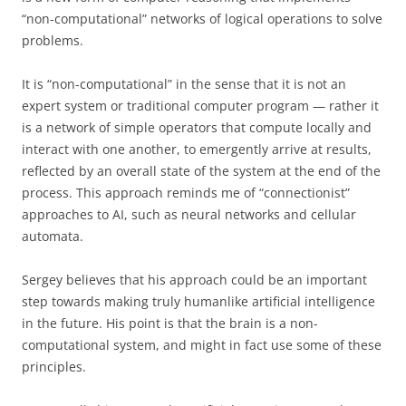
“non-computational” networks of logical operations to solve
problems.
It is “non-computational” in the sense that it is not an
expert system or traditional computer program — rather it
is a network of simple operators that compute locally and
interact with one another, to emergently arrive at results,
reflected by an overall state of the system at the end of the
process. This approach reminds me of “connectionist”
approaches to AI, such as neural networks and cellular
automata.
Sergey believes that his approach could be an important
step towards making truly humanlike artificial intelligence
in the future. His point is that the brain is a non-
computational system, and might in fact use some of these
principles.