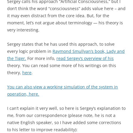
Sergey calls his approach “Artificial Consciousness,” but I
don’t think the word “consciousness” adds value here – and
it may even distract from the core idea. But, for the
moment, let’s not argue about terminology — his theory is
very interesting.
Sergey states that he has used this approach, to solve
every logic problem in
Raymond Smullyan’s book, Lady and
the Tiger.
For more info,
read Sergey’s overview of his
theory. You can read some more of his writings on this
theory,
here
.
You can also view a working simulation of the system in
operation, here.
I can’t explain it very well, so here is Sergey’s explanation to
me, from our correspondence (please note, he is not a
native English speaker, so I have added some corrections
to his letter to improve readability):