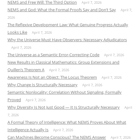
NEMS and Free Will: The Third Option
April 7, 2026
NEMS and God: What the Formal Proofs Say and Don’t Say
April 7,
2026
The Reflexive Development Law: What Genuine Progress Actually
Looks Like
April 7, 2026
Why the Universe Must Have Observers: Necessary Adjudicators
April 7, 2026
The Universe as a Semantic Error-Correcting Code
April 7, 2026
New Results in Classical Mathematics: Group Extensions and
Quillen’s Theorem A
April 7, 2026
Awareness Is Not an Object: The Locus Theorem
April 7, 2026
Why Change Is Structurally Necessary
April 7, 2026
Semantic Nonlocality: Correlation Without Signaling, Formally
Proved
April 7, 2026
Why Diversity Is Not Just Good — It Is Structurally Necessary
April
7, 2026
A Formal Theory of Intelligence: What NEMS Proves About What
Intelligence Actually Is
April 7, 2026
Can Machines Become Conscious? The NEMS Answer
April 7, 2026