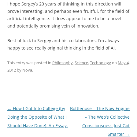
I hope Sergey’s 20 years of thinking in this direction will
prove interesting, and perhaps even fruitful, for the field of
artificial intelligence. It does appear to me to be a novel
and potentially promising vein of innovation.
Best of luck to Sergey and his collaborators. I’m always
happy to see really original thinking in the field of AI.
This entry was posted in
Philosophy
,
Science
,
Technology
on
May 4,
2012
by
Nova
.
Post
←
How I Got Into College (by
Bottlenose – The Now Engine
navigation
Doing the Opposite of What I
– The Web’s Collective
Should Have Done). An Essay.
Consciousness Just Got
Smarter
→