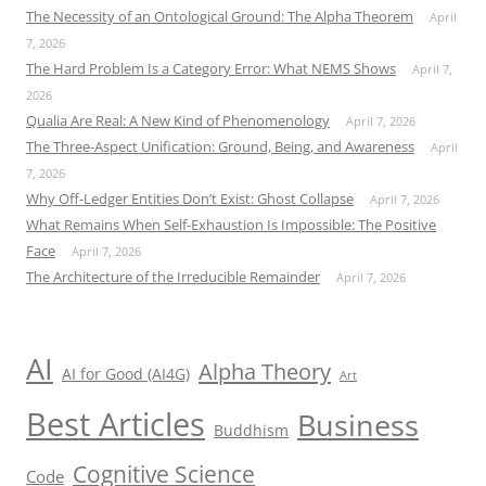
The Necessity of an Ontological Ground: The Alpha Theorem
April
7, 2026
The Hard Problem Is a Category Error: What NEMS Shows
April 7,
2026
Qualia Are Real: A New Kind of Phenomenology
April 7, 2026
The Three-Aspect Unification: Ground, Being, and Awareness
April
7, 2026
Why Off-Ledger Entities Don’t Exist: Ghost Collapse
April 7, 2026
What Remains When Self-Exhaustion Is Impossible: The Positive
Face
April 7, 2026
The Architecture of the Irreducible Remainder
April 7, 2026
AI
Alpha Theory
AI for Good (AI4G)
Art
Best Articles
Business
Buddhism
Cognitive Science
Code