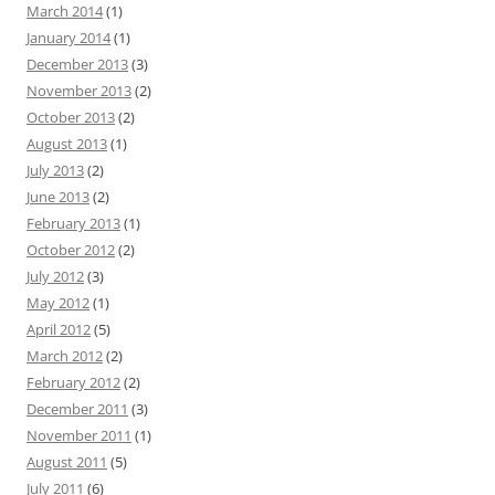
March 2014
(1)
January 2014
(1)
December 2013
(3)
November 2013
(2)
October 2013
(2)
August 2013
(1)
July 2013
(2)
June 2013
(2)
February 2013
(1)
October 2012
(2)
July 2012
(3)
May 2012
(1)
April 2012
(5)
March 2012
(2)
February 2012
(2)
December 2011
(3)
November 2011
(1)
August 2011
(5)
July 2011
(6)