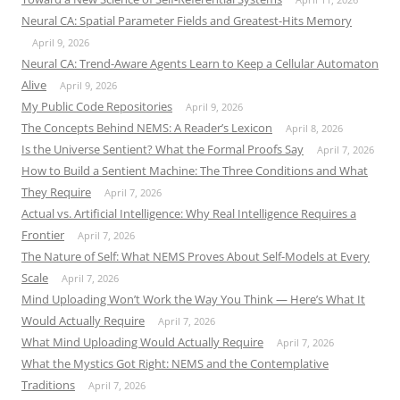
Neural CA: Spatial Parameter Fields and Greatest-Hits Memory
April 9, 2026
Neural CA: Trend-Aware Agents Learn to Keep a Cellular Automaton
Alive
April 9, 2026
My Public Code Repositories
April 9, 2026
The Concepts Behind NEMS: A Reader’s Lexicon
April 8, 2026
Is the Universe Sentient? What the Formal Proofs Say
April 7, 2026
How to Build a Sentient Machine: The Three Conditions and What
They Require
April 7, 2026
Actual vs. Artificial Intelligence: Why Real Intelligence Requires a
Frontier
April 7, 2026
The Nature of Self: What NEMS Proves About Self-Models at Every
Scale
April 7, 2026
Mind Uploading Won’t Work the Way You Think — Here’s What It
Would Actually Require
April 7, 2026
What Mind Uploading Would Actually Require
April 7, 2026
What the Mystics Got Right: NEMS and the Contemplative
Traditions
April 7, 2026