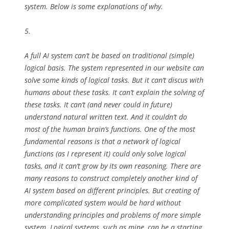
system. Below is some explanations of why.
5.
A full AI system can’t be based on traditional (simple)
logical basis. The system represented in our website can
solve some kinds of logical tasks. But it can’t discus with
humans about these tasks. It can’t explain the solving of
these tasks. It can’t (and never could in future)
understand natural written text. And it couldn’t do
most of the human brain’s functions. One of the most
fundamental reasons is that a network of logical
functions (as I represent it) could only solve logical
tasks, and it can’t grow by its own reasoning. There are
many reasons to construct completely another kind of
AI system based on different principles. But creating of
more complicated system would be hard without
understanding principles and problems of more simple
system. Logical systems, such as mine, can be a starting