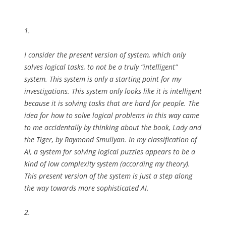
1.
I consider the present version of system, which only
solves logical tasks, to not be a truly “intelligent”
system. This system is only a starting point for my
investigations. This system only looks like it is intelligent
because it is solving tasks that are hard for people. The
idea for how to solve logical problems in this way came
to me accidentally by thinking about the book, Lady and
the Tiger, by Raymond Smullyan. In my classification of
AI, a system for solving logical puzzles appears to be a
kind of low complexity system (according my theory).
This present version of the system is just a step along
the way towards more sophisticated AI.
2.