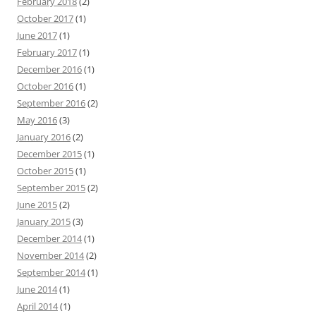
February 2018
(2)
October 2017
(1)
June 2017
(1)
February 2017
(1)
December 2016
(1)
October 2016
(1)
September 2016
(2)
May 2016
(3)
January 2016
(2)
December 2015
(1)
October 2015
(1)
September 2015
(2)
June 2015
(2)
January 2015
(3)
December 2014
(1)
November 2014
(2)
September 2014
(1)
June 2014
(1)
April 2014
(1)