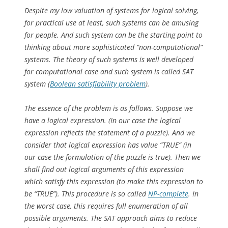
Despite my low valuation of systems for logical solving,
for practical use at least, such systems can be amusing
for people. And such system can be the starting point to
thinking about more sophisticated “non-computational”
systems. The theory of such systems is well developed
for computational case and such system is called SAT
system (
Boolean satisfiability problem
).
The essence of the problem is as follows. Suppose we
have a logical expression. (In our case the logical
expression reflects the statement of a puzzle). And we
consider that logical expression has value “TRUE” (in
our case the formulation of the puzzle is true). Then we
shall find out logical arguments of this expression
which satisfy this expression (to make this expression to
be “TRUE”). This procedure is so called
NP-complete
. In
the worst case, this requires full enumeration of all
possible arguments. The SAT approach aims to reduce