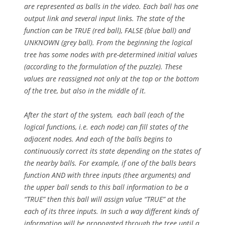
are represented as balls in the video. Each ball has one
output link and several input links. The state of the
function can be TRUE (red ball), FALSE (blue ball) and
UNKNOWN (grey ball). From the beginning the logical
tree has some nodes with pre-determined initial values
(according to the formulation of the puzzle). These
values are reassigned not only at the top or the bottom
of the tree, but also in the middle of it.
After the start of the system, each ball (each of the
logical functions, i.e. each node) can fill states of the
adjacent nodes. And each of the balls begins to
continuously correct its state depending on the states of
the nearby balls. For example, if one of the balls bears
function AND with three inputs (thee arguments) and
the upper ball sends to this ball information to be a
“TRUE” then this ball will assign value “TRUE” at the
each of its three inputs. In such a way different kinds of
information will be propogated through the tree until a