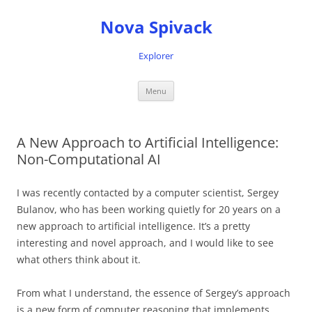
Nova Spivack
Explorer
Skip
Menu
to
content
A New Approach to Artificial Intelligence:
Non-Computational AI
I was recently contacted by a computer scientist, Sergey
Bulanov, who has been working quietly for 20 years on a
new approach to artificial intelligence. It’s a pretty
interesting and novel approach, and I would like to see
what others think about it.
From what I understand, the essence of Sergey’s approach
is a new form of computer reasoning that implements