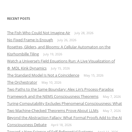
RECENT POSTS
The Fish Who Could Not Imagine Air
July 28, 2026
No Fixed Frame Is Enough
July 26, 2026
Rosettes, Gliders, and Blooms: A Cellular Automaton on the
Kisrhombille Tiling
July 19, 2026
Watch a Universe’s Field Equations Run: A Live Visualization of
Φ_MDL Kink Dynamics
July 15, 2026
The Standard Model Is Not a Coincidence
May 15, 2026
The Orchestrator
May 10, 2026
Two Paths to the Same Boundary: Alex Lin’s Process-Paradox
Framework and the NEMS Consciousness Theorems
May 7, 2026
Turing-Computability Excludes Phenomenal Consciousness: What
Two Machine-Checked Theorems Prove About LLMs
May 7, 2026
Beyond the Abstraction Fallacy: What Formal Proofs Add to the AI
Consciousness Debate
April 18, 2026
Toward a New Science of Self-Referential Systems
April 11, 2026