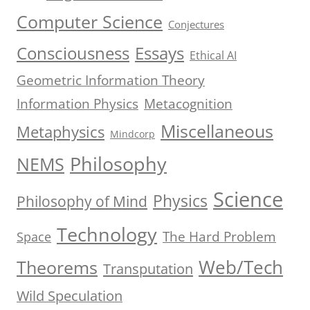
Computer Science
Conjectures
Consciousness
Essays
Ethical AI
Geometric Information Theory
Information Physics
Metacognition
Miscellaneous
Metaphysics
Mindcorp
Philosophy
NEMS
Science
Physics
Philosophy of Mind
Technology
The Hard Problem
Space
Web/Tech
Theorems
Transputation
Wild Speculation