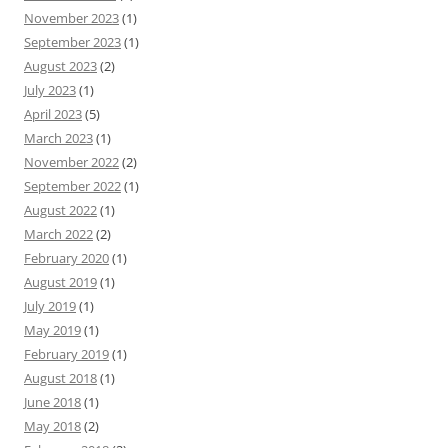
November 2023
(1)
September 2023
(1)
August 2023
(2)
July 2023
(1)
April 2023
(5)
March 2023
(1)
November 2022
(2)
September 2022
(1)
August 2022
(1)
March 2022
(2)
February 2020
(1)
August 2019
(1)
July 2019
(1)
May 2019
(1)
February 2019
(1)
August 2018
(1)
June 2018
(1)
May 2018
(2)