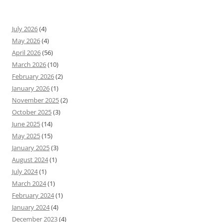
July 2026
(4)
May 2026
(4)
April 2026
(56)
March 2026
(10)
February 2026
(2)
January 2026
(1)
November 2025
(2)
October 2025
(3)
June 2025
(14)
May 2025
(15)
January 2025
(3)
August 2024
(1)
July 2024
(1)
March 2024
(1)
February 2024
(1)
January 2024
(4)
December 2023
(4)