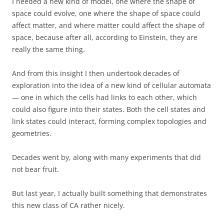
I needed a new kind of model, one where the shape of
space could evolve, one where the shape of space could
affect matter, and where matter could affect the shape of
space, because after all, according to Einstein, they are
really the same thing.
And from this insight I then undertook decades of
exploration into the idea of a new kind of cellular automata
— one in which the cells had links to each other, which
could also figure into their states. Both the cell states and
link states could interact, forming complex topologies and
geometries.
Decades went by, along with many experiments that did
not bear fruit.
But last year, I actually built something that demonstrates
this new class of CA rather nicely.