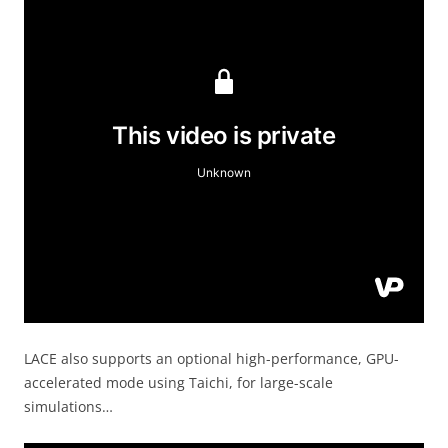
LACE also supports an optional high-performance, GPU-
accelerated mode using Taichi, for large-scale
simulations…