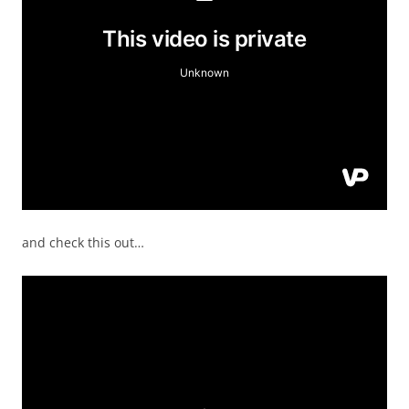
and check this out…