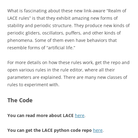
What is fascinating about these new link-aware “Realm of
LACE rules” is that they exhibit amazing new forms of
stability and periodic structure. They produce new kinds of
periodic gliders, oscillators, puffers, and other kinds of
phenomena. Some of them even have behaviors that
resemble forms of “artificial life.”
For more details on how these rules work, get the repo and
open various rules in the rule editor, where all their
parameters are explained. There are many new classes of
rules to experiment with.
The Code
You can read more about LACE
here
.
You can get the LACE python code repo
here
.