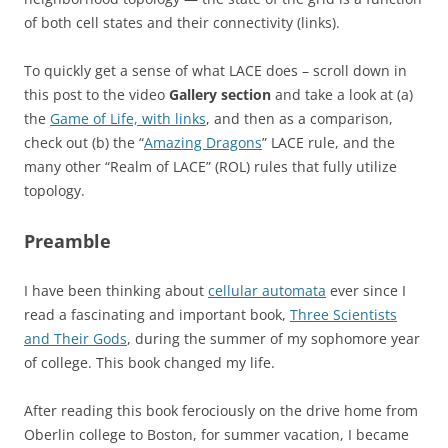
of both cell states and their connectivity (links).
To quickly get a sense of what LACE does – scroll down in
this post to the video
Gallery section
and take a look at (a)
the
Game of Life, with links
, and then as a comparison,
check out (b) the “
Amazing Dragons
” LACE rule, and the
many other “Realm of LACE” (ROL) rules that fully utilize
topology.
Preamble
I have been thinking about
cellular automata
ever since I
read a fascinating and important book,
Three Scientists
and Their Gods
, during the summer of my sophomore year
of college. This book changed my life.
After reading this book ferociously on the drive home from
Oberlin college to Boston, for summer vacation, I became