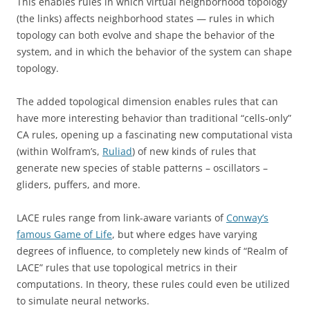
This enables rules in which virtual neighborhood topology
(the links) affects neighborhood states — rules in which
topology can both evolve and shape the behavior of the
system, and in which the behavior of the system can shape
topology.
The added topological dimension enables rules that can
have more interesting behavior than traditional “cells-only”
CA rules, opening up a fascinating new computational vista
(within Wolfram’s,
Ruliad
) of new kinds of rules that
generate new species of stable patterns – oscillators –
gliders, puffers, and more.
LACE rules range from link-aware variants of
Conway’s
famous Game of Life
, but where edges have varying
degrees of influence, to completely new kinds of “Realm of
LACE” rules that use topological metrics in their
computations. In theory, these rules could even be utilized
to simulate neural networks.