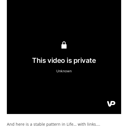
And here is a stable pattern in Life… with links….