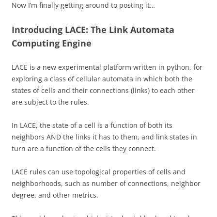
Now I’m finally getting around to posting it…
Introducing LACE: The Link Automata
Computing Engine
LACE is a new experimental platform written in python, for
exploring a class of cellular automata in which both the
states of cells and their connections (links) to each other
are subject to the rules.
In LACE, the state of a cell is a function of both its
neighbors AND the links it has to them, and link states in
turn are a function of the cells they connect.
LACE rules can use topological properties of cells and
neighborhoods, such as number of connections, neighbor
degree, and other metrics.