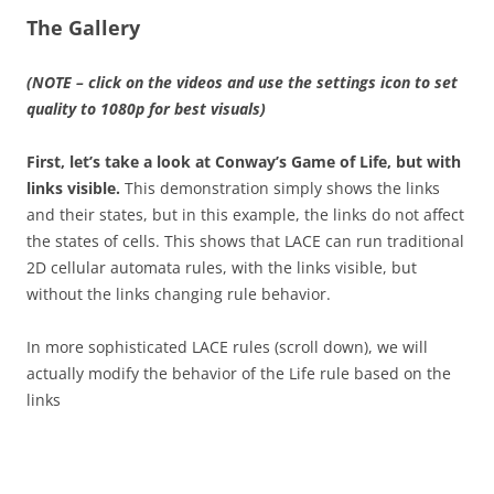
The Gallery
(NOTE – click on the videos and use the settings icon to set
quality to 1080p for best visuals)
First, let’s take a look at Conway’s Game of Life, but with
links visible.
This demonstration simply shows the links
and their states, but in this example, the links do not affect
the states of cells. This shows that LACE can run traditional
2D cellular automata rules, with the links visible, but
without the links changing rule behavior.
In more sophisticated LACE rules (scroll down), we will
actually modify the behavior of the Life rule based on the
links