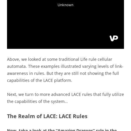
Above, we looked at some traditional Life rule cellular
automata. These examples illustrated varying levels of link-
awareness in rules. But they are still not showing the full
capabilities of the LACE platform.
Next, we turn to more advanced LACE rules that fully utilize
the capabilities of the system…
The Realm of LACE: LACE Rules
Now, take a look at the “Amazing Dragons” rule in the