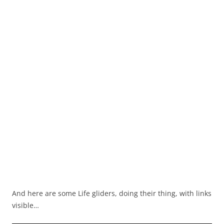
And here are some Life gliders, doing their thing, with links
visible…