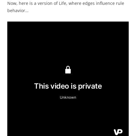
Now, here is a version of Life, where edges influence rule
behavior…