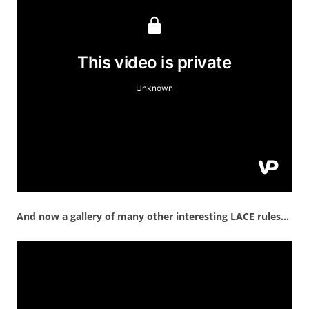
And now a gallery of many other interesting LACE rules…