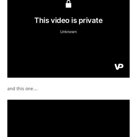
and this one….