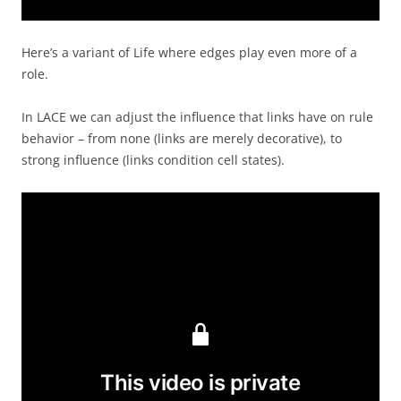
Here’s a variant of Life where edges play even more of a
role.
In LACE we can adjust the influence that links have on rule
behavior – from none (links are merely decorative), to
strong influence (links condition cell states).