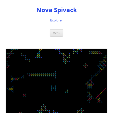
Nova Spivack
Explorer
Skip
Menu
to
content