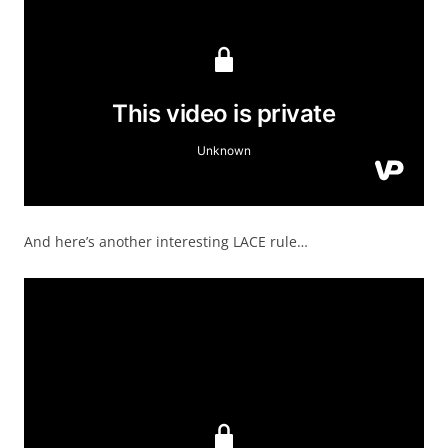
And here’s another interesting LACE rule…