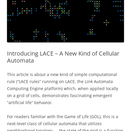
Introducing LACE – A New Kind of Cellular
Automata
This article is about a new kind of simple computational
rule (“LACE rules” running on LACE, the Link Automata
Computing Engine platform) which, when applied locally
on a grid of cells, demonstrates fascinating emergent
“artificial life” behavior.
For readers familiar with the Game of Life (GOL), this is a
next-level class of cellular automata that utilizes
neighborhood topology — the state of the grid is a function