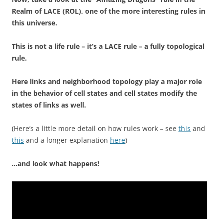
Realm of LACE (ROL), one of the more interesting rules in
this universe.
This is not a life rule – it’s a LACE rule – a fully topological
rule.
Here links and neighborhood topology play a major role
in the behavior of cell states and cell states modify the
states of links as well.
(Here’s a little more detail on how rules work – see
this
and
this
and a longer explanation
here
)
…and look what happens!