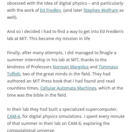
obsessed with the idea of digital physics – and particularly
with the work of
Ed Fredkin
, (and later
Stephen Wolfram
as
well).
And so I decided I had to find a way to get into Ed Fredkin’s
lab at MIT. This became my mission in life
Finally, after many attempts, I did managed to finagle a
summer internship in his lab at MIT, thanks to the
kindness of Professors
Norman Margolus
and
Tommaso
Toffolli
, two of the great minds in the field. They had
authored an MIT Press book that I had found and read
countless times,
Cellular Automata Machines
, which at the
time was the bible in the field.
In their lab they had built a specialized supercomputer,
CAM-6
, for digital physics simulations. I spent every minute
of that summer in their lab on CAM-6, exploring the
computational universe.