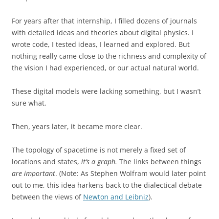
For years after that internship, I filled dozens of journals
with detailed ideas and theories about digital physics. I
wrote code, I tested ideas, I learned and explored. But
nothing really came close to the richness and complexity of
the vision I had experienced, or our actual natural world.
These digital models were lacking something, but I wasn’t
sure what.
Then, years later, it became more clear.
The topology of spacetime is not merely a fixed set of
locations and states,
it’s a graph.
The links between things
are important
. (Note: As Stephen Wolfram would later point
out to me, this idea harkens back to the dialectical debate
between the views of
Newton and Leibniz
).