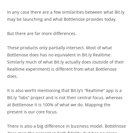
In any case there are a few similarities between what Bit.ly
may be launching and what Bottlenose provides today.
But there are far more differences.
These products only partially intersect. Most of what
Bottlenose does has no equivalent in Bit.ly Realtime.
Similarly much of what Bit.ly actually does (outside of their
Realtime experiment) is different from what Bottlenose
does.
It is also worht mentioning that Bit.ly’s “Realtime” app is a
Bit.ly “labs” project and is not their central focus, whereas
at Bottlenose it is 100% of what we do. Mapping the
present is our core focus.
There is also a big difference in business model. Bottelnose