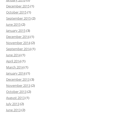
January 2016
(2)
December 2015
(1)
October 2015
(1)
September 2015
(2)
June 2015
(2)
January 2015
(3)
December 2014
(1)
November 2014
(2)
September 2014
(1)
June 2014
(1)
April 2014
(1)
March 2014
(1)
January 2014
(1)
December 2013
(3)
November 2013
(2)
October 2013
(2)
August 2013
(1)
July 2013
(2)
June 2013
(2)