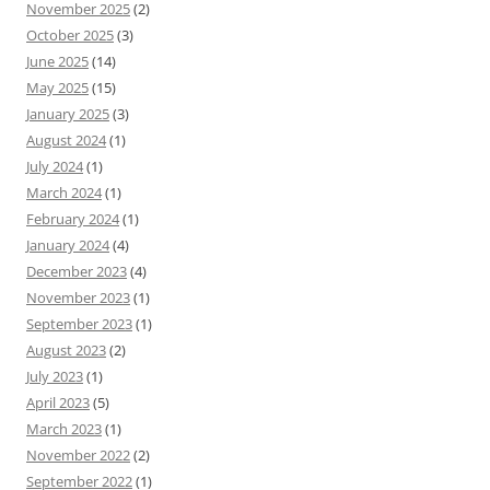
November 2025
(2)
October 2025
(3)
June 2025
(14)
May 2025
(15)
January 2025
(3)
August 2024
(1)
July 2024
(1)
March 2024
(1)
February 2024
(1)
January 2024
(4)
December 2023
(4)
November 2023
(1)
September 2023
(1)
August 2023
(2)
July 2023
(1)
April 2023
(5)
March 2023
(1)
November 2022
(2)
September 2022
(1)