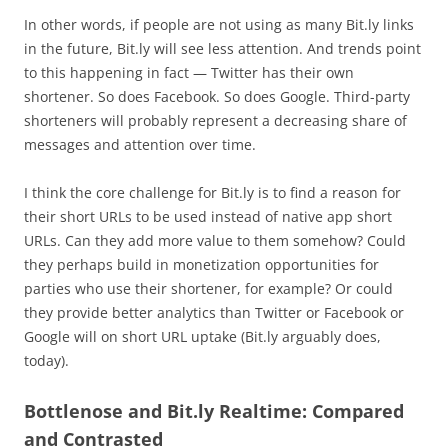
In other words, if people are not using as many Bit.ly links
in the future, Bit.ly will see less attention. And trends point
to this happening in fact — Twitter has their own
shortener. So does Facebook. So does Google. Third-party
shorteners will probably represent a decreasing share of
messages and attention over time.
I think the core challenge for Bit.ly is to find a reason for
their short URLs to be used instead of native app short
URLs. Can they add more value to them somehow? Could
they perhaps build in monetization opportunities for
parties who use their shortener, for example? Or could
they provide better analytics than Twitter or Facebook or
Google will on short URL uptake (Bit.ly arguably does,
today).
Bottlenose and Bit.ly Realtime: Compared
and Contrasted