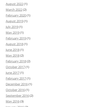
August 2022
(1)
March 2022
(2)
February 2020
(1)
August 2019
(1)
July 2019
(1)
May 2019
(1)
February 2019
(1)
August 2018
(1)
June 2018
(1)
May 2018
(2)
February 2018
(2)
October 2017
(1)
June 2017
(1)
February 2017
(1)
December 2016
(1)
October 2016
(1)
September 2016
(2)
May 2016
(3)