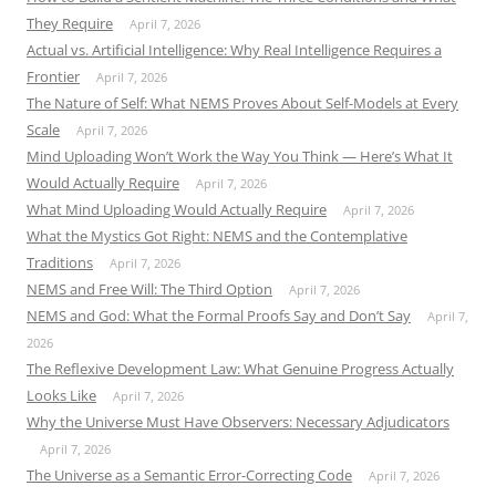
They Require
April 7, 2026
Actual vs. Artificial Intelligence: Why Real Intelligence Requires a
Frontier
April 7, 2026
The Nature of Self: What NEMS Proves About Self-Models at Every
Scale
April 7, 2026
Mind Uploading Won’t Work the Way You Think — Here’s What It
Would Actually Require
April 7, 2026
What Mind Uploading Would Actually Require
April 7, 2026
What the Mystics Got Right: NEMS and the Contemplative
Traditions
April 7, 2026
NEMS and Free Will: The Third Option
April 7, 2026
NEMS and God: What the Formal Proofs Say and Don’t Say
April 7,
2026
The Reflexive Development Law: What Genuine Progress Actually
Looks Like
April 7, 2026
Why the Universe Must Have Observers: Necessary Adjudicators
April 7, 2026
The Universe as a Semantic Error-Correcting Code
April 7, 2026