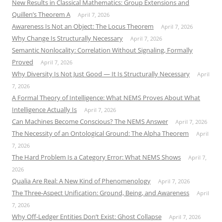
New Results in Classical Mathematics: Group Extensions and
Quillen’s Theorem A
April 7, 2026
Awareness Is Not an Object: The Locus Theorem
April 7, 2026
Why Change Is Structurally Necessary
April 7, 2026
Semantic Nonlocality: Correlation Without Signaling, Formally
Proved
April 7, 2026
Why Diversity Is Not Just Good — It Is Structurally Necessary
April
7, 2026
A Formal Theory of Intelligence: What NEMS Proves About What
Intelligence Actually Is
April 7, 2026
Can Machines Become Conscious? The NEMS Answer
April 7, 2026
The Necessity of an Ontological Ground: The Alpha Theorem
April
7, 2026
The Hard Problem Is a Category Error: What NEMS Shows
April 7,
2026
Qualia Are Real: A New Kind of Phenomenology
April 7, 2026
The Three-Aspect Unification: Ground, Being, and Awareness
April
7, 2026
Why Off-Ledger Entities Don’t Exist: Ghost Collapse
April 7, 2026