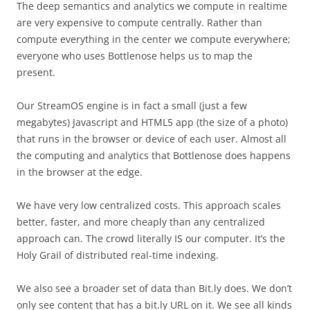
The deep semantics and analytics we compute in realtime
are very expensive to compute centrally. Rather than
compute everything in the center we compute everywhere;
everyone who uses Bottlenose helps us to map the
present.
Our StreamOS engine is in fact a small (just a few
megabytes) Javascript and HTML5 app (the size of a photo)
that runs in the browser or device of each user. Almost all
the computing and analytics that Bottlenose does happens
in the browser at the edge.
We have very low centralized costs. This approach scales
better, faster, and more cheaply than any centralized
approach can. The crowd literally IS our computer. It’s the
Holy Grail of distributed real-time indexing.
We also see a broader set of data than Bit.ly does. We don’t
only see content that has a bit.ly URL on it. We see all kinds