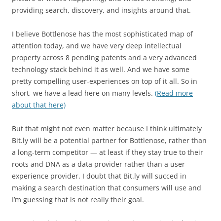
providing search, discovery, and insights around that.
I believe Bottlenose has the most sophisticated map of
attention today, and we have very deep intellectual
property across 8 pending patents and a very advanced
technology stack behind it as well. And we have some
pretty compelling user-experiences on top of it all. So in
short, we have a lead here on many levels.
(Read more
about that here)
But that might not even matter because I think ultimately
Bit.ly will be a potential partner for Bottlenose, rather than
a long-term competitor — at least if they stay true to their
roots and DNA as a data provider rather than a user-
experience provider. I doubt that Bit.ly will succed in
making a search destination that consumers will use and
I’m guessing that is not really their goal.