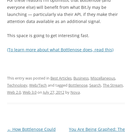
For these reasons I’m optimistic that Bottlenose (and
everyone else) will benefit from what Bit.ly may be
launching — particularly via their API, if they make their
attention data available as an additional signal.
This space is going to get interesting fast.
(To learn more about what Bottlenose does, read this)
This entry was posted in
Best Articles
,
Business
,
Miscellaneous
,
Technology
,
Web/Tech
and tagged
Bottlenose
,
Search
,
The Stream
,
Web 2.0
,
Web 3.0
on
July 27, 2012
by
Nova
.
Post
←
How Bottlenose Could
You Are Being Graphed: The