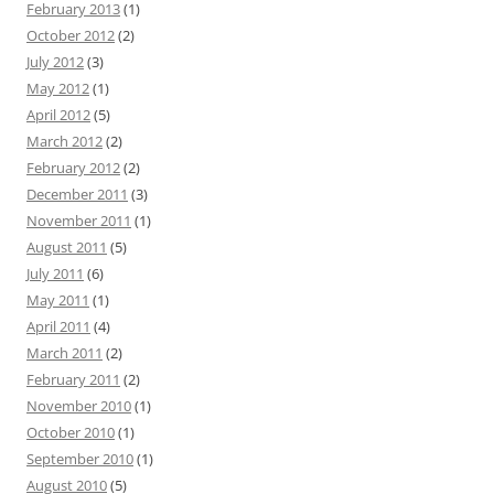
February 2013
(1)
October 2012
(2)
July 2012
(3)
May 2012
(1)
April 2012
(5)
March 2012
(2)
February 2012
(2)
December 2011
(3)
November 2011
(1)
August 2011
(5)
July 2011
(6)
May 2011
(1)
April 2011
(4)
March 2011
(2)
February 2011
(2)
November 2010
(1)
October 2010
(1)
September 2010
(1)
August 2010
(5)