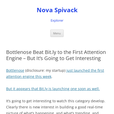
Nova Spivack
Explorer
Skip
Menu
to
content
Bottlenose Beat Bit.ly to the First Attention
Engine – But It’s Going to Get Interesting
Bottlenose
(disclosure: my startup)
just launched the first
attention engine this week
.
But it appears that Bit.ly is launching one soon as well.
It’s going to get interesting to watch this category develop.
Clearly there is new interest in building a good real-time
picture of what’s happening, and what’s trending, and