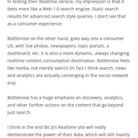
In testing their Realtime service, my impression is that it
feels more like a Web 1.0 search engine. Static search
results for advanced search style queries. I don’t see that
as a consumer experience.
Bottlenose on the other hand, goes way into a consumer
UX, with live photos, newspapers, topic portals, a
dashboard, etc. It is also a more dynamic, always changing,
realtime content consumption destination. Bottlenose feels
like media, not merely search (in fact I think search, news
and analytics are actually converging in the social network
era).
Bottlenose has a huge emphasis on discovery, analytics,
and other further actions on the content that go beyond
just search.
I think in the end Bit.ly’s Realtime site will really
demonstrate the power of their data, which will still mainly