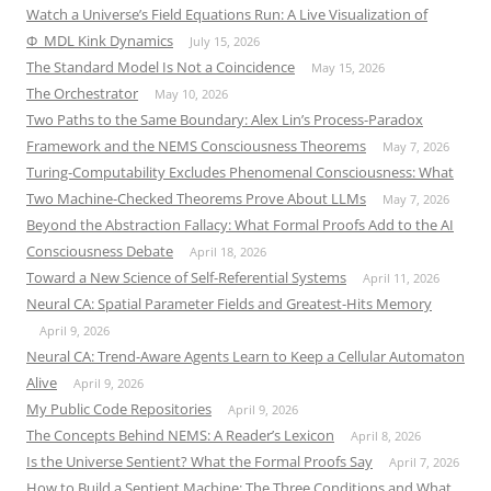
Watch a Universe’s Field Equations Run: A Live Visualization of
Φ_MDL Kink Dynamics
July 15, 2026
The Standard Model Is Not a Coincidence
May 15, 2026
The Orchestrator
May 10, 2026
Two Paths to the Same Boundary: Alex Lin’s Process-Paradox
Framework and the NEMS Consciousness Theorems
May 7, 2026
Turing-Computability Excludes Phenomenal Consciousness: What
Two Machine-Checked Theorems Prove About LLMs
May 7, 2026
Beyond the Abstraction Fallacy: What Formal Proofs Add to the AI
Consciousness Debate
April 18, 2026
Toward a New Science of Self-Referential Systems
April 11, 2026
Neural CA: Spatial Parameter Fields and Greatest-Hits Memory
April 9, 2026
Neural CA: Trend-Aware Agents Learn to Keep a Cellular Automaton
Alive
April 9, 2026
My Public Code Repositories
April 9, 2026
The Concepts Behind NEMS: A Reader’s Lexicon
April 8, 2026
Is the Universe Sentient? What the Formal Proofs Say
April 7, 2026
How to Build a Sentient Machine: The Three Conditions and What