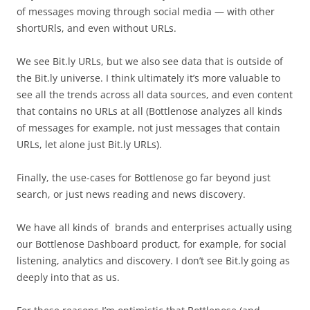
of messages moving through social media — with other
shortURls, and even without URLs.
We see Bit.ly URLs, but we also see data that is outside of
the Bit.ly universe. I think ultimately it’s more valuable to
see all the trends across all data sources, and even content
that contains no URLs at all (Bottlenose analyzes all kinds
of messages for example, not just messages that contain
URLs, let alone just Bit.ly URLs).
Finally, the use-cases for Bottlenose go far beyond just
search, or just news reading and news discovery.
We have all kinds of brands and enterprises actually using
our Bottlenose Dashboard product, for example, for social
listening, analytics and discovery. I don’t see Bit.ly going as
deeply into that as us.