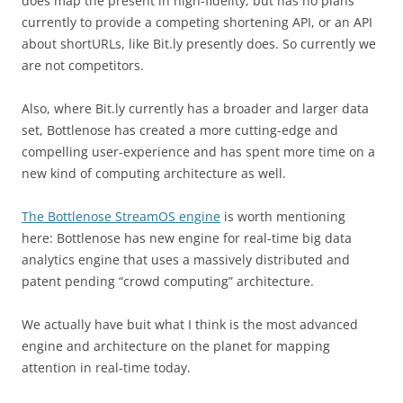
does map the present in high-fidelity, but has no plans
currently to provide a competing shortening API, or an API
about shortURLs, like Bit.ly presently does. So currently we
are not competitors.
Also, where Bit.ly currently has a broader and larger data
set, Bottlenose has created a more cutting-edge and
compelling user-experience and has spent more time on a
new kind of computing architecture as well.
The Bottlenose StreamOS engine
is worth mentioning
here: Bottlenose has new engine for real-time big data
analytics engine that uses a massively distributed and
patent pending “crowd computing” architecture.
We actually have buit what I think is the most advanced
engine and architecture on the planet for mapping
attention in real-time today.