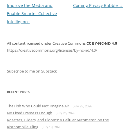
navigation
Improve the Media and
Coming Privacy Bubble
→
Enable Smarter Collective
Intelligence
All content licensed under Creative Commons
CC BY-NC-ND 4.0
https://creativecommons.org/licenses/by-nc-nd/4.0/
Subscribe to me on Substack
RECENT POSTS
The Fish Who Could Not Imagine Air
July 28, 2026
No Fixed Frame Is Enough
July 26, 2026
Rosettes, Gliders, and Blooms: A Cellular Automaton on the
Kisrhombille Tiling
July 19, 2026