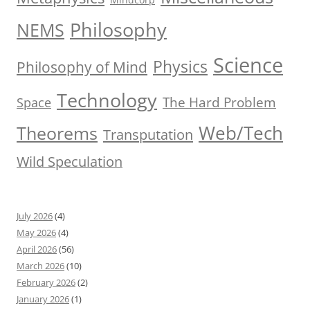
Philosophy
NEMS
Science
Physics
Philosophy of Mind
Technology
The Hard Problem
Space
Web/Tech
Theorems
Transputation
Wild Speculation
July 2026
(4)
May 2026
(4)
April 2026
(56)
March 2026
(10)
February 2026
(2)
January 2026
(1)