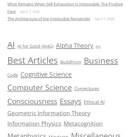
What Remains When Self-Exhaustion Is Impossible: The Positive
Face
April 7, 2026
The Architecture of the Irreducible Remainder
April 7, 2026
AI
Alpha Theory
AI for Good (AI4G)
Art
Best Articles
Business
Buddhism
Cognitive Science
Code
Computer Science
Conjectures
Consciousness
Essays
Ethical AI
Geometric Information Theory
Information Physics
Metacognition
Miscellaneous
Metaphysics
Mindcorp