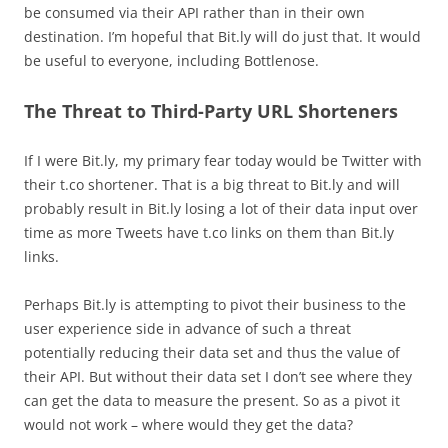
be consumed via their API rather than in their own
destination. I’m hopeful that Bit.ly will do just that. It would
be useful to everyone, including Bottlenose.
The Threat to Third-Party URL Shorteners
If I were Bit.ly, my primary fear today would be Twitter with
their t.co shortener. That is a big threat to Bit.ly and will
probably result in Bit.ly losing a lot of their data input over
time as more Tweets have t.co links on them than Bit.ly
links.
Perhaps Bit.ly is attempting to pivot their business to the
user experience side in advance of such a threat
potentially reducing their data set and thus the value of
their API. But without their data set I don’t see where they
can get the data to measure the present. So as a pivot it
would not work – where would they get the data?