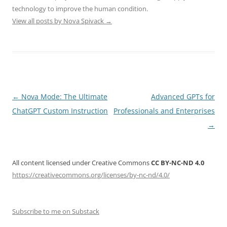
technology to improve the human condition.
View all posts by Nova Spivack
→
Post
←
Nova Mode: The Ultimate
Advanced GPTs for
navigation
ChatGPT Custom Instruction
Professionals and Enterprises
→
All content licensed under Creative Commons
CC BY-NC-ND 4.0
https://creativecommons.org/licenses/by-nc-nd/4.0/
Subscribe to me on Substack