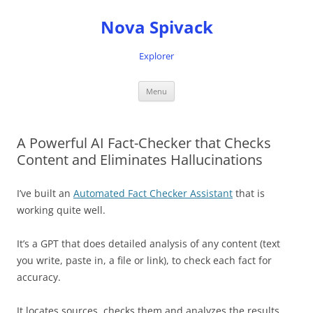
Nova Spivack
Explorer
Skip
Menu
to
content
A Powerful AI Fact-Checker that Checks
Content and Eliminates Hallucinations
I’ve built an
Automated Fact Checker Assistant
that is
working quite well.
It’s a GPT that does detailed analysis of any content (text
you write, paste in, a file or link), to check each fact for
accuracy.
It locates sources, checks them and analyzes the results,