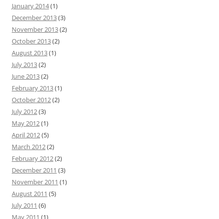
January 2014
(1)
December 2013
(3)
November 2013
(2)
October 2013
(2)
August 2013
(1)
July 2013
(2)
June 2013
(2)
February 2013
(1)
October 2012
(2)
July 2012
(3)
May 2012
(1)
April 2012
(5)
March 2012
(2)
February 2012
(2)
December 2011
(3)
November 2011
(1)
August 2011
(5)
July 2011
(6)
May 2011
(1)