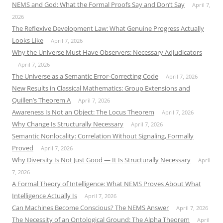
NEMS and God: What the Formal Proofs Say and Don’t Say
April 7,
2026
The Reflexive Development Law: What Genuine Progress Actually
Looks Like
April 7, 2026
Why the Universe Must Have Observers: Necessary Adjudicators
April 7, 2026
The Universe as a Semantic Error-Correcting Code
April 7, 2026
New Results in Classical Mathematics: Group Extensions and
Quillen’s Theorem A
April 7, 2026
Awareness Is Not an Object: The Locus Theorem
April 7, 2026
Why Change Is Structurally Necessary
April 7, 2026
Semantic Nonlocality: Correlation Without Signaling, Formally
Proved
April 7, 2026
Why Diversity Is Not Just Good — It Is Structurally Necessary
April
7, 2026
A Formal Theory of Intelligence: What NEMS Proves About What
Intelligence Actually Is
April 7, 2026
Can Machines Become Conscious? The NEMS Answer
April 7, 2026
The Necessity of an Ontological Ground: The Alpha Theorem
April