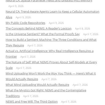
Neural CA: Spatial Parameter Fields and Greatest-Hits Memory
April 9, 2026
Neural CA: Trend-Aware Agents Learn to Keep a Cellular Automaton
Alive
April 9, 2026
My Public Code Repositories
April 9, 2026
The Concepts Behind NEMS: A Reader’s Lexicon
April 8, 2026
Is the Universe Sentient? What the Formal Proofs Say
April 7, 2026
How to Build a Sentient Machine: The Three Conditions and What
They Require
April 7, 2026
Actual vs. Artificial Intelligence: Why Real Intelligence Requires a
Frontier
April 7, 2026
The Nature of Self: What NEMS Proves About Self-Models at Every
Scale
April 7, 2026
Mind Uploading Won’t Work the Way You Think — Here’s What It
Would Actually Require
April 7, 2026
What Mind Uploading Would Actually Require
April 7, 2026
What the Mystics Got Right: NEMS and the Contemplative
Traditions
April 7, 2026
NEMS and Free Will: The Third Option
April 7, 2026