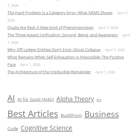
7, 2026
The Hard Problem Is a Category Error: What NEMS Shows
April 7,
2026
Qualia Are Real: A New Kind of Phenomenology
April 7, 2026
The Three-Aspect Unification: Ground, Being, and Awareness
April
7, 2026
Why Off-Ledger Entities Don’t Exist: Ghost Collapse
April 7, 2026
What Remains When Self-Exhaustion Is Impossible: The Positive
Face
April 7, 2026
The Architecture of the Irreducible Remainder
April 7, 2026
AI
Alpha Theory
AI for Good (AI4G)
Art
Best Articles
Business
Buddhism
Cognitive Science
Code