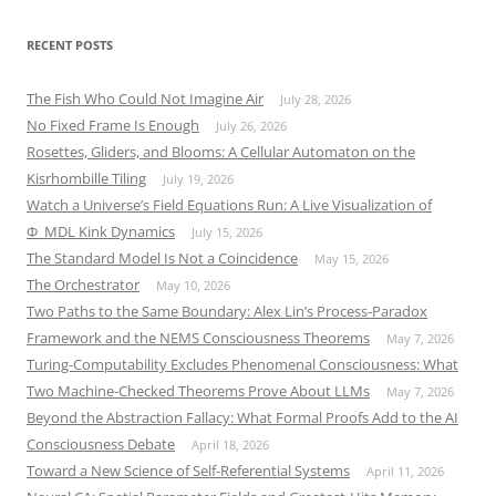
RECENT POSTS
The Fish Who Could Not Imagine Air
July 28, 2026
No Fixed Frame Is Enough
July 26, 2026
Rosettes, Gliders, and Blooms: A Cellular Automaton on the
Kisrhombille Tiling
July 19, 2026
Watch a Universe’s Field Equations Run: A Live Visualization of
Φ_MDL Kink Dynamics
July 15, 2026
The Standard Model Is Not a Coincidence
May 15, 2026
The Orchestrator
May 10, 2026
Two Paths to the Same Boundary: Alex Lin’s Process-Paradox
Framework and the NEMS Consciousness Theorems
May 7, 2026
Turing-Computability Excludes Phenomenal Consciousness: What
Two Machine-Checked Theorems Prove About LLMs
May 7, 2026
Beyond the Abstraction Fallacy: What Formal Proofs Add to the AI
Consciousness Debate
April 18, 2026
Toward a New Science of Self-Referential Systems
April 11, 2026