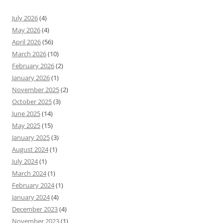
July 2026
(4)
May 2026
(4)
April 2026
(56)
March 2026
(10)
February 2026
(2)
January 2026
(1)
November 2025
(2)
October 2025
(3)
June 2025
(14)
May 2025
(15)
January 2025
(3)
August 2024
(1)
July 2024
(1)
March 2024
(1)
February 2024
(1)
January 2024
(4)
December 2023
(4)
November 2023
(1)