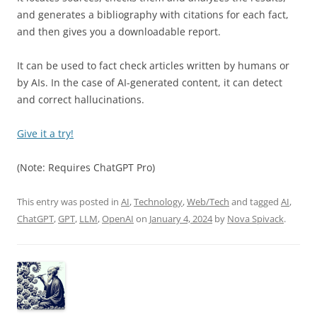
and generates a bibliography with citations for each fact,
and then gives you a downloadable report.
It can be used to fact check articles written by humans or
by AIs. In the case of AI-generated content, it can detect
and correct hallucinations.
Give it a try!
(Note: Requires ChatGPT Pro)
This entry was posted in
AI
,
Technology
,
Web/Tech
and tagged
AI
,
ChatGPT
,
GPT
,
LLM
,
OpenAI
on
January 4, 2024
by
Nova Spivack
.