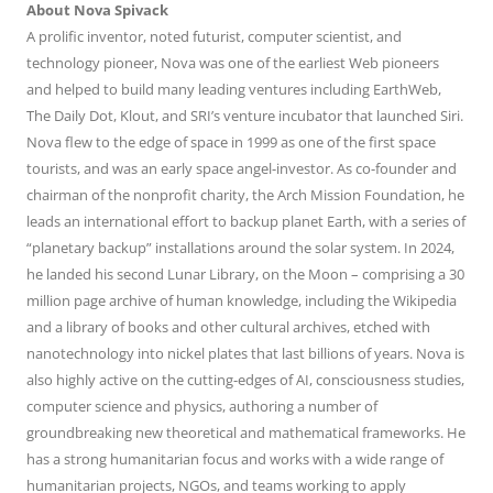
About Nova Spivack
A prolific inventor, noted futurist, computer scientist, and
technology pioneer, Nova was one of the earliest Web pioneers
and helped to build many leading ventures including EarthWeb,
The Daily Dot, Klout, and SRI’s venture incubator that launched Siri.
Nova flew to the edge of space in 1999 as one of the first space
tourists, and was an early space angel-investor. As co-founder and
chairman of the nonprofit charity, the Arch Mission Foundation, he
leads an international effort to backup planet Earth, with a series of
“planetary backup” installations around the solar system. In 2024,
he landed his second Lunar Library, on the Moon – comprising a 30
million page archive of human knowledge, including the Wikipedia
and a library of books and other cultural archives, etched with
nanotechnology into nickel plates that last billions of years. Nova is
also highly active on the cutting-edges of AI, consciousness studies,
computer science and physics, authoring a number of
groundbreaking new theoretical and mathematical frameworks. He
has a strong humanitarian focus and works with a wide range of
humanitarian projects, NGOs, and teams working to apply