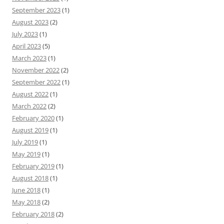
September 2023
(1)
August 2023
(2)
July 2023
(1)
April 2023
(5)
March 2023
(1)
November 2022
(2)
September 2022
(1)
August 2022
(1)
March 2022
(2)
February 2020
(1)
August 2019
(1)
July 2019
(1)
May 2019
(1)
February 2019
(1)
August 2018
(1)
June 2018
(1)
May 2018
(2)
February 2018
(2)