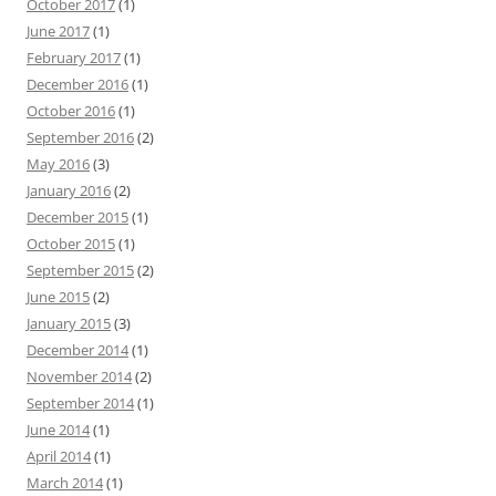
October 2017
(1)
June 2017
(1)
February 2017
(1)
December 2016
(1)
October 2016
(1)
September 2016
(2)
May 2016
(3)
January 2016
(2)
December 2015
(1)
October 2015
(1)
September 2015
(2)
June 2015
(2)
January 2015
(3)
December 2014
(1)
November 2014
(2)
September 2014
(1)
June 2014
(1)
April 2014
(1)
March 2014
(1)