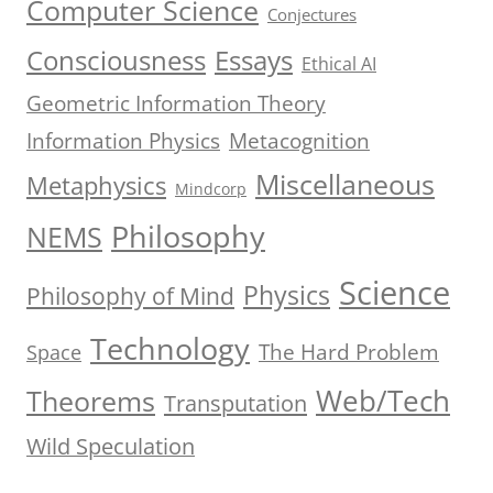
Computer Science
Conjectures
Consciousness
Essays
Ethical AI
Geometric Information Theory
Information Physics
Metacognition
Miscellaneous
Metaphysics
Mindcorp
Philosophy
NEMS
Science
Physics
Philosophy of Mind
Technology
The Hard Problem
Space
Web/Tech
Theorems
Transputation
Wild Speculation