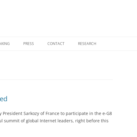
Skip
to
AKING
PRESS
CONTACT
RESEARCH
content
RESEARCH HOME
COGNITIVE COMPUTING
FOUNDATIONAL MONOGRAPHS
NEMS — NO EXTERNAL MODEL
led
SELECTION
y President Sarkozy of France to participate in the e-G8
NOVELTY THEORY
 summit of global Internet leaders, right before this
UGP PHYSICS PROGRAM