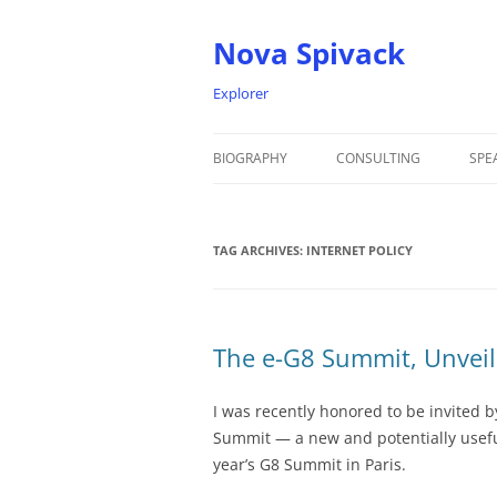
Nova Spivack
Explorer
BIOGRAPHY
CONSULTING
SPE
BIO
TAG ARCHIVES:
NOVA SPIVACK – HEADSHOTS
INTERNET POLICY
The e-G8 Summit, Unvei
I was recently honored to be invited b
Summit — a new and potentially useful
year’s G8 Summit in Paris.