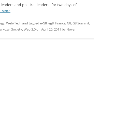
EXPLANATORY ESSAYS —
 leaders and political leaders, for two days of
REFLEXIVE REALITY RESEARCH
“The
d More
PROGRAM
e-
G8
ogy
,
Web/Tech
and tagged
e-G8
,
eg8
,
France
,
G8
,
G8 Summit
,
Summit,
Sarkozy
,
Society
,
Web 3.0
on
April 20, 2011
by
Nova
.
Unveiled”