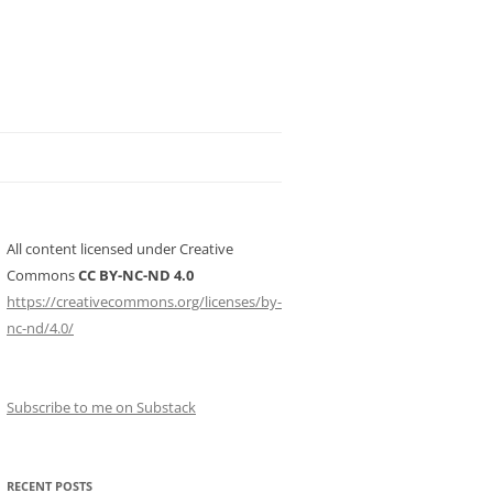
All content licensed under Creative
Commons
CC BY-NC-ND 4.0
https://creativecommons.org/licenses/by-
nc-nd/4.0/
Subscribe to me on Substack
RECENT POSTS