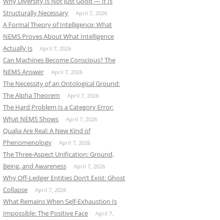
Why Diversity Is Not Just Good — It Is
Structurally Necessary
April 7, 2026
A Formal Theory of Intelligence: What
NEMS Proves About What Intelligence
Actually Is
April 7, 2026
Can Machines Become Conscious? The
NEMS Answer
April 7, 2026
The Necessity of an Ontological Ground:
The Alpha Theorem
April 7, 2026
The Hard Problem Is a Category Error:
What NEMS Shows
April 7, 2026
Qualia Are Real: A New Kind of
Phenomenology
April 7, 2026
The Three-Aspect Unification: Ground,
Being, and Awareness
April 7, 2026
Why Off-Ledger Entities Don’t Exist: Ghost
Collapse
April 7, 2026
What Remains When Self-Exhaustion Is
Impossible: The Positive Face
April 7,