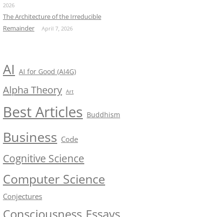
2026
The Architecture of the Irreducible
Remainder
April 7, 2026
AI
AI for Good (AI4G)
Alpha Theory
Art
Best Articles
Buddhism
Business
Code
Cognitive Science
Computer Science
Conjectures
Consciousness
Essays