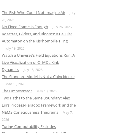
The Fish Who Could Not Imagine Air
July
28, 2026
No Fixed Frame Is Enough
July 26, 2026
Rosettes, Gliders, and Blooms: A Cellular
Automaton on the Kisrhombille Tiling
July 19, 2026
Watch a Universe’s Field Equations Run: A
Live Visualization of Φ_MDL Kink
Dynamics
July 15, 2026
The Standard Model Is Not a Coincidence
May 15, 2026
The Orchestrator
May 10, 2026
Two Paths to the Same Boundary: Alex
Lin’s Process-Paradox Framework and the
NEMS Consciousness Theorems
May 7,
2026
Turing-Computability Excludes