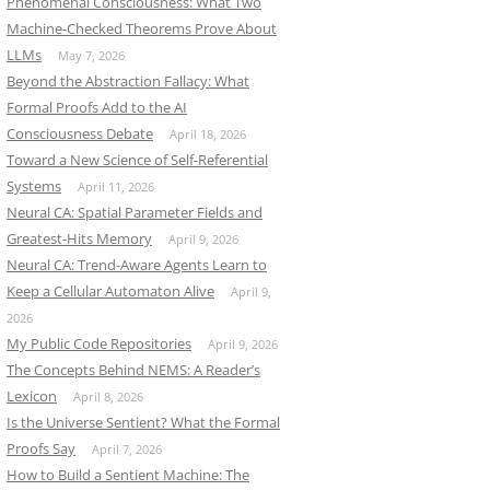
Phenomenal Consciousness: What Two
Machine-Checked Theorems Prove About
LLMs
May 7, 2026
Beyond the Abstraction Fallacy: What
Formal Proofs Add to the AI
Consciousness Debate
April 18, 2026
Toward a New Science of Self-Referential
Systems
April 11, 2026
Neural CA: Spatial Parameter Fields and
Greatest-Hits Memory
April 9, 2026
Neural CA: Trend-Aware Agents Learn to
Keep a Cellular Automaton Alive
April 9,
2026
My Public Code Repositories
April 9, 2026
The Concepts Behind NEMS: A Reader’s
Lexicon
April 8, 2026
Is the Universe Sentient? What the Formal
Proofs Say
April 7, 2026
How to Build a Sentient Machine: The