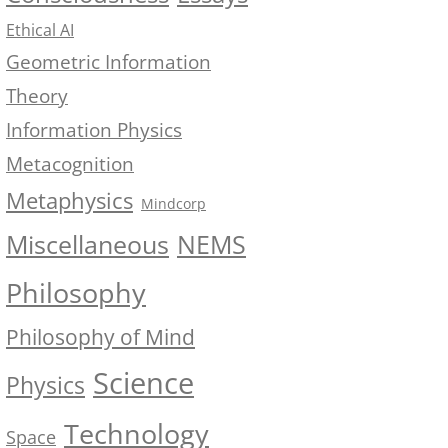
Ethical AI
Geometric Information
Theory
Information Physics
Metacognition
Metaphysics
Mindcorp
NEMS
Miscellaneous
Philosophy
Philosophy of Mind
Science
Physics
Technology
Space