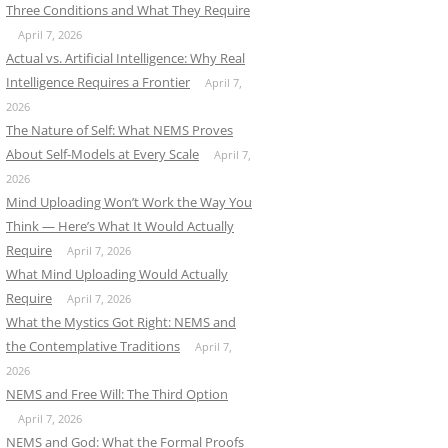
Three Conditions and What They Require
April 7, 2026
Actual vs. Artificial Intelligence: Why Real
Intelligence Requires a Frontier
April 7,
2026
The Nature of Self: What NEMS Proves
About Self-Models at Every Scale
April 7,
2026
Mind Uploading Won’t Work the Way You
Think — Here’s What It Would Actually
Require
April 7, 2026
What Mind Uploading Would Actually
Require
April 7, 2026
What the Mystics Got Right: NEMS and
the Contemplative Traditions
April 7,
2026
NEMS and Free Will: The Third Option
April 7, 2026
NEMS and God: What the Formal Proofs