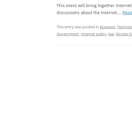
This event will bring together Internet
discussions about the Internet.…
Rea
This entry was posted in
Business
,
Technol
Government
,
Internet policy
,
law
,
Nicolas 