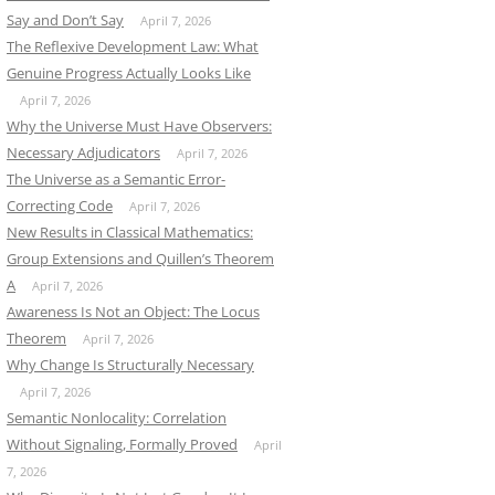
Say and Don’t Say
April 7, 2026
The Reflexive Development Law: What
Genuine Progress Actually Looks Like
April 7, 2026
Why the Universe Must Have Observers:
Necessary Adjudicators
April 7, 2026
The Universe as a Semantic Error-
Correcting Code
April 7, 2026
New Results in Classical Mathematics:
Group Extensions and Quillen’s Theorem
A
April 7, 2026
Awareness Is Not an Object: The Locus
Theorem
April 7, 2026
Why Change Is Structurally Necessary
April 7, 2026
Semantic Nonlocality: Correlation
Without Signaling, Formally Proved
April
7, 2026